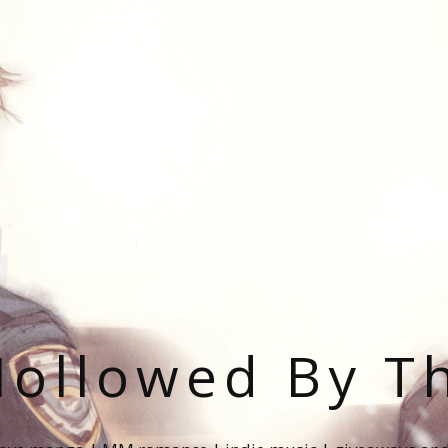
ollowed By T