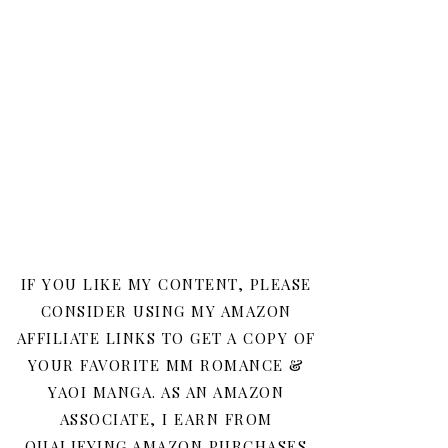
IF YOU LIKE MY CONTENT, PLEASE
CONSIDER USING MY AMAZON
AFFILIATE LINKS TO GET A COPY OF
YOUR FAVORITE MM ROMANCE &
YAOI MANGA. AS AN AMAZON
ASSOCIATE, I EARN FROM
QUALIFYING AMAZON PURCHASES