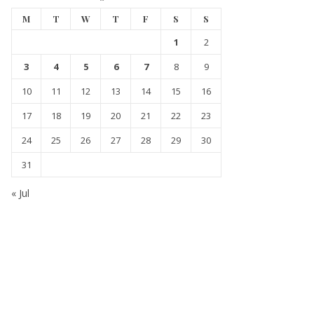
M
T
W
T
F
S
S
1
2
3
4
5
6
7
8
9
10
11
12
13
14
15
16
17
18
19
20
21
22
23
24
25
26
27
28
29
30
31
« Jul