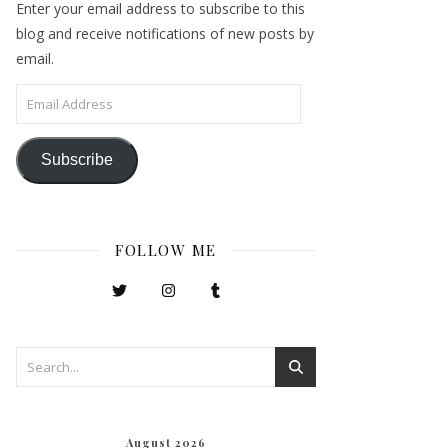
Enter your email address to subscribe to this
blog and receive notifications of new posts by
email.
Email Address
Subscribe
FOLLOW ME
August 2026