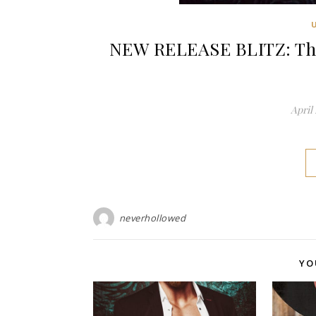
NEW RELEASE BLITZ: The 
April 
neverhollowed
YO