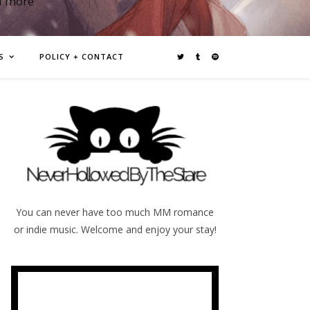
d more
S
POLICY + CONTACT
You can never have too much MM romance
or indie music. Welcome and enjoy your stay!