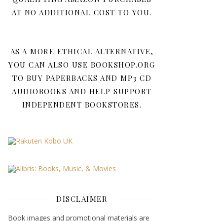
AT NO ADDITIONAL COST TO YOU.
AS A MORE ETHICAL ALTERNATIVE,
YOU CAN ALSO USE BOOKSHOP.ORG
TO BUY PAPERBACKS AND MP3 CD
AUDIOBOOKS AND HELP SUPPORT
INDEPENDENT BOOKSTORES.
DISCLAIMER
Book images and promotional materials are