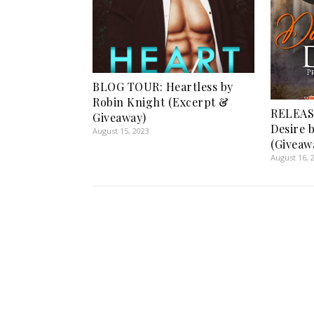
BLOG TOUR: Heartless by
Robin Knight (Excerpt &
RELEAS
Giveaway)
Desire b
August 15, 2023
(Giveaw
August 16, 