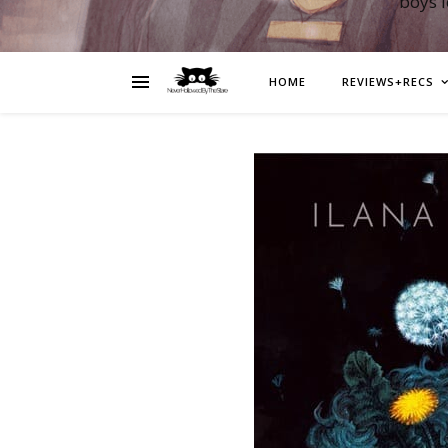
boys 
HOME
REVIEWS+RECS