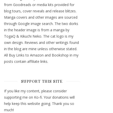
from Goodreads or media kits provided for
blog tours, cover reveals and release blitzes.
Manga covers and other images are sourced
through Google image search. The two dorks
in the header image is from a manga by
TogaQ & Kikuchi Neko. The cat logo is my
own design. Reviews and other writings found
in the blog are mine unless otherwise stated.
All Buy Links to Amazon and Bookshop in my
posts contain affiliate links.
SUPPORT THIS SITE
If you like my content, please consider
supporting me on Ko-fi. Your donations will
help keep this website going. Thank you so
much!