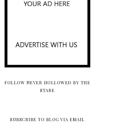
FOLLOW NEVER HOLLOWED BY THE
STARE
SUBSCRIBE TO BLOG VIA EMAIL