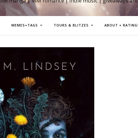
love manga | MM romance | indie music | giveaways an
MEMES+TAGS
TOURS & BLITZES
ABOUT + RATING