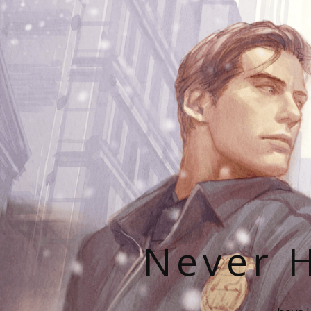
Never H