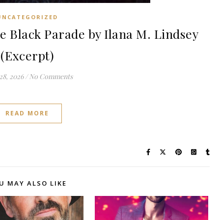
UNCATEGORIZED
Black Parade by Ilana M. Lindsey
(Excerpt)
28, 2026
/
No Comments
READ MORE
U MAY ALSO LIKE