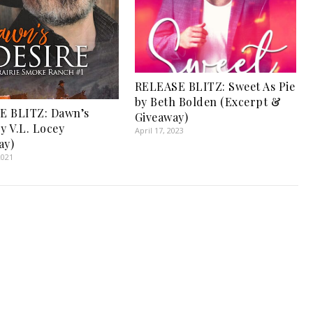
RELEASE BLITZ: Sweet As Pie
by Beth Bolden (Excerpt &
E BLITZ: Dawn’s
Giveaway)
y V.L. Locey
April 17, 2023
ay)
2021