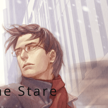
he Stare