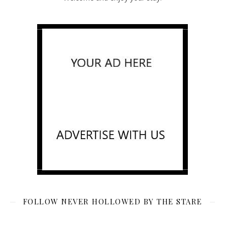
FOLLOW NEVER HOLLOWED BY THE STARE