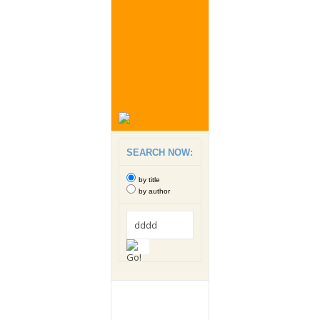
SEARCH NOW:
by title
by author