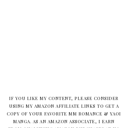
IF YOU LIKE MY CONTENT, PLEASE CONSIDER
USING MY AMAZON AFFILIATE LINKS TO GET A
COPY OF YOUR FAVORITE MM ROMANCE & YAOI
MANGA. AS AN AMAZON ASSOCIATE, I EARN