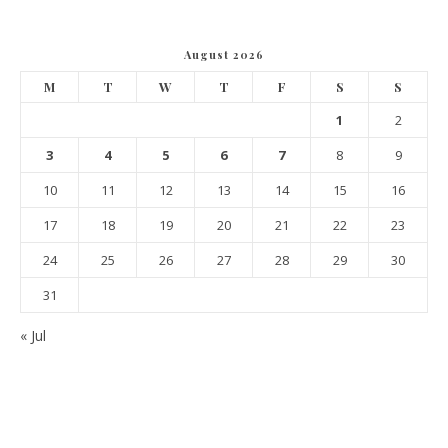
August 2026
M
T
W
T
F
S
S
1
2
3
4
5
6
7
8
9
10
11
12
13
14
15
16
17
18
19
20
21
22
23
24
25
26
27
28
29
30
31
« Jul