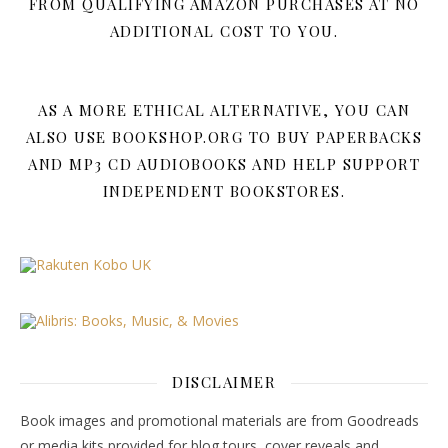
FROM QUALIFYING AMAZON PURCHASES AT NO
ADDITIONAL COST TO YOU.
AS A MORE ETHICAL ALTERNATIVE, YOU CAN
ALSO USE BOOKSHOP.ORG TO BUY PAPERBACKS
AND MP3 CD AUDIOBOOKS AND HELP SUPPORT
INDEPENDENT BOOKSTORES.
DISCLAIMER
Book images and promotional materials are from Goodreads
or media kits provided for blog tours, cover reveals and