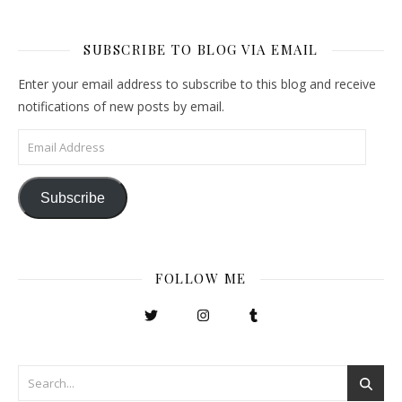
SUBSCRIBE TO BLOG VIA EMAIL
Enter your email address to subscribe to this blog and receive
notifications of new posts by email.
Email Address
Subscribe
FOLLOW ME