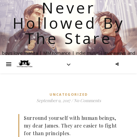
Never
Hollowed By
The Stare
boys love manga | MM romance | indie music | giveaways and
more
UNCATEGORIZED
September 9, 2017
/
No Comments
Surround yourself with human beings,
my dear James. They are easier to fight
for than principles.