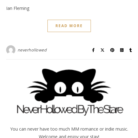
Ian Fleming
READ MORE
neverhollowed
You can never have too much MM romance or indie music.
Welcome and enjoy your stay!