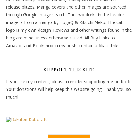
release blitzes. Manga covers and other images are sourced
through Google image search. The two dorks in the header
image is from a manga by TogaQ & Kikuchi Neko. The cat
logo is my own design. Reviews and other writings found in the
blog are mine unless otherwise stated. All Buy Links to
Amazon and Bookshop in my posts contain affiliate links.
SUPPORT THIS SITE
If you like my content, please consider supporting me on Ko-fi.
Your donations will help keep this website going. Thank you so
much!