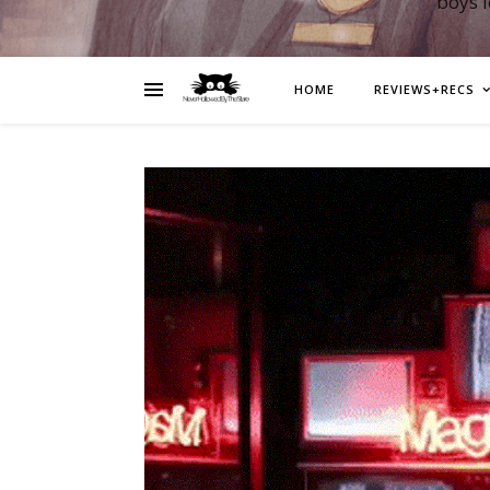
boys 
HOME
REVIEWS+RECS