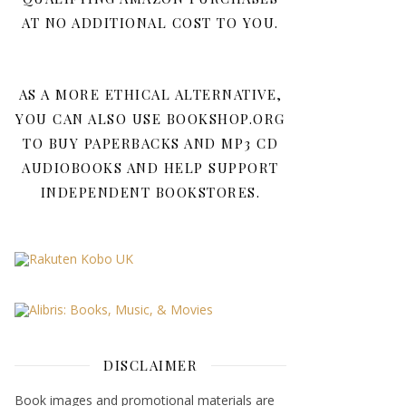
AT NO ADDITIONAL COST TO YOU.
AS A MORE ETHICAL ALTERNATIVE,
YOU CAN ALSO USE BOOKSHOP.ORG
TO BUY PAPERBACKS AND MP3 CD
AUDIOBOOKS AND HELP SUPPORT
INDEPENDENT BOOKSTORES.
DISCLAIMER
Book images and promotional materials are