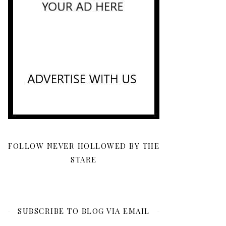
FOLLOW NEVER HOLLOWED BY THE
STARE
SUBSCRIBE TO BLOG VIA EMAIL