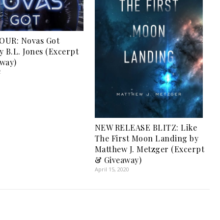
OUR: Novas Got
y B.L. Jones (Excerpt
way)
2
NEW RELEASE BLITZ: Like
The First Moon Landing by
Matthew J. Metzger (Excerpt
& Giveaway)
April 15, 2020