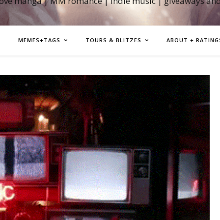
love manga | MM romance | indie music | giveaways an
MEMES+TAGS
TOURS & BLITZES
ABOUT + RATING