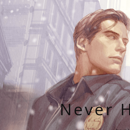
Never H