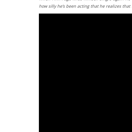
how silly he’s been acting that he realizes tha