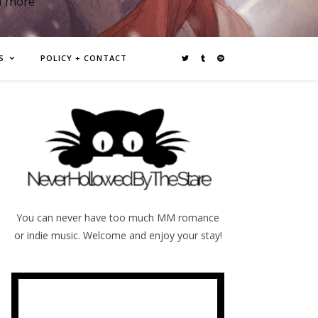
d more
S
POLICY + CONTACT
You can never have too much MM romance
or indie music. Welcome and enjoy your stay!