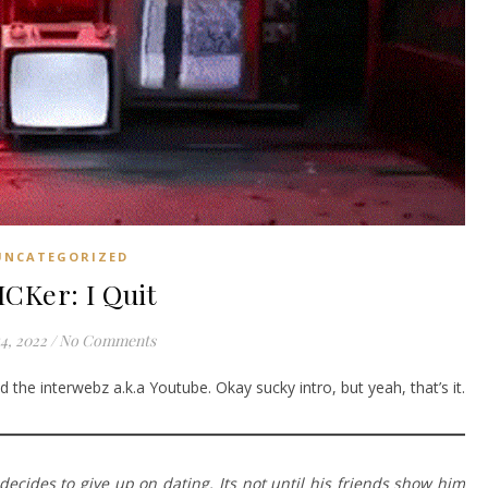
UNCATEGORIZED
ICKer: I Quit
14, 2022
/
No Comments
 the interwebz a.k.a Youtube. Okay sucky intro, but yeah, that’s it.
ecides to give up on dating. Its not until his friends show him