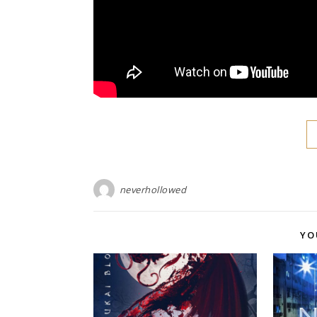
neverhollowed
YO