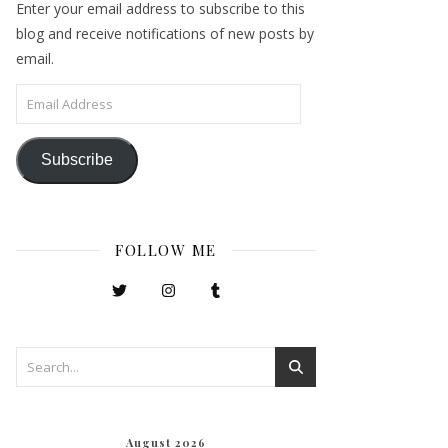
Enter your email address to subscribe to this
blog and receive notifications of new posts by
email.
Email Address
Subscribe
FOLLOW ME
August 2026