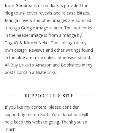
from Goodreads or media kits provided for
blog tours, cover reveals and release blitzes.
Manga covers and other images are sourced
through Google image search. The two dorks
in the header image is from a manga by
TogaQ & Kikuchi Neko. The cat logo is my
own design. Reviews and other writings found
in the blog are mine unless otherwise stated.
All Buy Links to Amazon and Bookshop in my
posts contain affiliate links.
SUPPORT THIS SITE
If you like my content, please consider
supporting me on Ko-fi. Your donations will
help keep this website going. Thank you so
much!