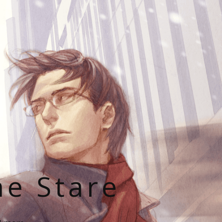
he Stare