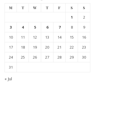
M
T
W
T
F
S
S
1
2
3
4
5
6
7
8
9
10
11
12
13
14
15
16
17
18
19
20
21
22
23
24
25
26
27
28
29
30
31
« Jul