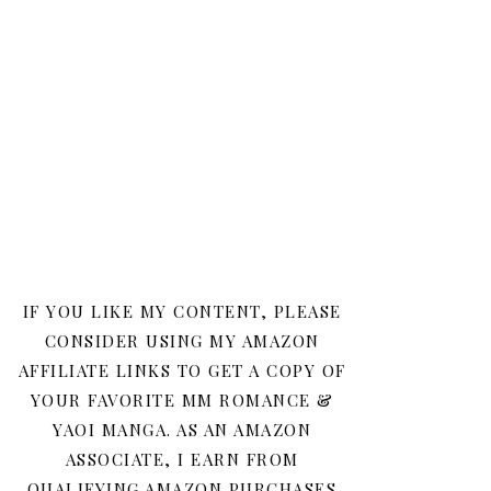
IF YOU LIKE MY CONTENT, PLEASE
CONSIDER USING MY AMAZON
AFFILIATE LINKS TO GET A COPY OF
YOUR FAVORITE MM ROMANCE &
YAOI MANGA. AS AN AMAZON
ASSOCIATE, I EARN FROM
QUALIFYING AMAZON PURCHASES