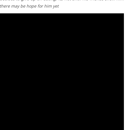
t there may be hope for him yet