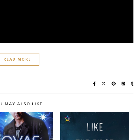
READ MORE
U MAY ALSO LIKE