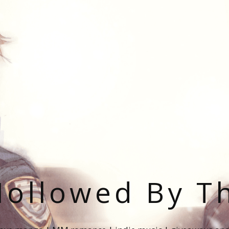
ollowed By T