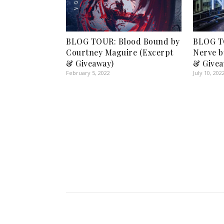
BLOG TOUR: Blood Bound by
BLOG T
Courtney Maguire (Excerpt
Nerve b
& Giveaway)
& Givea
February 5, 2022
July 10, 202