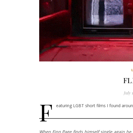
FL
July 
F
eaturing LGBT short films I found around
When Finn Page finds himself single again he d