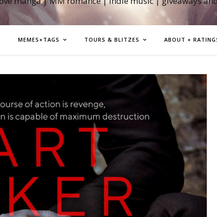
love manga | MM romance | indie music | giveaways an
MEMES+TAGS
TOURS & BLITZES
ABOUT + RATING