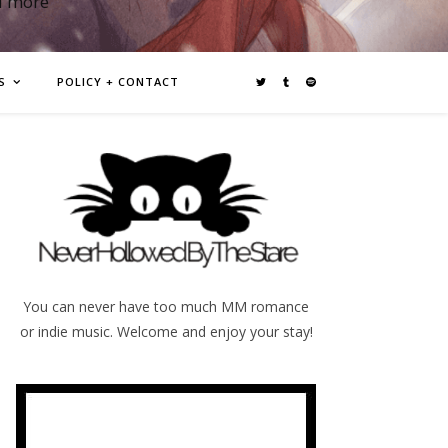
d more
S
POLICY + CONTACT
You can never have too much MM romance
or indie music. Welcome and enjoy your stay!