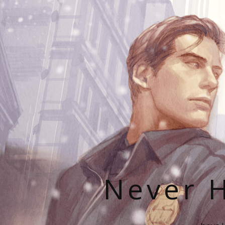
Never H