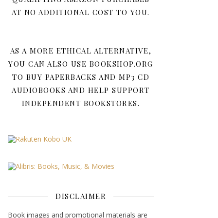
AT NO ADDITIONAL COST TO YOU.
AS A MORE ETHICAL ALTERNATIVE,
YOU CAN ALSO USE BOOKSHOP.ORG
TO BUY PAPERBACKS AND MP3 CD
AUDIOBOOKS AND HELP SUPPORT
INDEPENDENT BOOKSTORES.
DISCLAIMER
Book images and promotional materials are