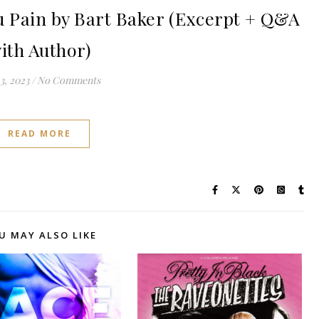
 Pain by Bart Baker (Excerpt + Q&A
ith Author)
3, 2023
/
No Comments
READ MORE
U MAY ALSO LIKE