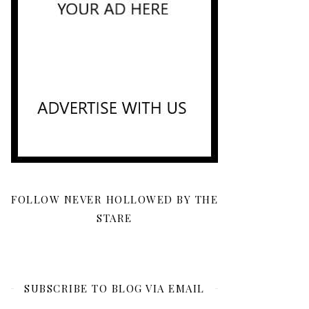
FOLLOW NEVER HOLLOWED BY THE
STARE
SUBSCRIBE TO BLOG VIA EMAIL