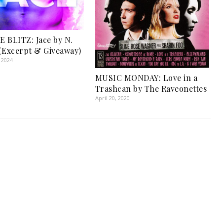
 BLITZ: Jace by N.
(Excerpt & Giveaway)
 2024
MUSIC MONDAY: Love in a
Trashcan by The Raveonettes
April 20, 2020