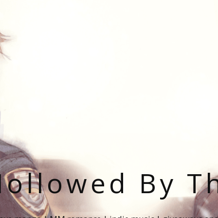
ollowed By T