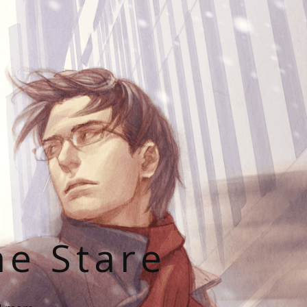
he Stare