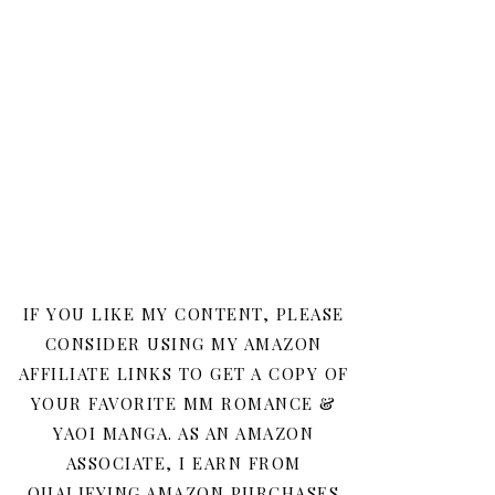
IF YOU LIKE MY CONTENT, PLEASE
CONSIDER USING MY AMAZON
AFFILIATE LINKS TO GET A COPY OF
YOUR FAVORITE MM ROMANCE &
YAOI MANGA. AS AN AMAZON
ASSOCIATE, I EARN FROM
QUALIFYING AMAZON PURCHASES