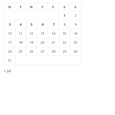
M
T
W
T
F
S
S
1
2
3
4
5
6
7
8
9
10
11
12
13
14
15
16
17
18
19
20
21
22
23
24
25
26
27
28
29
30
31
« Jul