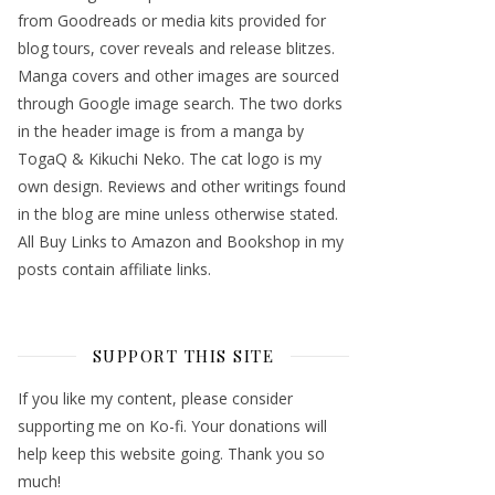
from Goodreads or media kits provided for
blog tours, cover reveals and release blitzes.
Manga covers and other images are sourced
through Google image search. The two dorks
in the header image is from a manga by
TogaQ & Kikuchi Neko. The cat logo is my
own design. Reviews and other writings found
in the blog are mine unless otherwise stated.
All Buy Links to Amazon and Bookshop in my
posts contain affiliate links.
SUPPORT THIS SITE
If you like my content, please consider
supporting me on Ko-fi. Your donations will
help keep this website going. Thank you so
much!