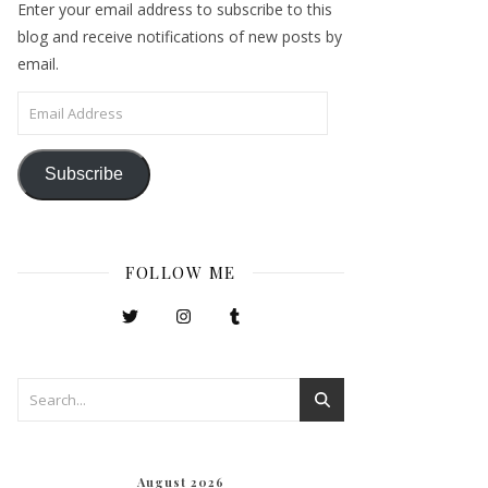
Enter your email address to subscribe to this
blog and receive notifications of new posts by
email.
Email Address
Subscribe
FOLLOW ME
August 2026