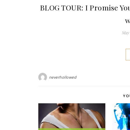
BLOG TOUR: I Promise You
w
May 
neverhollowed
YO