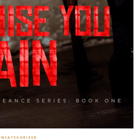
UNCATEGORIZED