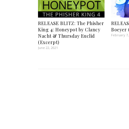
RELEASE BLITZ: The Phisher
RELEASE
King 4: Honeypot by Clancy
Boeyer 
Nacht & Thursday Euclid
February 7,
(Excerpt)
June 22, 2021