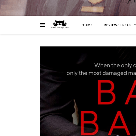
boys 
HOME
REVIEWS+RECS