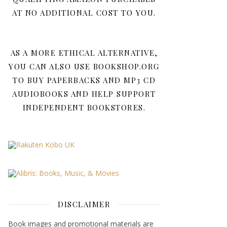
AT NO ADDITIONAL COST TO YOU.
AS A MORE ETHICAL ALTERNATIVE,
YOU CAN ALSO USE BOOKSHOP.ORG
TO BUY PAPERBACKS AND MP3 CD
AUDIOBOOKS AND HELP SUPPORT
INDEPENDENT BOOKSTORES.
DISCLAIMER
Book images and promotional materials are