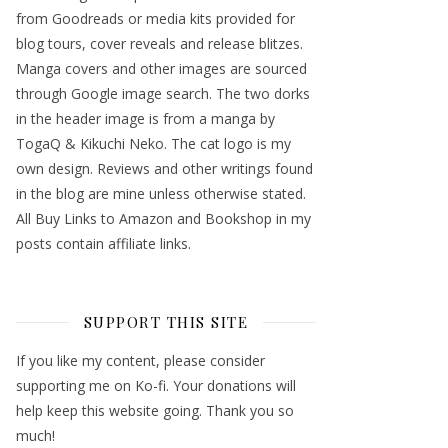
from Goodreads or media kits provided for
blog tours, cover reveals and release blitzes.
Manga covers and other images are sourced
through Google image search. The two dorks
in the header image is from a manga by
TogaQ & Kikuchi Neko. The cat logo is my
own design. Reviews and other writings found
in the blog are mine unless otherwise stated.
All Buy Links to Amazon and Bookshop in my
posts contain affiliate links.
SUPPORT THIS SITE
If you like my content, please consider
supporting me on Ko-fi. Your donations will
help keep this website going. Thank you so
much!