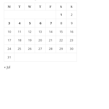
M
T
W
T
F
S
S
1
2
3
4
5
6
7
8
9
10
11
12
13
14
15
16
17
18
19
20
21
22
23
24
25
26
27
28
29
30
31
« Jul