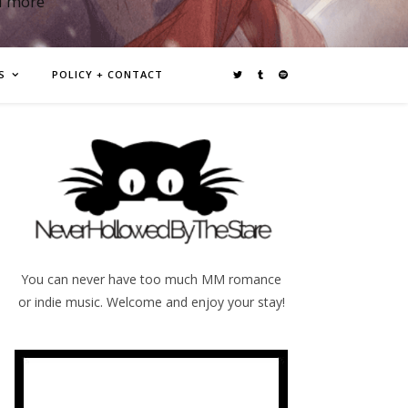
d more
S
POLICY + CONTACT
You can never have too much MM romance
or indie music. Welcome and enjoy your stay!