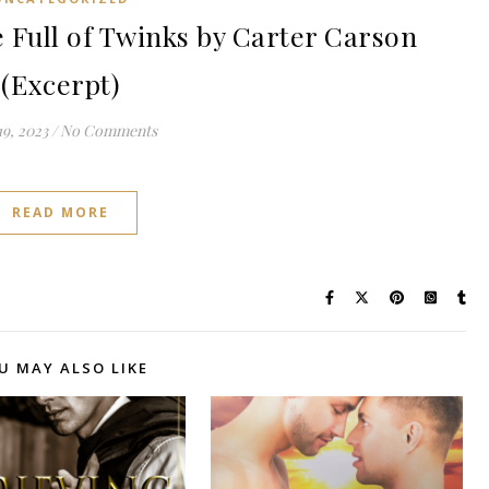
Full of Twinks by Carter Carson
(Excerpt)
9, 2023
/
No Comments
READ MORE
U MAY ALSO LIKE