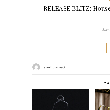
RELEASE BLITZ: House 
May 1
neverhollowed
YO