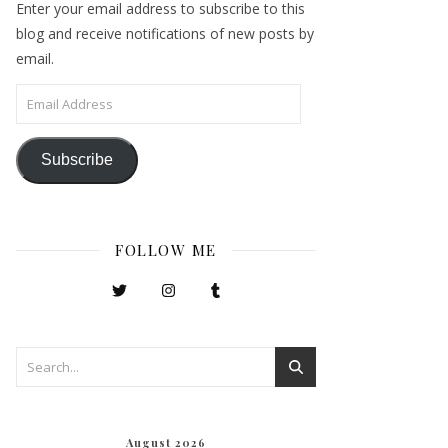
Enter your email address to subscribe to this
blog and receive notifications of new posts by
email.
Email Address
Subscribe
FOLLOW ME
August 2026