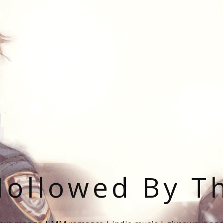
ollowed By T