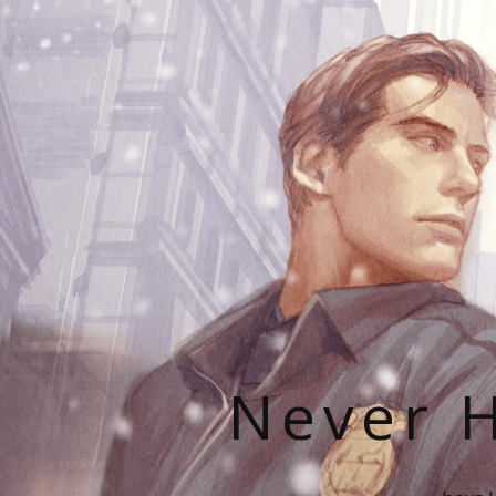
Never H