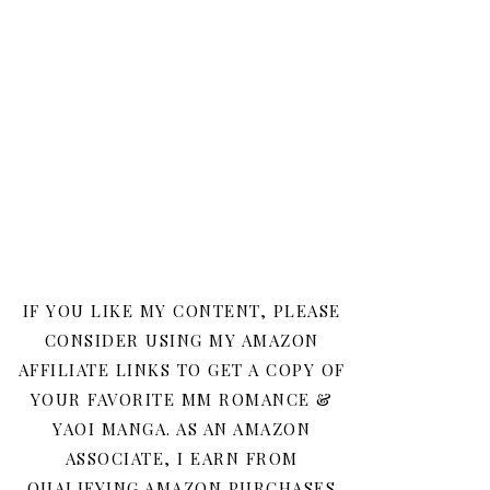
IF YOU LIKE MY CONTENT, PLEASE
CONSIDER USING MY AMAZON
AFFILIATE LINKS TO GET A COPY OF
YOUR FAVORITE MM ROMANCE &
YAOI MANGA. AS AN AMAZON
ASSOCIATE, I EARN FROM
QUALIFYING AMAZON PURCHASES