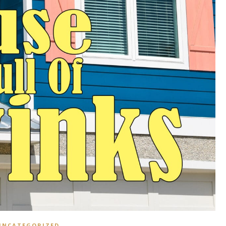
UNCATEGORIZED