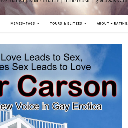
love manga | MM romance | indie music | giveaways an
MEMES+TAGS
TOURS & BLITZES
ABOUT + RATING