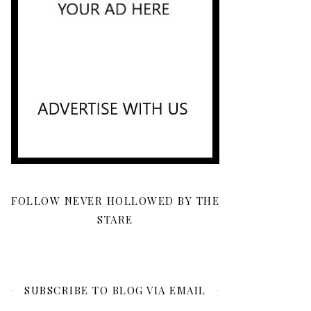
FOLLOW NEVER HOLLOWED BY THE
STARE
SUBSCRIBE TO BLOG VIA EMAIL