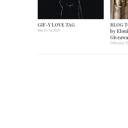
GIF-Y LOVE TAG
BLOG TO
March 16, 2021
by Elou
Giveawa
February 11