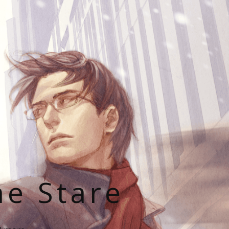
he Stare