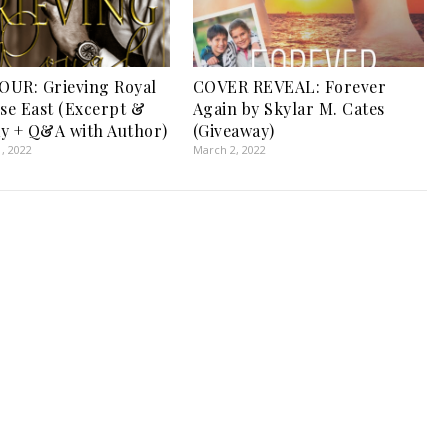
UR: Grieving Royal
COVER REVEAL: Forever
ise East (Excerpt &
Again by Skylar M. Cates
y + Q&A with Author)
(Giveaway)
, 2022
March 2, 2022