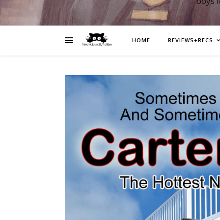
boys 
HOME
REVIEWS+RECS