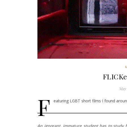
FLICKe
May 
F
eaturing LGBT short films I found around
An ignorant, immature student has to study 