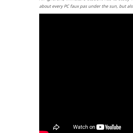
about every PC faux pas under the sun, but also