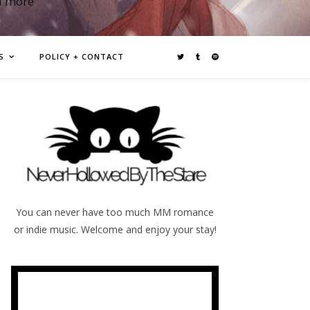
d more
S
POLICY + CONTACT
You can never have too much MM romance
or indie music. Welcome and enjoy your stay!