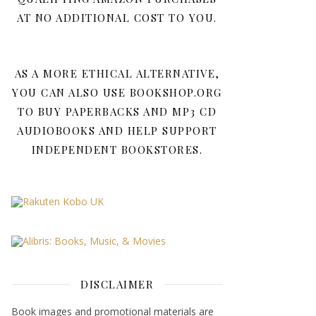
AT NO ADDITIONAL COST TO YOU.
AS A MORE ETHICAL ALTERNATIVE,
YOU CAN ALSO USE BOOKSHOP.ORG
TO BUY PAPERBACKS AND MP3 CD
AUDIOBOOKS AND HELP SUPPORT
INDEPENDENT BOOKSTORES.
DISCLAIMER
Book images and promotional materials are