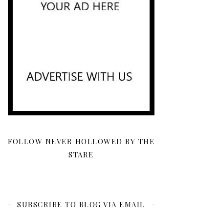
FOLLOW NEVER HOLLOWED BY THE
STARE
SUBSCRIBE TO BLOG VIA EMAIL