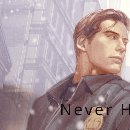
Never H