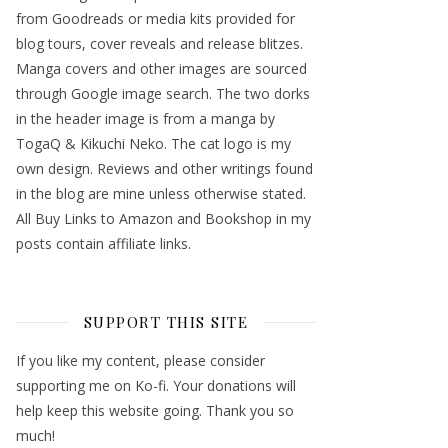
from Goodreads or media kits provided for
blog tours, cover reveals and release blitzes.
Manga covers and other images are sourced
through Google image search. The two dorks
in the header image is from a manga by
TogaQ & Kikuchi Neko. The cat logo is my
own design. Reviews and other writings found
in the blog are mine unless otherwise stated.
All Buy Links to Amazon and Bookshop in my
posts contain affiliate links.
SUPPORT THIS SITE
If you like my content, please consider
supporting me on Ko-fi. Your donations will
help keep this website going. Thank you so
much!