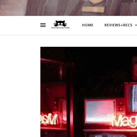
boys 
HOME
REVIEWS+RECS