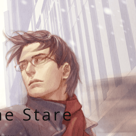
he Stare