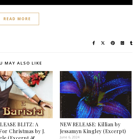
READ MORE
U MAY ALSO LIKE
LEASE BLITZ: A
NEW RELEASE: Killian by
For Christmas by J.
Jessamyn Kingley (Excerpt)
eele (Excerpt &
June 6, 2024