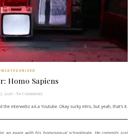
UNCATEGORIZED
r: Homo Sapiens
7, 2026
/
No Comments
 the interwebz a.k.a Youtube. Okay sucky intro, but yeah, that’s it.
for an exam with his homosexual schoolmate. He commits just