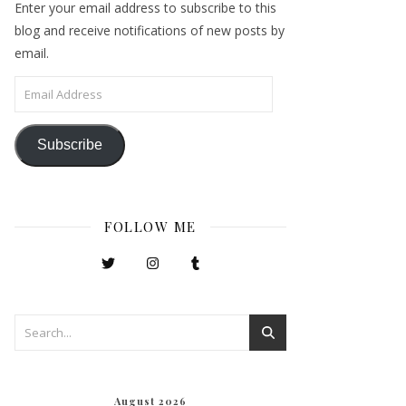
Enter your email address to subscribe to this
blog and receive notifications of new posts by
email.
Email Address
Subscribe
FOLLOW ME
August 2026