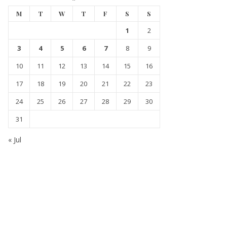
M
T
W
T
F
S
S
1
2
3
4
5
6
7
8
9
10
11
12
13
14
15
16
17
18
19
20
21
22
23
24
25
26
27
28
29
30
31
« Jul