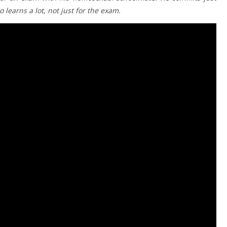
 learns a lot, not just for the exam.