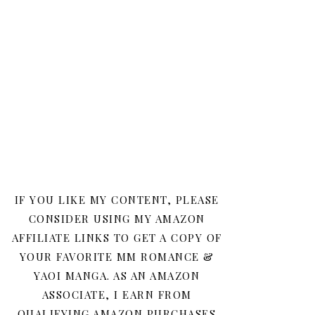
IF YOU LIKE MY CONTENT, PLEASE
CONSIDER USING MY AMAZON
AFFILIATE LINKS TO GET A COPY OF
YOUR FAVORITE MM ROMANCE &
YAOI MANGA. AS AN AMAZON
ASSOCIATE, I EARN FROM
QUALIFYING AMAZON PURCHASES