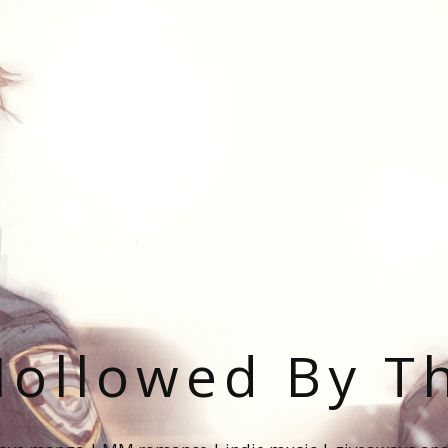
ollowed By T