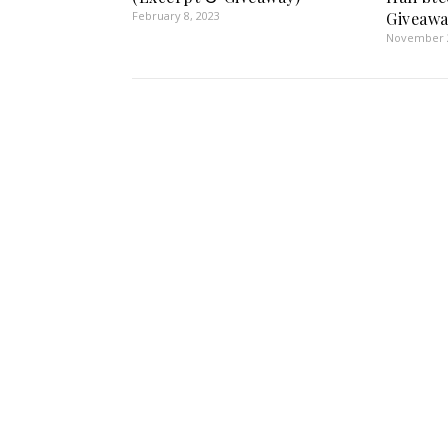
February 8, 2023
Giveawa
November 2