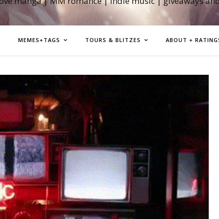
love manga | MM romance | indie music | giveaways an
MEMES+TAGS
TOURS & BLITZES
ABOUT + RATING