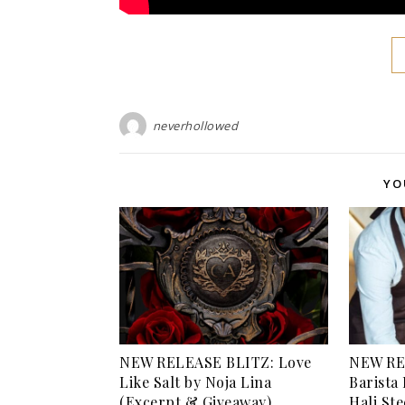
neverhollowed
YO
NEW RELEASE BLITZ: Love
NEW RE
Like Salt by Noja Lina
Barista 
(Excerpt & Giveaway)
Hali St