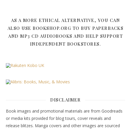
AS A MORE ETHICAL ALTERNATIVE, YOU CAN
ALSO USE BOOKSHOP.ORG TO BUY PAPERBACKS
AND MP3 CD AUDIOBOOKS AND HELP SUPPORT
INDEPENDENT BOOKSTORES.
DISCLAIMER
Book images and promotional materials are from Goodreads
or media kits provided for blog tours, cover reveals and
release blitzes. Manga covers and other images are sourced