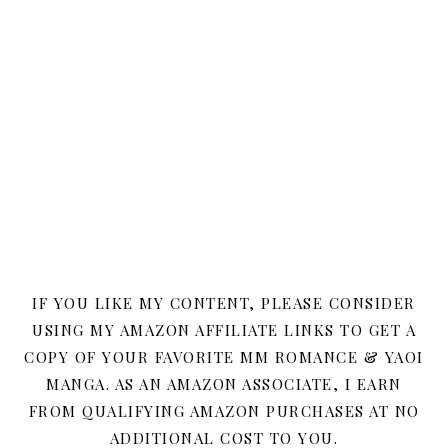
IF YOU LIKE MY CONTENT, PLEASE CONSIDER
USING MY AMAZON AFFILIATE LINKS TO GET A
COPY OF YOUR FAVORITE MM ROMANCE & YAOI
MANGA. AS AN AMAZON ASSOCIATE, I EARN
FROM QUALIFYING AMAZON PURCHASES AT NO
ADDITIONAL COST TO YOU.