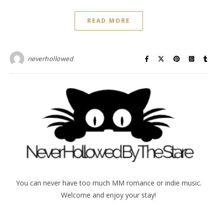
READ MORE
neverhollowed
You can never have too much MM romance or indie music.
Welcome and enjoy your stay!