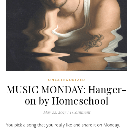
UNCATEGORIZED
MUSIC MONDAY: Hanger-
on by Homeschool
May 22, 2023
/
1 Comment
You pick a song that you really like and share it on Monday.