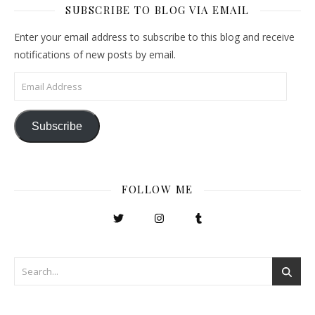
SUBSCRIBE TO BLOG VIA EMAIL
Enter your email address to subscribe to this blog and receive
notifications of new posts by email.
Email Address
Subscribe
FOLLOW ME