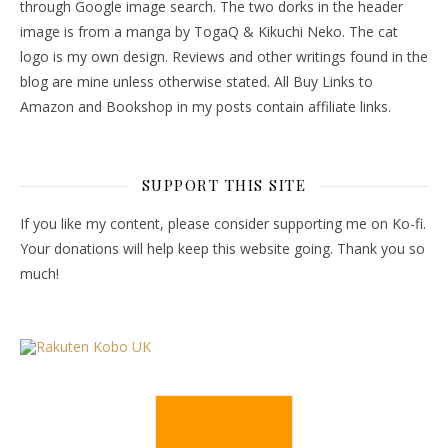
through Google image search. The two dorks in the header
image is from a manga by TogaQ & Kikuchi Neko. The cat
logo is my own design. Reviews and other writings found in the
blog are mine unless otherwise stated. All Buy Links to
Amazon and Bookshop in my posts contain affiliate links.
SUPPORT THIS SITE
If you like my content, please consider supporting me on Ko-fi.
Your donations will help keep this website going. Thank you so
much!