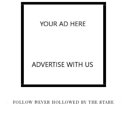
FOLLOW NEVER HOLLOWED BY THE STARE