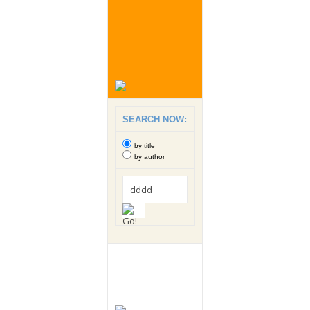
SEARCH NOW:
by title
by author