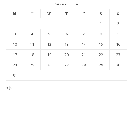
August 2026
M
T
W
T
F
S
S
1
2
3
4
5
6
7
8
9
10
11
12
13
14
15
16
17
18
19
20
21
22
23
24
25
26
27
28
29
30
31
« Jul