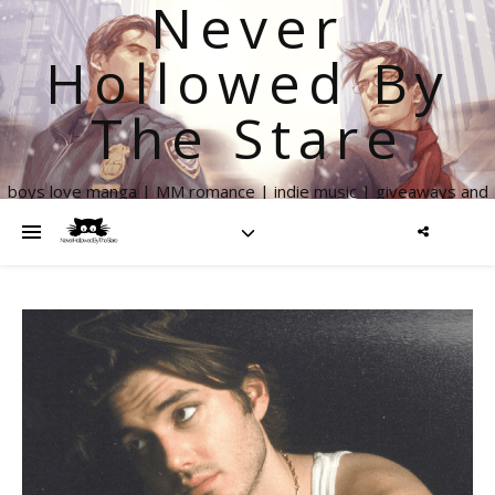
Never
Hollowed By
The Stare
boys love manga | MM romance | indie music | giveaways and
more