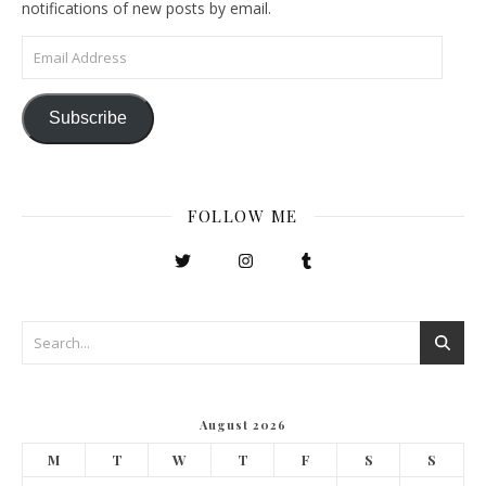
notifications of new posts by email.
Email Address
Subscribe
FOLLOW ME
August 2026
M
T
W
T
F
S
S