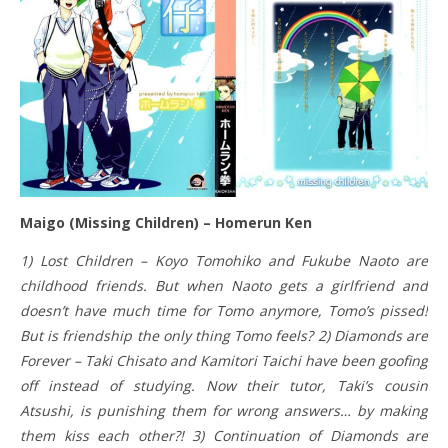
Maigo (Missing Children) – Homerun Ken
1) Lost Children – Koyo Tomohiko and Fukube Naoto are
childhood friends. But when Naoto gets a girlfriend and
doesn’t have much time for Tomo anymore, Tomo’s pissed!
But is friendship the only thing Tomo feels? 2) Diamonds are
Forever – Taki Chisato and Kamitori Taichi have been goofing
off instead of studying. Now their tutor, Taki’s cousin
Atsushi, is punishing them for wrong answers… by making
them kiss each other?! 3) Continuation of Diamonds are