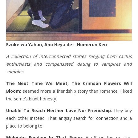
Ezuke wa Yahan, Ano Heya de – Homerun Ken
A collection of interconnected stories ranging from cactus
enthusiasts and compensated dating to vampires and
zombies.
The Next Time We Meet, The Crimson Flowers Will
Bloom:
seemed more a friendship story than romance. I liked
the seme’s blunt honesty.
Unable To Reach Neither Love Nor Friendship:
they buy
each other instead. That angsty search for connection and a
place to belong to.
Midnight Feeding In That Room:
A riff on the master-