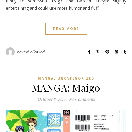
funny to somewhat tragic and twisted. They’re slightly
entertaining and could use more humor and fluff.
READ MORE
neverhollowed
,
MANGA
UNCATEGORIZED
MANGA: Maigo
October 8, 2014
/
No Comments