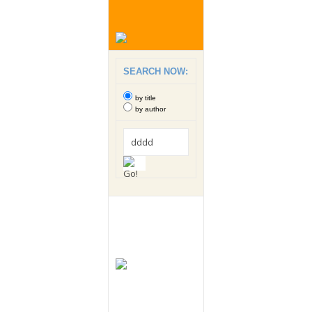
SEARCH NOW:
by title
by author