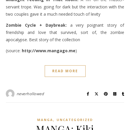
servant trope. Was going for dark but the interaction with the
two couples gave it a much needed touch of levity
Zombie Cycle + Daybreak:
a very poignant story of
friendship and love that survived, sort of, the zombie
apocalypse. Best story of the collection
(source:
http://www.mangago.me
)
READ MORE
neverhollowed
,
MANGA
UNCATEGORIZED
MANGA: Kiki