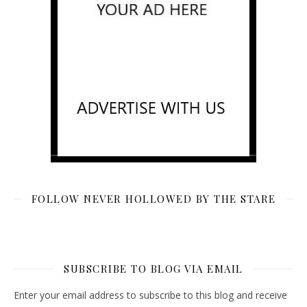
FOLLOW NEVER HOLLOWED BY THE STARE
SUBSCRIBE TO BLOG VIA EMAIL
Enter your email address to subscribe to this blog and receive