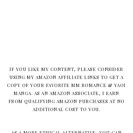
IF YOU LIKE MY CONTENT, PLEASE CONSIDER
USING MY AMAZON AFFILIATE LINKS TO GET A
COPY OF YOUR FAVORITE MM ROMANCE & YAOI
MANGA. AS AN AMAZON ASSOCIATE, I EARN
FROM QUALIFYING AMAZON PURCHASES AT NO
ADDITIONAL COST TO YOU.
AS A MORE ETHICAL ALTERNATIVE, YOU CAN