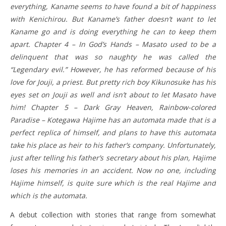
everything, Kaname seems to have found a bit of happiness
with Kenichirou. But Kaname’s father doesn’t want to let
Kaname go and is doing everything he can to keep them
apart. Chapter 4 – In God’s Hands – Masato used to be a
delinquent that was so naughty he was called the
“Legendary evil.” However, he has reformed because of his
love for Jouji, a priest. But pretty rich boy Kikunosuke has his
eyes set on Jouji as well and isn’t about to let Masato have
him! Chapter 5 – Dark Gray Heaven, Rainbow-colored
Paradise – Kotegawa Hajime has an automata made that is a
perfect replica of himself, and plans to have this automata
take his place as heir to his father’s company. Unfortunately,
just after telling his father’s secretary about his plan, Hajime
loses his memories in an accident. Now no one, including
Hajime himself, is quite sure which is the real Hajime and
which is the automata.
A debut collection with stories that range from somewhat