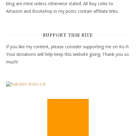
blog are mine unless otherwise stated. All Buy Links to
Amazon and Bookshop in my posts contain affiliate links.
SUPPORT THIS SITE
If you like my content, please consider supporting me on Ko-fi.
Your donations will help keep this website going. Thank you so
much!