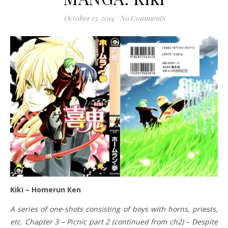
October 13, 2014
/
No Comments
Kiki – Homerun Ken
A series of one-shots consisting of boys with horns, priests,
etc. Chapter 3 – Picnic part 2 (continued from ch2) – Despite