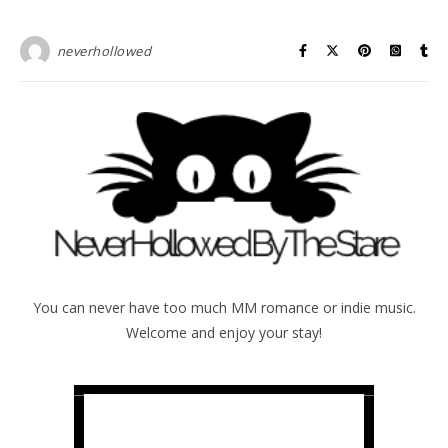
neverhollowed
You can never have too much MM romance or indie music.
Welcome and enjoy your stay!