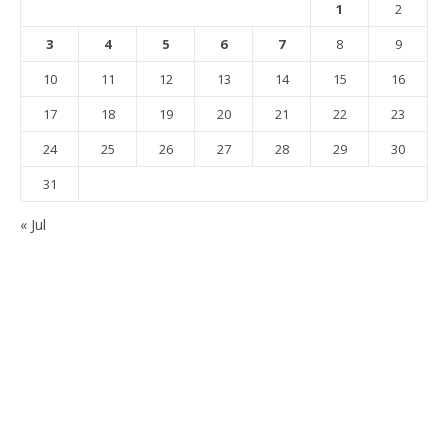
1
2
3
4
5
6
7
8
9
10
11
12
13
14
15
16
17
18
19
20
21
22
23
24
25
26
27
28
29
30
31
« Jul