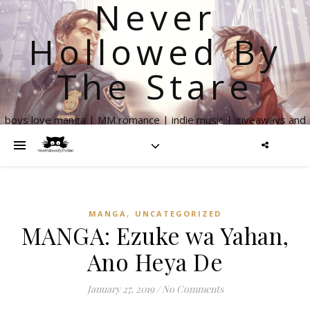
Never
Hollowed By
The Stare
boys love manga | MM romance | indie music | giveaways and
more
,
MANGA
UNCATEGORIZED
MANGA: Ezuke wa Yahan,
Ano Heya De
January 27, 2019
/
No Comments