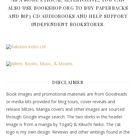
ALSO USE BOOKSHOP.ORG TO BUY PAPERBACKS
AND MP3 CD AUDIOBOOKS AND HELP SUPPORT
INDEPENDENT BOOKSTORES.
DISCLAIMER
Book images and promotional materials are from Goodreads
or media kits provided for blog tours, cover reveals and
release blitzes. Manga covers and other images are sourced
through Google image search. The two dorks in the header
image is from a manga by TogaQ & Kikuchi Neko. The cat
logo is my own design. Reviews and other writings found in the