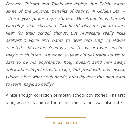
Forever. Chisato and Taichi are dating, but Taichi wants
some of the physical benefits of dating. 4) Golden Star –
Third year junior high student Murakami finds himself
watching stoic classmate Takahashi play the piano every
year for their school chorus. But Murakami really likes
akahashi’s voice and wants to hear him sing. 5) Flower
Scented – Mushano Kouji is a master wizard who teaches
magic to children. But when 36 year old Sakurada Tsukihito
asks to be his apprentice, Kouji doesn’t send him away.
Sakarada is hopeless with magic, but great with housework,
which is just what Kouji needs, but why does this man want
to learn magic so badly?
A nice enough collection of mostly school boy stories. The first
story was the standout for me but the last one was also cute.
READ MORE