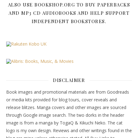
ALSO USE BOOKSHOP.ORG TO BUY PAPERBACKS
AND MP3 CD AUDIOBOOKS AND HELP SUPPORT
INDEPENDENT BOOKSTORES.
DISCLAIMER
Book images and promotional materials are from Goodreads
or media kits provided for blog tours, cover reveals and
release blitzes. Manga covers and other images are sourced
through Google image search. The two dorks in the header
image is from a manga by TogaQ & Kikuchi Neko. The cat
logo is my own design. Reviews and other writings found in the