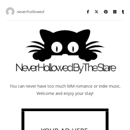
neverhollowed
You can never have too much MM romance or indie music.
Welcome and enjoy your stay!