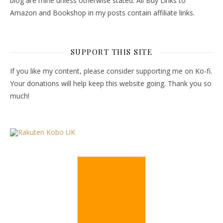
blog are mine unless otherwise stated. All Buy Links to
Amazon and Bookshop in my posts contain affiliate links.
SUPPORT THIS SITE
If you like my content, please consider supporting me on Ko-fi.
Your donations will help keep this website going. Thank you so
much!