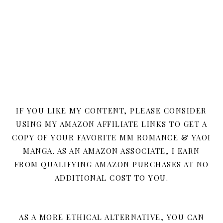
IF YOU LIKE MY CONTENT, PLEASE CONSIDER
USING MY AMAZON AFFILIATE LINKS TO GET A
COPY OF YOUR FAVORITE MM ROMANCE & YAOI
MANGA. AS AN AMAZON ASSOCIATE, I EARN
FROM QUALIFYING AMAZON PURCHASES AT NO
ADDITIONAL COST TO YOU.
AS A MORE ETHICAL ALTERNATIVE, YOU CAN