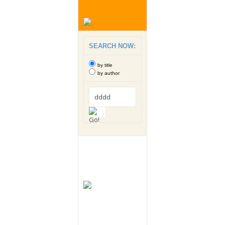
SEARCH NOW:
by title
by author