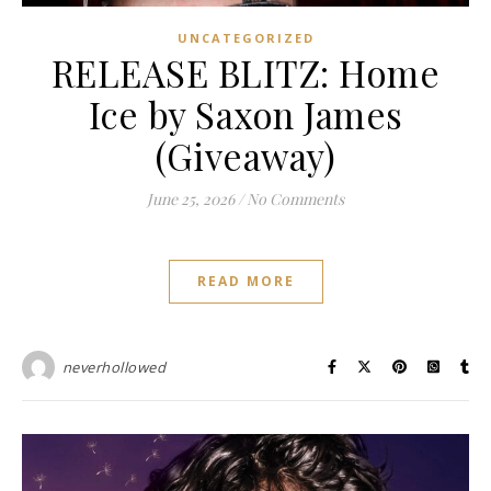
UNCATEGORIZED
RELEASE BLITZ: Home
Ice by Saxon James
(Giveaway)
June 25, 2026
/
No Comments
READ MORE
neverhollowed