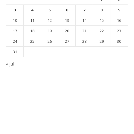
3
4
5
6
7
8
9
10
11
12
13
14
15
16
17
18
19
20
21
22
23
24
25
26
27
28
29
30
31
« Jul