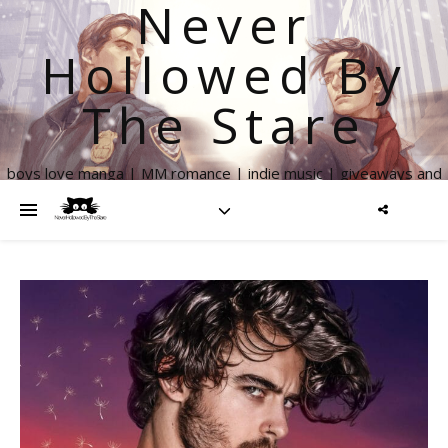
Never
Hollowed By
The Stare
boys love manga | MM romance | indie music | giveaways and
more