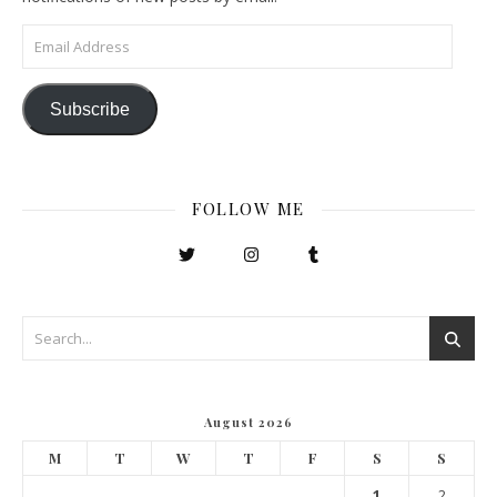
Email Address
Subscribe
FOLLOW ME
August 2026
M
T
W
T
F
S
S
1
2