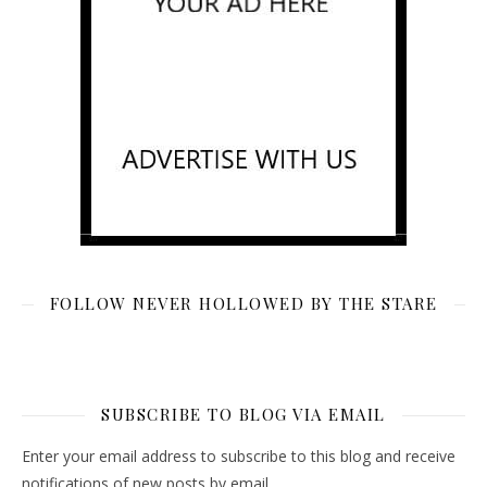
FOLLOW NEVER HOLLOWED BY THE STARE
SUBSCRIBE TO BLOG VIA EMAIL
Enter your email address to subscribe to this blog and receive
notifications of new posts by email.