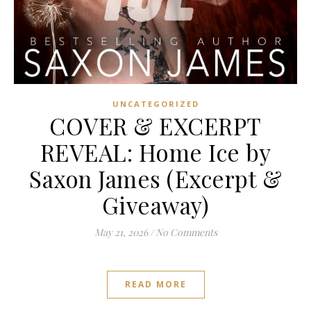
UNCATEGORIZED
COVER & EXCERPT
REVEAL: Home Ice by
Saxon James (Excerpt &
Giveaway)
May 21, 2026
/
No Comments
READ MORE