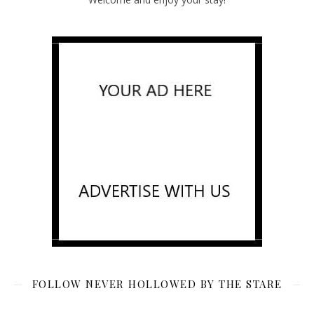
FOLLOW NEVER HOLLOWED BY THE STARE