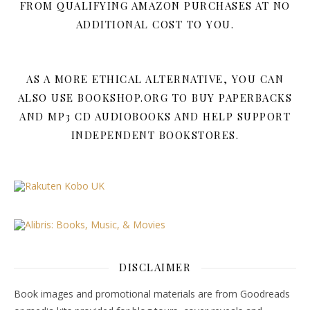
FROM QUALIFYING AMAZON PURCHASES AT NO
ADDITIONAL COST TO YOU.
AS A MORE ETHICAL ALTERNATIVE, YOU CAN
ALSO USE BOOKSHOP.ORG TO BUY PAPERBACKS
AND MP3 CD AUDIOBOOKS AND HELP SUPPORT
INDEPENDENT BOOKSTORES.
DISCLAIMER
Book images and promotional materials are from Goodreads