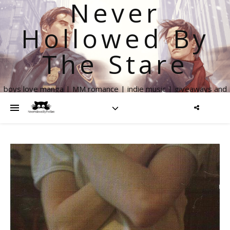
Never
Hollowed By
The Stare
boys love manga | MM romance | indie music | giveaways and
more