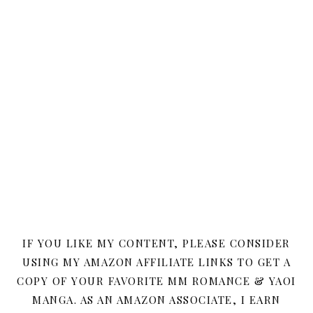
IF YOU LIKE MY CONTENT, PLEASE CONSIDER
USING MY AMAZON AFFILIATE LINKS TO GET A
COPY OF YOUR FAVORITE MM ROMANCE & YAOI
MANGA. AS AN AMAZON ASSOCIATE, I EARN