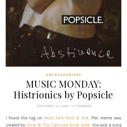
UNCATEGORIZED
MUSIC MONDAY:
Histrionics by Popsicle
November 11, 2019
/
1 Comment
I found this tag on
Read Rant Rock & Roll
. This meme was
created by
Drew @ The Tattooed Book Geek.
You pick a song