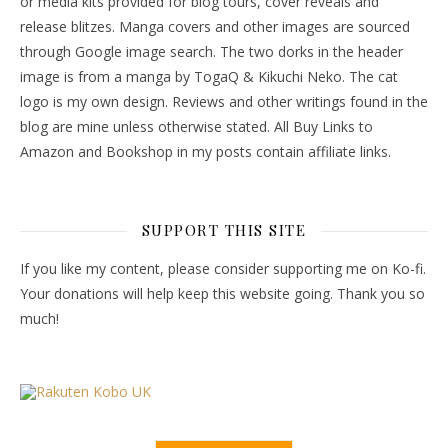
or media kits provided for blog tours, cover reveals and
release blitzes. Manga covers and other images are sourced
through Google image search. The two dorks in the header
image is from a manga by TogaQ & Kikuchi Neko. The cat
logo is my own design. Reviews and other writings found in the
blog are mine unless otherwise stated. All Buy Links to
Amazon and Bookshop in my posts contain affiliate links.
SUPPORT THIS SITE
If you like my content, please consider supporting me on Ko-fi.
Your donations will help keep this website going. Thank you so
much!