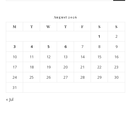
August 2026
M
T
W
T
F
S
S
1
2
3
4
5
6
7
8
9
10
11
12
13
14
15
16
17
18
19
20
21
22
23
24
25
26
27
28
29
30
31
« Jul