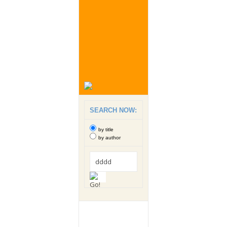
SEARCH NOW:
by title
by author