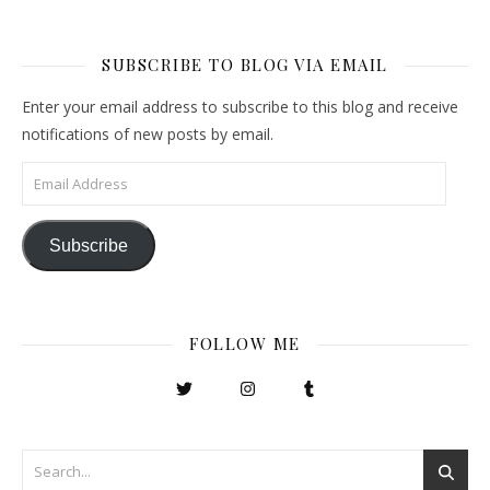
SUBSCRIBE TO BLOG VIA EMAIL
Enter your email address to subscribe to this blog and receive
notifications of new posts by email.
Email Address
Subscribe
FOLLOW ME