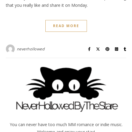
that you really like and share it on Monday.
READ MORE
neverhollowed
You can never have too much MM romance or indie music.
Welcome and enjoy your stay!