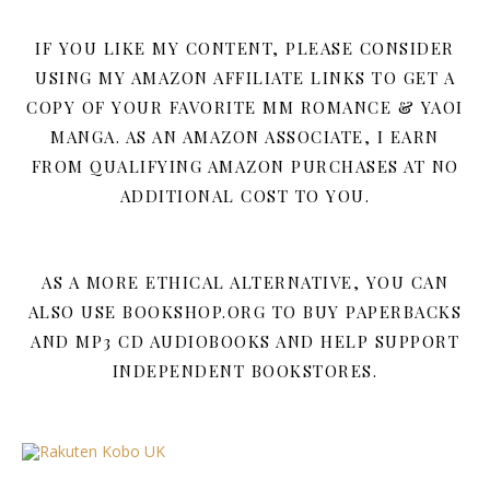
IF YOU LIKE MY CONTENT, PLEASE CONSIDER
USING MY AMAZON AFFILIATE LINKS TO GET A
COPY OF YOUR FAVORITE MM ROMANCE & YAOI
MANGA. AS AN AMAZON ASSOCIATE, I EARN
FROM QUALIFYING AMAZON PURCHASES AT NO
ADDITIONAL COST TO YOU.
AS A MORE ETHICAL ALTERNATIVE, YOU CAN
ALSO USE BOOKSHOP.ORG TO BUY PAPERBACKS
AND MP3 CD AUDIOBOOKS AND HELP SUPPORT
INDEPENDENT BOOKSTORES.