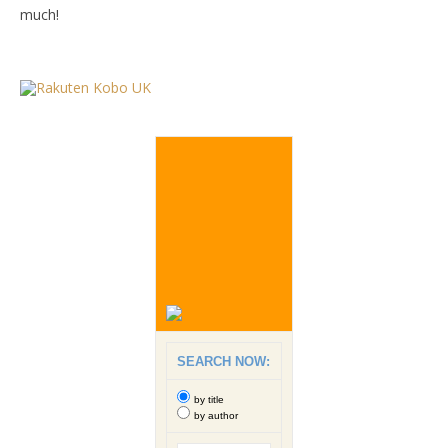
much!
SEARCH NOW:
by title
by author