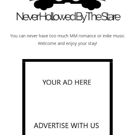
You can never have too much MM romance or indie music.
Welcome and enjoy your stay!