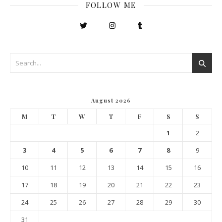
FOLLOW ME
August 2026
M
T
W
T
F
S
S
1
2
3
4
5
6
7
8
9
10
11
12
13
14
15
16
17
18
19
20
21
22
23
24
25
26
27
28
29
30
31