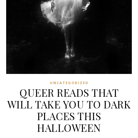
UNCATEGORIZED
QUEER READS THAT
WILL TAKE YOU TO DARK
PLACES THIS
HALLOWEEN