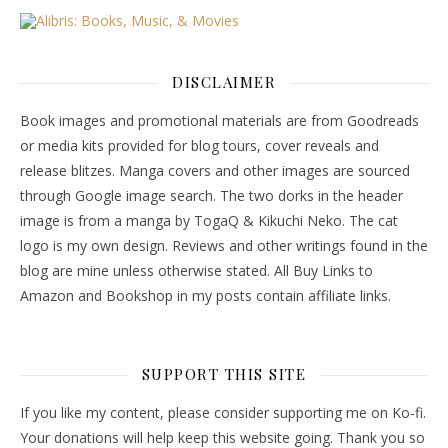
DISCLAIMER
Book images and promotional materials are from Goodreads
or media kits provided for blog tours, cover reveals and
release blitzes. Manga covers and other images are sourced
through Google image search. The two dorks in the header
image is from a manga by TogaQ & Kikuchi Neko. The cat
logo is my own design. Reviews and other writings found in the
blog are mine unless otherwise stated. All Buy Links to
Amazon and Bookshop in my posts contain affiliate links.
SUPPORT THIS SITE
If you like my content, please consider supporting me on Ko-fi.
Your donations will help keep this website going. Thank you so