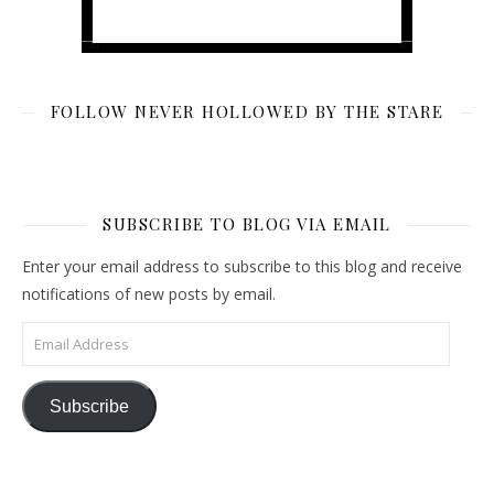
FOLLOW NEVER HOLLOWED BY THE STARE
SUBSCRIBE TO BLOG VIA EMAIL
Enter your email address to subscribe to this blog and receive
notifications of new posts by email.
Email Address
Subscribe