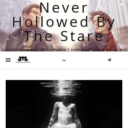
Never
Hollowed By
The Stare
boys love manga | MM romance | indie music | giveaways and
more