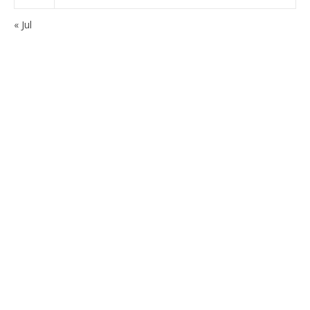
« Jul