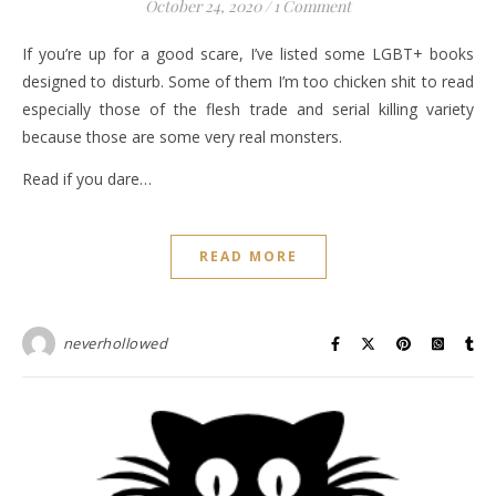
October 24, 2020
/
1 Comment
If you’re up for a good scare, I’ve listed some LGBT+ books
designed to disturb. Some of them I’m too chicken shit to read
especially those of the flesh trade and serial killing variety
because those are some very real monsters.
Read if you dare…
READ MORE
neverhollowed