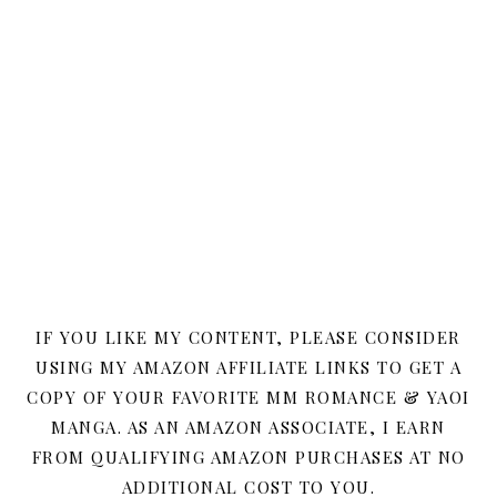
IF YOU LIKE MY CONTENT, PLEASE CONSIDER
USING MY AMAZON AFFILIATE LINKS TO GET A
COPY OF YOUR FAVORITE MM ROMANCE & YAOI
MANGA. AS AN AMAZON ASSOCIATE, I EARN
FROM QUALIFYING AMAZON PURCHASES AT NO
ADDITIONAL COST TO YOU.