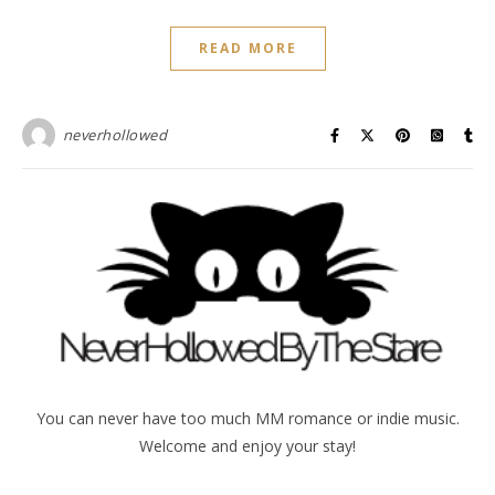
READ MORE
neverhollowed
You can never have too much MM romance or indie music.
Welcome and enjoy your stay!