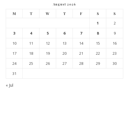
August 2026
M
T
W
T
F
S
S
1
2
3
4
5
6
7
8
9
10
11
12
13
14
15
16
17
18
19
20
21
22
23
24
25
26
27
28
29
30
31
« Jul