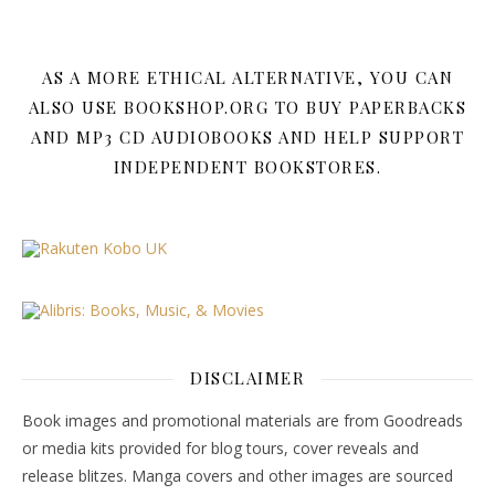
AS A MORE ETHICAL ALTERNATIVE, YOU CAN
ALSO USE BOOKSHOP.ORG TO BUY PAPERBACKS
AND MP3 CD AUDIOBOOKS AND HELP SUPPORT
INDEPENDENT BOOKSTORES.
DISCLAIMER
Book images and promotional materials are from Goodreads
or media kits provided for blog tours, cover reveals and
release blitzes. Manga covers and other images are sourced