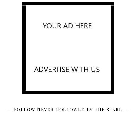
FOLLOW NEVER HOLLOWED BY THE STARE