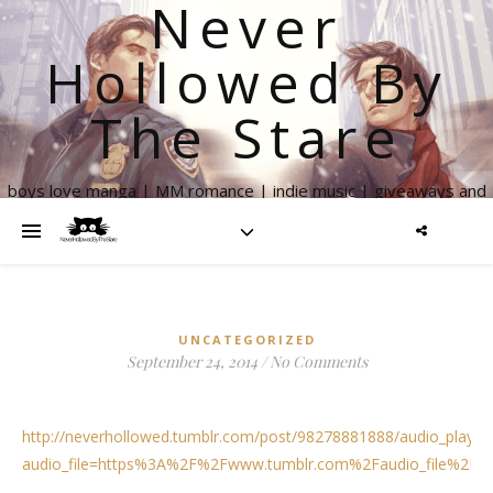
Never
Hollowed By
The Stare
boys love manga | MM romance | indie music | giveaways and
more
UNCATEGORIZED
September 24, 2014
/
No Comments
http://neverhollowed.tumblr.com/post/98278881888/audio_playe
audio_file=https%3A%2F%2Fwww.tumblr.com%2Faudio_file%2Fn