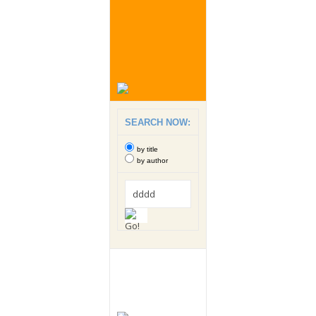
SEARCH NOW:
by title
by author