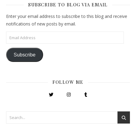
SUBSCRIBE TO BLOG VIA EMAIL
Enter your email address to subscribe to this blog and receive
notifications of new posts by email.
Email Address
Subscribe
FOLLOW ME