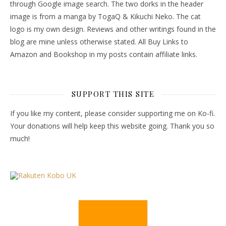
through Google image search. The two dorks in the header
image is from a manga by TogaQ & Kikuchi Neko. The cat
logo is my own design. Reviews and other writings found in the
blog are mine unless otherwise stated. All Buy Links to
Amazon and Bookshop in my posts contain affiliate links.
SUPPORT THIS SITE
If you like my content, please consider supporting me on Ko-fi.
Your donations will help keep this website going. Thank you so
much!