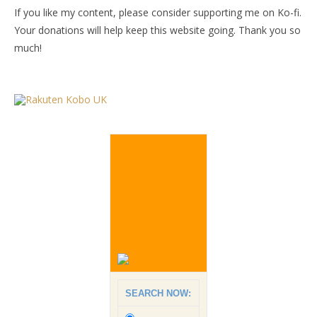
If you like my content, please consider supporting me on Ko-fi.
Your donations will help keep this website going. Thank you so
much!
SEARCH NOW: