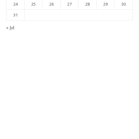
24
25
26
27
28
29
30
31
« Jul