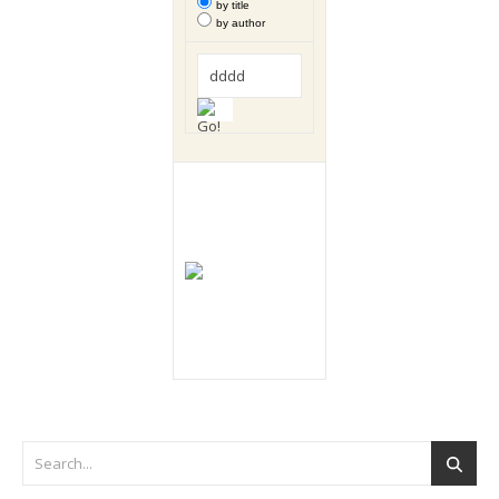
by title
by author