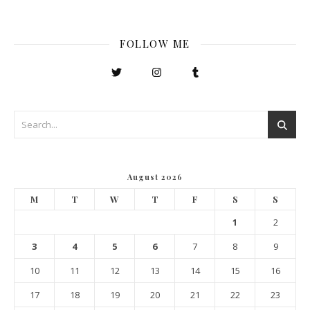
FOLLOW ME
August 2026
M
T
W
T
F
S
S
1
2
3
4
5
6
7
8
9
10
11
12
13
14
15
16
17
18
19
20
21
22
23