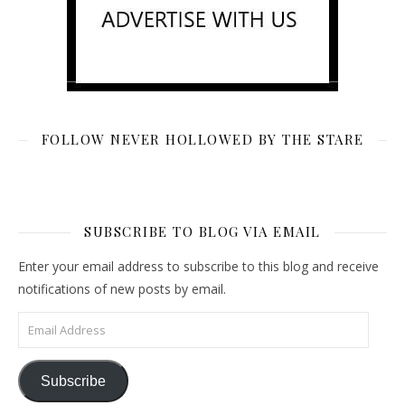
FOLLOW NEVER HOLLOWED BY THE STARE
SUBSCRIBE TO BLOG VIA EMAIL
Enter your email address to subscribe to this blog and receive
notifications of new posts by email.
Email Address
Subscribe