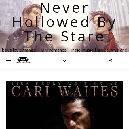
Never
Hollowed By
The Stare
boys love manga | MM romance | indie music | giveaways and
more