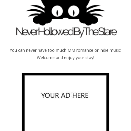
You can never have too much MM romance or indie music.
Welcome and enjoy your stay!