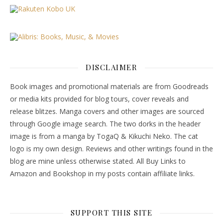
DISCLAIMER
Book images and promotional materials are from Goodreads
or media kits provided for blog tours, cover reveals and
release blitzes. Manga covers and other images are sourced
through Google image search. The two dorks in the header
image is from a manga by TogaQ & Kikuchi Neko. The cat
logo is my own design. Reviews and other writings found in the
blog are mine unless otherwise stated. All Buy Links to
Amazon and Bookshop in my posts contain affiliate links.
SUPPORT THIS SITE