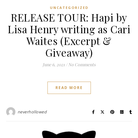
UNCATEGORIZED
RELEASE TOUR: Hapi by
Lisa Henry writing as Cari
Waites (Excerpt &
Giveaway)
June 6, 2021
/
No Comments
READ MORE
neverhollowed