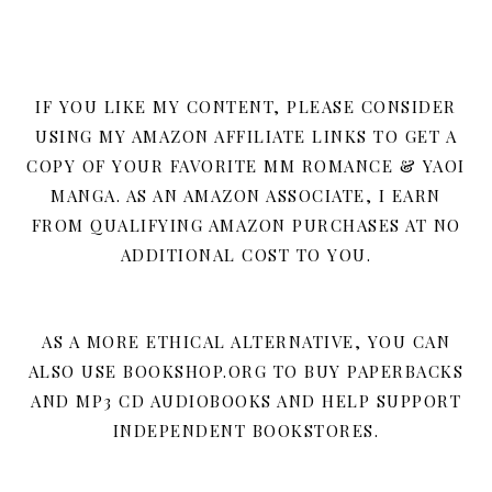
IF YOU LIKE MY CONTENT, PLEASE CONSIDER
USING MY AMAZON AFFILIATE LINKS TO GET A
COPY OF YOUR FAVORITE MM ROMANCE & YAOI
MANGA. AS AN AMAZON ASSOCIATE, I EARN
FROM QUALIFYING AMAZON PURCHASES AT NO
ADDITIONAL COST TO YOU.
AS A MORE ETHICAL ALTERNATIVE, YOU CAN
ALSO USE BOOKSHOP.ORG TO BUY PAPERBACKS
AND MP3 CD AUDIOBOOKS AND HELP SUPPORT
INDEPENDENT BOOKSTORES.