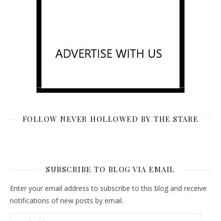
FOLLOW NEVER HOLLOWED BY THE STARE
SUBSCRIBE TO BLOG VIA EMAIL
Enter your email address to subscribe to this blog and receive
notifications of new posts by email.
Email Address