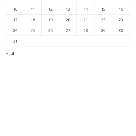
10
11
12
13
14
15
16
17
18
19
20
21
22
23
24
25
26
27
28
29
30
31
« Jul