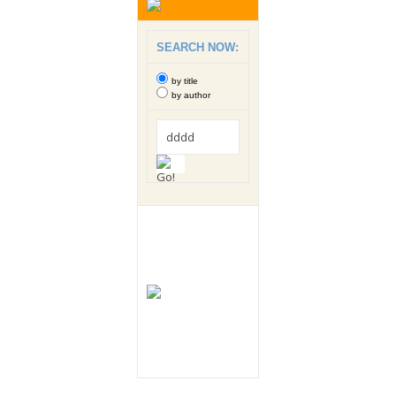
SEARCH NOW:
by title
by author