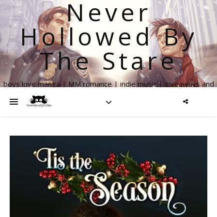
Never
Hollowed By
The Stare
boys love manga | MM romance | indie music | giveaways and
more