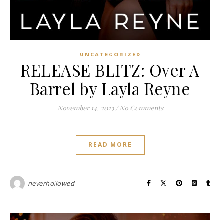
UNCATEGORIZED
RELEASE BLITZ: Over A
Barrel by Layla Reyne
November 14, 2023
/
No Comments
READ MORE
neverhollowed