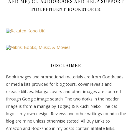
AND MP3 CD AUDIOBOOKS AND HELP SUPPORT
INDEPENDENT BOOKSTORES.
DISCLAIMER
Book images and promotional materials are from Goodreads
or media kits provided for blog tours, cover reveals and
release blitzes. Manga covers and other images are sourced
through Google image search. The two dorks in the header
image is from a manga by TogaQ & Kikuchi Neko. The cat
logo is my own design. Reviews and other writings found in the
blog are mine unless otherwise stated. All Buy Links to
Amazon and Bookshop in my posts contain affiliate links.