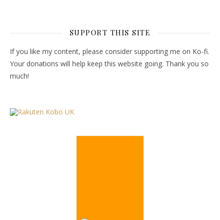
SUPPORT THIS SITE
If you like my content, please consider supporting me on Ko-fi.
Your donations will help keep this website going. Thank you so
much!