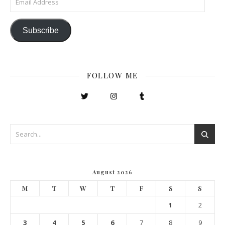
Subscribe
FOLLOW ME
August 2026
M
T
W
T
F
S
S
1
2
3
4
5
6
7
8
9