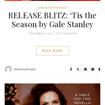
UNCATEGORIZED
RELEASE BLITZ: ‘Tis the
Season by Gale Stanley
December 1, 2023
/
No Comments
READ MORE
neverhollowed