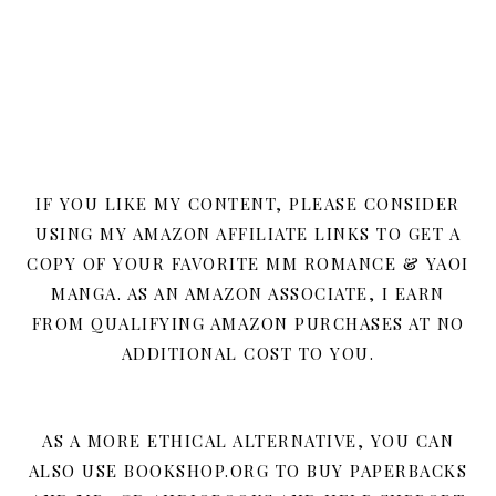
IF YOU LIKE MY CONTENT, PLEASE CONSIDER
USING MY AMAZON AFFILIATE LINKS TO GET A
COPY OF YOUR FAVORITE MM ROMANCE & YAOI
MANGA. AS AN AMAZON ASSOCIATE, I EARN
FROM QUALIFYING AMAZON PURCHASES AT NO
ADDITIONAL COST TO YOU.
AS A MORE ETHICAL ALTERNATIVE, YOU CAN
ALSO USE BOOKSHOP.ORG TO BUY PAPERBACKS