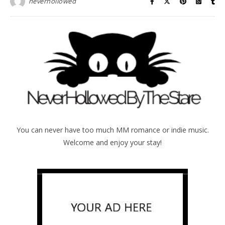
neverhollowed
You can never have too much MM romance or indie music.
Welcome and enjoy your stay!