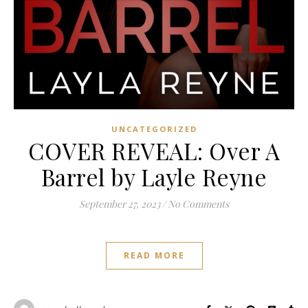
UNCATEGORIZED
COVER REVEAL: Over A
Barrel by Layle Reyne
September 27, 2023
/
No Comments
READ MORE