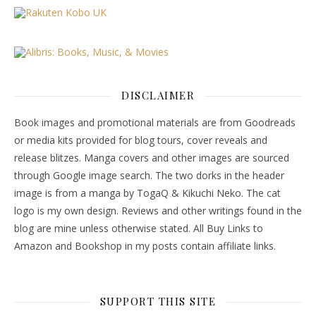
DISCLAIMER
Book images and promotional materials are from Goodreads
or media kits provided for blog tours, cover reveals and
release blitzes. Manga covers and other images are sourced
through Google image search. The two dorks in the header
image is from a manga by TogaQ & Kikuchi Neko. The cat
logo is my own design. Reviews and other writings found in the
blog are mine unless otherwise stated. All Buy Links to
Amazon and Bookshop in my posts contain affiliate links.
SUPPORT THIS SITE