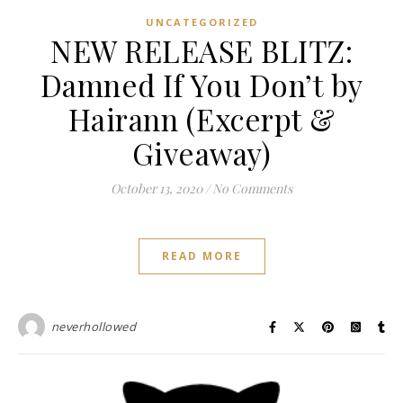
UNCATEGORIZED
NEW RELEASE BLITZ:
Damned If You Don’t by
Hairann (Excerpt &
Giveaway)
October 13, 2020
/
No Comments
READ MORE
neverhollowed