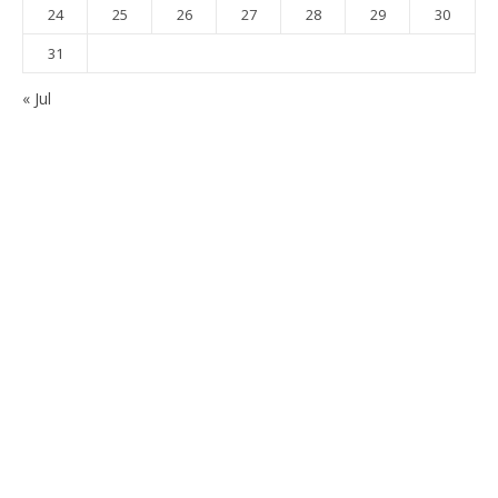
24
25
26
27
28
29
30
31
« Jul