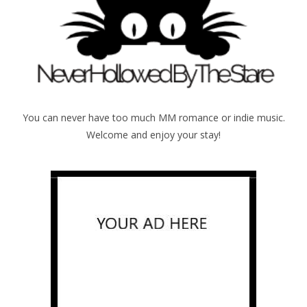
You can never have too much MM romance or indie music.
Welcome and enjoy your stay!