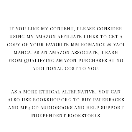
IF YOU LIKE MY CONTENT, PLEASE CONSIDER
USING MY AMAZON AFFILIATE LINKS TO GET A
COPY OF YOUR FAVORITE MM ROMANCE & YAOI
MANGA. AS AN AMAZON ASSOCIATE, I EARN
FROM QUALIFYING AMAZON PURCHASES AT NO
ADDITIONAL COST TO YOU.
AS A MORE ETHICAL ALTERNATIVE, YOU CAN
ALSO USE BOOKSHOP.ORG TO BUY PAPERBACKS
AND MP3 CD AUDIOBOOKS AND HELP SUPPORT
INDEPENDENT BOOKSTORES.