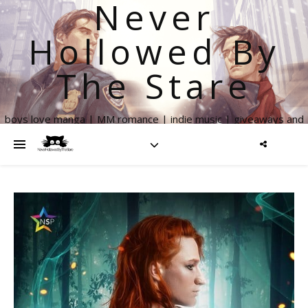
Never
Hollowed By
The Stare
boys love manga | MM romance | indie music | giveaways and
more