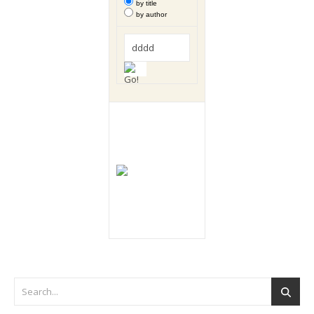
by title
by author