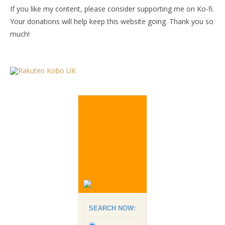
If you like my content, please consider supporting me on Ko-fi.
Your donations will help keep this website going. Thank you so
much!
SEARCH NOW: