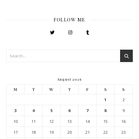
FOLLOW ME
August 2026
M
T
W
T
F
S
S
1
2
3
4
5
6
7
8
9
10
11
12
13
14
15
16
17
18
19
20
21
22
23