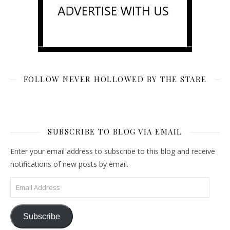
FOLLOW NEVER HOLLOWED BY THE STARE
SUBSCRIBE TO BLOG VIA EMAIL
Enter your email address to subscribe to this blog and receive
notifications of new posts by email.
Email Address
Subscribe