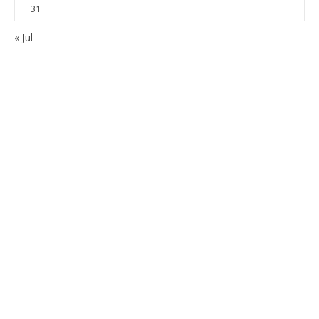
31
« Jul