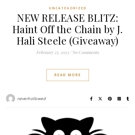
UNCATEGORIZED
NEW RELEASE BLITZ:
Haint Off the Chain by J.
Hali Steele (Giveaway)
February 25, 2023
/
No Comments
READ MORE
neverhollowed