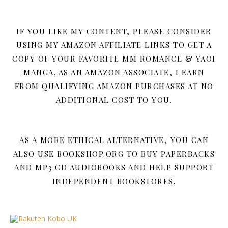
IF YOU LIKE MY CONTENT, PLEASE CONSIDER
USING MY AMAZON AFFILIATE LINKS TO GET A
COPY OF YOUR FAVORITE MM ROMANCE & YAOI
MANGA. AS AN AMAZON ASSOCIATE, I EARN
FROM QUALIFYING AMAZON PURCHASES AT NO
ADDITIONAL COST TO YOU.
AS A MORE ETHICAL ALTERNATIVE, YOU CAN
ALSO USE BOOKSHOP.ORG TO BUY PAPERBACKS
AND MP3 CD AUDIOBOOKS AND HELP SUPPORT
INDEPENDENT BOOKSTORES.