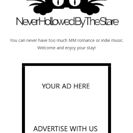
You can never have too much MM romance or indie music.
Welcome and enjoy your stay!