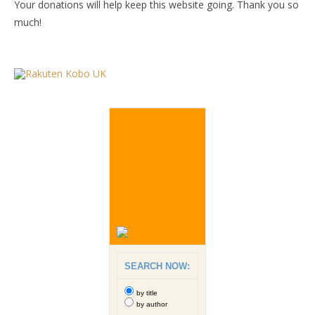
Your donations will help keep this website going. Thank you so
much!
SEARCH NOW:
by title
by author