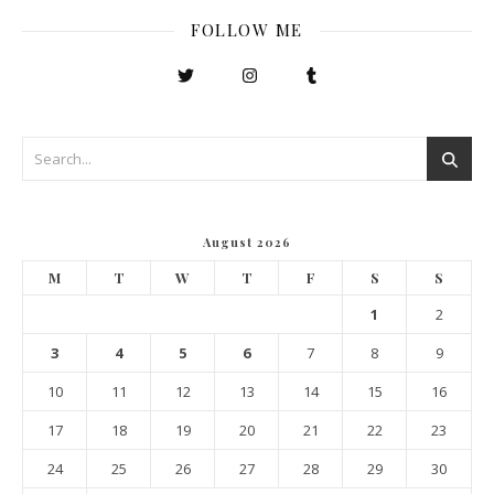
FOLLOW ME
August 2026
M
T
W
T
F
S
S
1
2
3
4
5
6
7
8
9
10
11
12
13
14
15
16
17
18
19
20
21
22
23
24
25
26
27
28
29
30