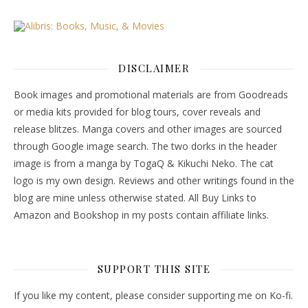
DISCLAIMER
Book images and promotional materials are from Goodreads
or media kits provided for blog tours, cover reveals and
release blitzes. Manga covers and other images are sourced
through Google image search. The two dorks in the header
image is from a manga by TogaQ & Kikuchi Neko. The cat
logo is my own design. Reviews and other writings found in the
blog are mine unless otherwise stated. All Buy Links to
Amazon and Bookshop in my posts contain affiliate links.
SUPPORT THIS SITE
If you like my content, please consider supporting me on Ko-fi.