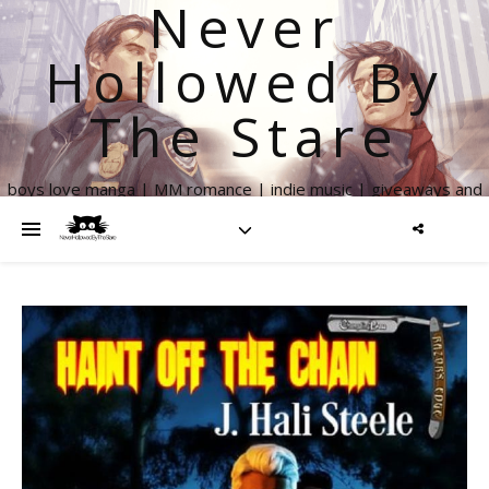
Never
Hollowed By
The Stare
boys love manga | MM romance | indie music | giveaways and
more