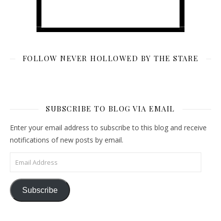
FOLLOW NEVER HOLLOWED BY THE STARE
SUBSCRIBE TO BLOG VIA EMAIL
Enter your email address to subscribe to this blog and receive
notifications of new posts by email.
Email Address
Subscribe