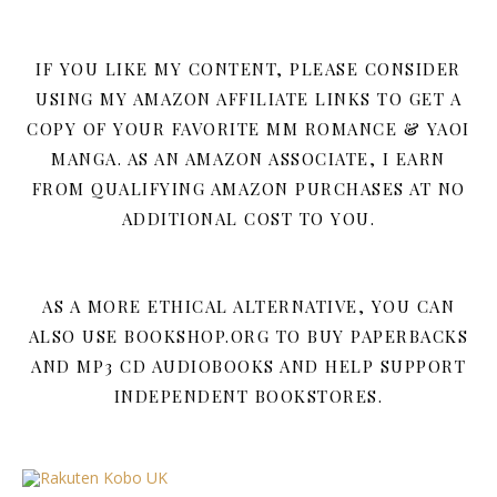
IF YOU LIKE MY CONTENT, PLEASE CONSIDER
USING MY AMAZON AFFILIATE LINKS TO GET A
COPY OF YOUR FAVORITE MM ROMANCE & YAOI
MANGA. AS AN AMAZON ASSOCIATE, I EARN
FROM QUALIFYING AMAZON PURCHASES AT NO
ADDITIONAL COST TO YOU.
AS A MORE ETHICAL ALTERNATIVE, YOU CAN
ALSO USE BOOKSHOP.ORG TO BUY PAPERBACKS
AND MP3 CD AUDIOBOOKS AND HELP SUPPORT
INDEPENDENT BOOKSTORES.