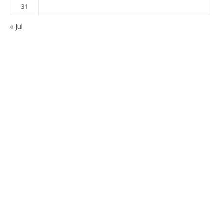
31
« Jul