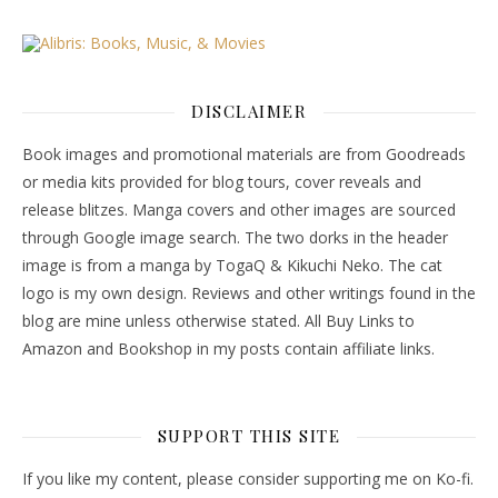
DISCLAIMER
Book images and promotional materials are from Goodreads
or media kits provided for blog tours, cover reveals and
release blitzes. Manga covers and other images are sourced
through Google image search. The two dorks in the header
image is from a manga by TogaQ & Kikuchi Neko. The cat
logo is my own design. Reviews and other writings found in the
blog are mine unless otherwise stated. All Buy Links to
Amazon and Bookshop in my posts contain affiliate links.
SUPPORT THIS SITE
If you like my content, please consider supporting me on Ko-fi.