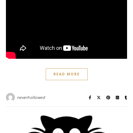
READ MORE
neverhollowed