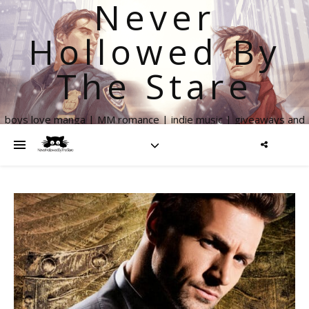
Never
Hollowed By
The Stare
boys love manga | MM romance | indie music | giveaways and
more