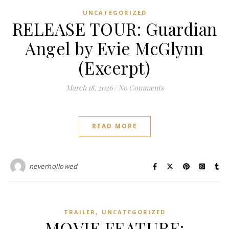
UNCATEGORIZED
RELEASE TOUR: Guardian
Angel by Evie McGlynn
(Excerpt)
March 18, 2026
/
No Comments
READ MORE
neverhollowed
,
TRAILER
UNCATEGORIZED
MOVIE FEATURE: