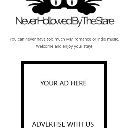
You can never have too much MM romance or indie music.
Welcome and enjoy your stay!