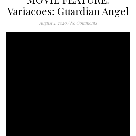
Variacoes: Guardian Angel
August 4, 2020
/
No Comments