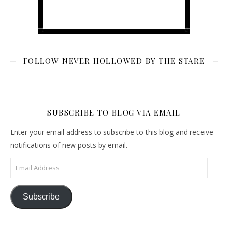
FOLLOW NEVER HOLLOWED BY THE STARE
SUBSCRIBE TO BLOG VIA EMAIL
Enter your email address to subscribe to this blog and receive
notifications of new posts by email.
Email Address
Subscribe