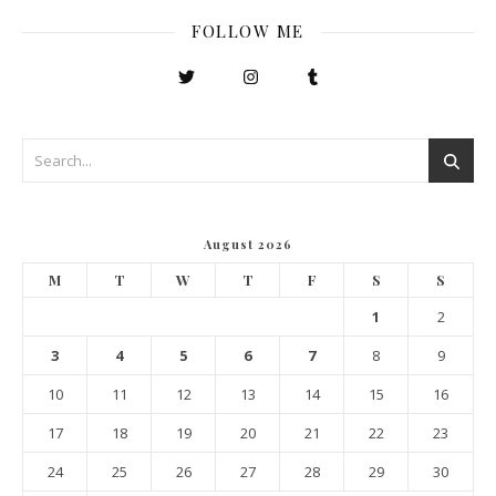
FOLLOW ME
August 2026
M
T
W
T
F
S
S
1
2
3
4
5
6
7
8
9
10
11
12
13
14
15
16
17
18
19
20
21
22
23
24
25
26
27
28
29
30