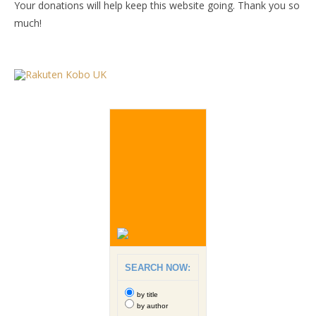
Your donations will help keep this website going. Thank you so
much!
SEARCH NOW:
by title
by author