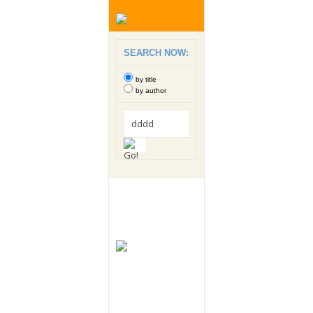
SEARCH NOW:
by title
by author