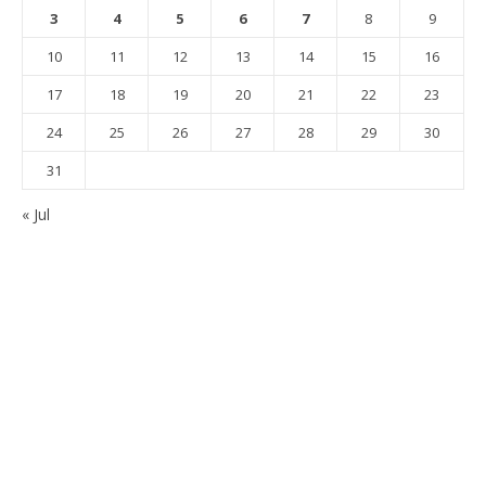
3
4
5
6
7
8
9
10
11
12
13
14
15
16
17
18
19
20
21
22
23
24
25
26
27
28
29
30
31
« Jul