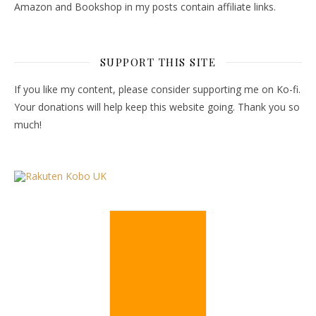
Amazon and Bookshop in my posts contain affiliate links.
SUPPORT THIS SITE
If you like my content, please consider supporting me on Ko-fi.
Your donations will help keep this website going. Thank you so
much!