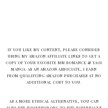
IF YOU LIKE MY CONTENT, PLEASE CONSIDER
USING MY AMAZON AFFILIATE LINKS TO GET A
COPY OF YOUR FAVORITE MM ROMANCE & YAOI
MANGA. AS AN AMAZON ASSOCIATE, I EARN
FROM QUALIFYING AMAZON PURCHASES AT NO
ADDITIONAL COST TO YOU.
AS A MORE ETHICAL ALTERNATIVE, YOU CAN
ALSO USE BOOKSHOP.ORG TO BUY PAPERBACKS