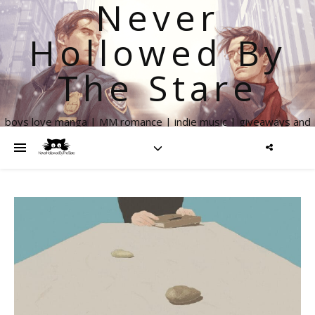
Never
Hollowed By
The Stare
boys love manga | MM romance | indie music | giveaways and
more