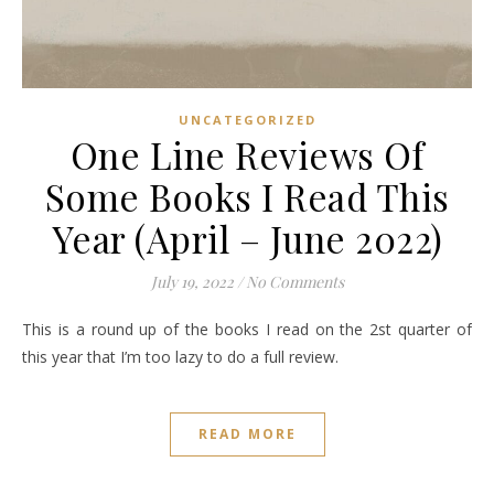
UNCATEGORIZED
One Line Reviews Of
Some Books I Read This
Year (April – June 2022)
July 19, 2022
/
No Comments
This is a round up of the books I read on the 2st quarter of
this year that I’m too lazy to do a full review.
READ MORE