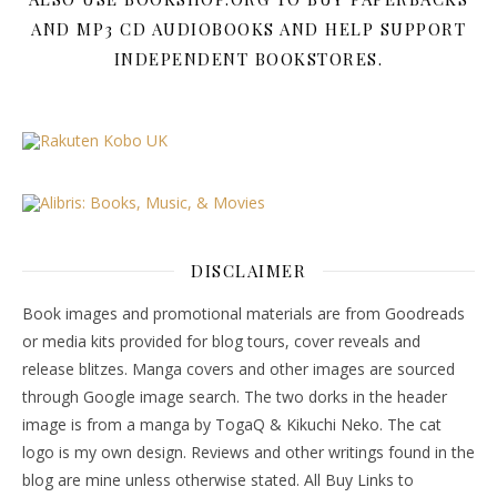
AND MP3 CD AUDIOBOOKS AND HELP SUPPORT
INDEPENDENT BOOKSTORES.
DISCLAIMER
Book images and promotional materials are from Goodreads
or media kits provided for blog tours, cover reveals and
release blitzes. Manga covers and other images are sourced
through Google image search. The two dorks in the header
image is from a manga by TogaQ & Kikuchi Neko. The cat
logo is my own design. Reviews and other writings found in the
blog are mine unless otherwise stated. All Buy Links to