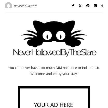
neverhollowed
You can never have too much MM romance or indie music.
Welcome and enjoy your stay!