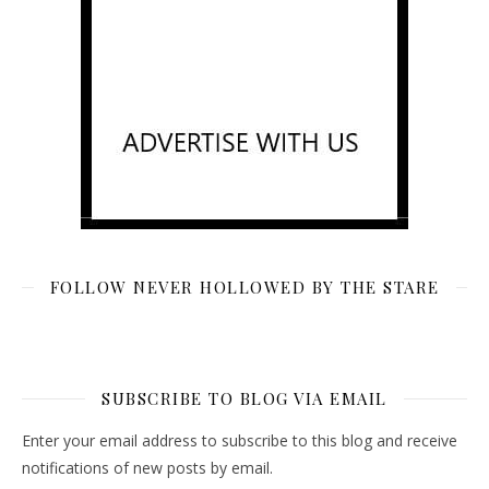
FOLLOW NEVER HOLLOWED BY THE STARE
SUBSCRIBE TO BLOG VIA EMAIL
Enter your email address to subscribe to this blog and receive
notifications of new posts by email.