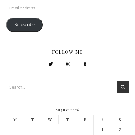
Email Address
Subscribe
FOLLOW ME
August 2026
M
T
W
T
F
S
S
1
2