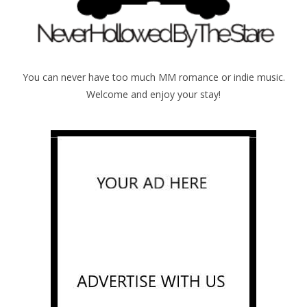
You can never have too much MM romance or indie music.
Welcome and enjoy your stay!