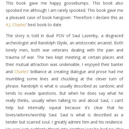
This book gave me happy goosebumps. This book also
spooked me although I am rarely spooked. This book gave me
a pleasant case of book hangover. Therefore I declare this as
K.J. Charles
’ best book to date.
The story is told in dual POV of Saul Lazenby, a disgraced
archeologist and Randolph Glyde, an aristocratic arcanist. Both
lonely men, both war veterans dealing with the pain and
trauma of war. The two kept meeting at certain places and
their mutual attraction was undeniable. I enjoyed their banter
and
Charles
’ brilliance at creating dialogue and prose had me
mumbling some lines and chuckling at the clever turn of
phrase. Randolph is what is usually described as sardonic and
tends to evade questions. But when he does say what he
really thinks, usually when talking to and about Saul, I can’t
help but internally squeal because it’s clear that he
loves/adores/worship Saul. Saul is what is described as a
tender but scarred soul. I greatly admire him and his resilience.