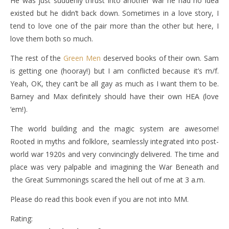
He was just suddenly thrust into another war he had no idea
existed but he didn’t back down. Sometimes in a love story, I
tend to love one of the pair more than the other but here, I
love them both so much.
The rest of the
Green Men
deserved books of their own. Sam
is getting one (hooray!) but I am conflicted because it’s m/f.
Yeah, OK, they can’t be all gay as much as I want them to be.
Barney and Max definitely should have their own HEA (love
‘em!).
The world building and the magic system are awesome!
Rooted in myths and folklore, seamlessly integrated into post-
world war 1920s and very convincingly delivered. The time and
place was very palpable and imagining the War Beneath and
the Great Summonings scared the hell out of me at 3 a.m.
Please do read this book even if you are not into MM.
Rating: