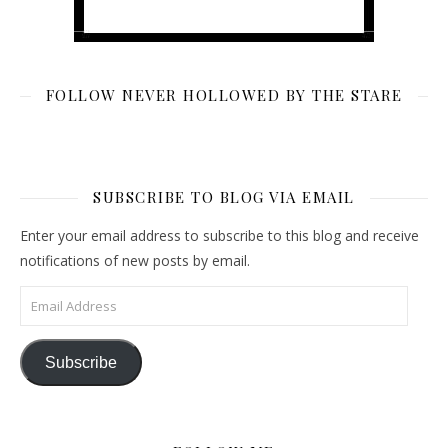
FOLLOW NEVER HOLLOWED BY THE STARE
SUBSCRIBE TO BLOG VIA EMAIL
Enter your email address to subscribe to this blog and receive
notifications of new posts by email.
Email Address
Subscribe