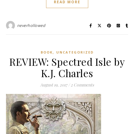
READ MORE
neverhollowed
,
BOOK
UNCATEGORIZED
REVIEW: Spectred Isle by
K.J. Charles
August 19, 2017
/
2 Comments