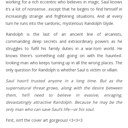
working for a rich eccentric who believes in magic. Saul knows
it’s a lot of nonsense…except that he begins to find himself in
increasingly strange and frightening situations. And at every
turn he runs into the sardonic, mysterious Randolph Glyde.
Randolph is the last of an ancient line of arcanists,
commanding deep secrets and extraordinary powers as he
struggles to fulfil his family duties in a war-torn world. He
knows there’s something odd going on with the haunted-
looking man who keeps turning up in all the wrong places. The
only question for Randolph is whether Saul is victim or villain.
Saul hasn’t trusted anyone in a long time. But as the
supernatural threat grows, along with the desire between
them, he’ll need to believe in evasive, enraging,
devastatingly attractive Randolph. Because he may be the
only man who can save Saul’s life—or his soul.
First, isn’t the cover art gorgeous! <3<3<3