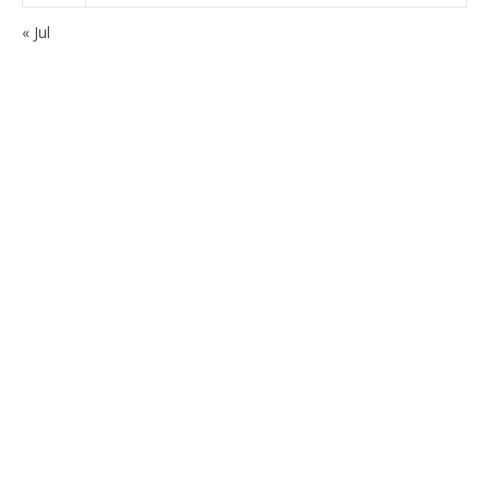
« Jul