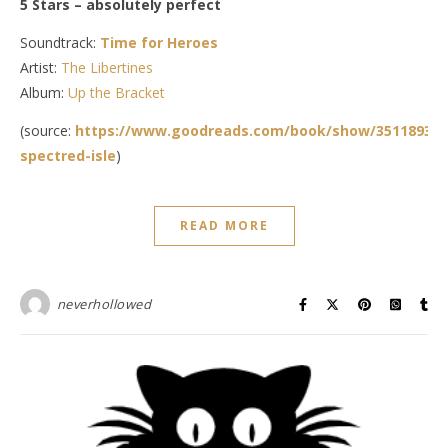
5 Stars – absolutely perfect
Soundtrack:
Time for Heroes
Artist:
The Libertines
Album:
Up the Bracket
(source:
https://www.goodreads.com/book/show/35118935-
spectred-isle
)
READ MORE
neverhollowed