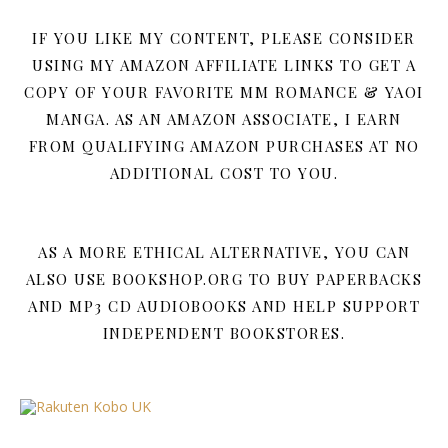
IF YOU LIKE MY CONTENT, PLEASE CONSIDER
USING MY AMAZON AFFILIATE LINKS TO GET A
COPY OF YOUR FAVORITE MM ROMANCE & YAOI
MANGA. AS AN AMAZON ASSOCIATE, I EARN
FROM QUALIFYING AMAZON PURCHASES AT NO
ADDITIONAL COST TO YOU.
AS A MORE ETHICAL ALTERNATIVE, YOU CAN
ALSO USE BOOKSHOP.ORG TO BUY PAPERBACKS
AND MP3 CD AUDIOBOOKS AND HELP SUPPORT
INDEPENDENT BOOKSTORES.