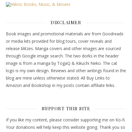
DISCLAIMER
Book images and promotional materials are from Goodreads
or media kits provided for blog tours, cover reveals and
release blitzes. Manga covers and other images are sourced
through Google image search. The two dorks in the header
image is from a manga by TogaQ & Kikuchi Neko. The cat
logo is my own design. Reviews and other writings found in the
blog are mine unless otherwise stated. All Buy Links to
Amazon and Bookshop in my posts contain affiliate links.
SUPPORT THIS SITE
If you like my content, please consider supporting me on Ko-fi.
Your donations will help keep this website going. Thank you so