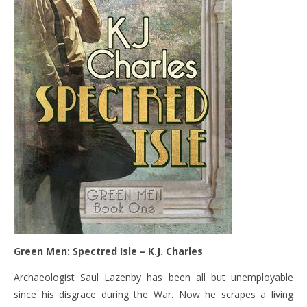
Green Men: Spectred Isle – K.J. Charles
Archaeologist Saul Lazenby has been all but unemployable
since his disgrace during the War. Now he scrapes a living