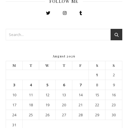
FOLLOW ME
August 2026
M
T
W
T
F
S
S
1
2
3
4
5
6
7
8
9
10
11
12
13
14
15
16
17
18
19
20
21
22
23
24
25
26
27
28
29
30
31