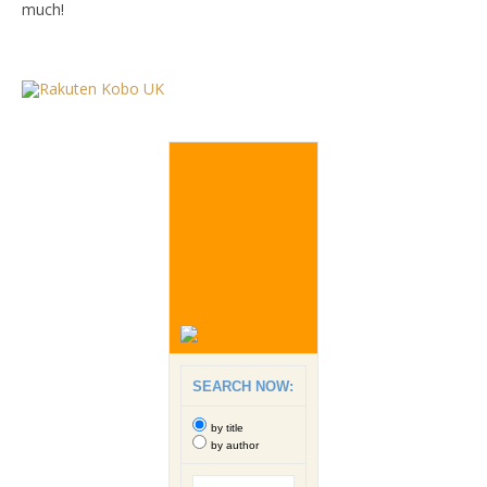
much!
SEARCH NOW:
by title
by author