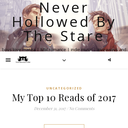
Never
Hollowed By
The Stare
boys love manga | MM romance | indie music | giveaways and
more
UNCATEGORIZED
My Top 10 Reads of 2017
December 31, 2017
/
No Comments