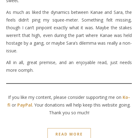
sweet.
As much as liked the dynamics between Kanae and Sara, the
feels didn’t ping my squee-meter. Something felt missing,
though I can’t pinpoint exactly what it was. Maybe the stakes
weren’t that high, even during the part where Kanae was held
hostage by a gang, or maybe Sara’s dilemma was really a non-
issue.
All in all, great premise, and an enjoyable read, just needs
more oomph.
If you like my content, please consider supporting me on
Ko-
fi
or
PayPal
. Your donations will help keep this website going.
Thank you so much!
READ MORE