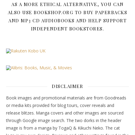
AS A MORE ETHICAL ALTERNATIVE, YOU CAN
ALSO USE BOOKSHOP.ORG TO BUY PAPERBACKS
AND MP3 CD AUDIOBOOKS AND HELP SUPPORT
INDEPENDENT BOOKSTORES.
DISCLAIMER
Book images and promotional materials are from Goodreads
or media kits provided for blog tours, cover reveals and
release blitzes. Manga covers and other images are sourced
through Google image search. The two dorks in the header
image is from a manga by TogaQ & Kikuchi Neko. The cat