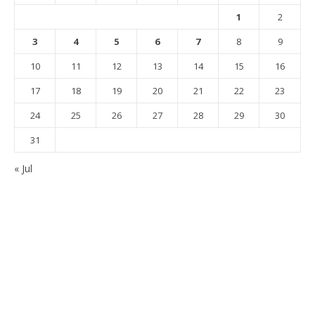
1
2
3
4
5
6
7
8
9
10
11
12
13
14
15
16
17
18
19
20
21
22
23
24
25
26
27
28
29
30
31
« Jul