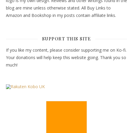
logo is my own design. Reviews and other writings found in the
blog are mine unless otherwise stated. All Buy Links to
Amazon and Bookshop in my posts contain affiliate links.
SUPPORT THIS SITE
If you like my content, please consider supporting me on Ko-fi.
Your donations will help keep this website going. Thank you so
much!