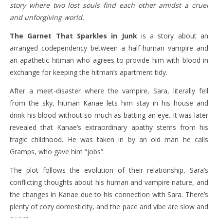
story where two lost souls find each other amidst a cruel
and unforgiving world.
The Garnet That Sparkles in Junk
is a story about an
arranged codependency between a half-human vampire and
an apathetic hitman who agrees to provide him with blood in
exchange for keeping the hitman’s apartment tidy.
After a meet-disaster where the vampire, Sara, literally fell
from the sky, hitman Kanae lets him stay in his house and
drink his blood without so much as batting an eye. It was later
revealed that Kanae’s extraordinary apathy stems from his
tragic childhood. He was taken in by an old man he calls
Gramps, who gave him “jobs”.
The plot follows the evolution of their relationship, Sara’s
conflicting thoughts about his human and vampire nature, and
the changes in Kanae due to his connection with Sara. There’s
plenty of cozy domesticity, and the pace and vibe are slow and