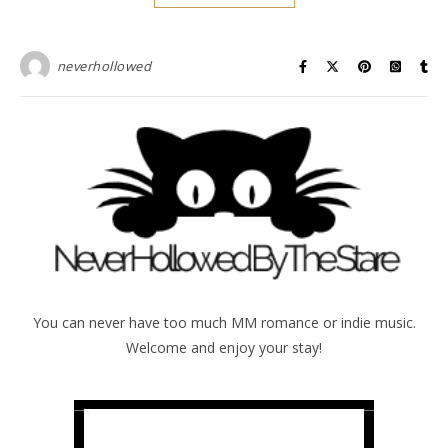
neverhollowed
You can never have too much MM romance or indie music.
Welcome and enjoy your stay!