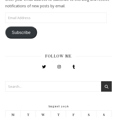
notifications of new posts by email.
Email Address
Subscribe
FOLLOW ME
August 2026
M
T
W
T
F
S
S