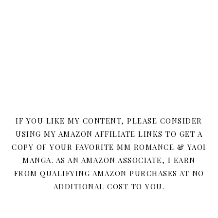
IF YOU LIKE MY CONTENT, PLEASE CONSIDER
USING MY AMAZON AFFILIATE LINKS TO GET A
COPY OF YOUR FAVORITE MM ROMANCE & YAOI
MANGA. AS AN AMAZON ASSOCIATE, I EARN
FROM QUALIFYING AMAZON PURCHASES AT NO
ADDITIONAL COST TO YOU.