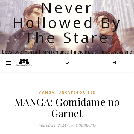
Never
Hollowed By
The Stare
boys love manga | MM romance | indie music | giveaways and
more
,
MANGA
UNCATEGORIZED
MANGA: Gomidame no
Garnet
March 22, 2025
/
No Comments