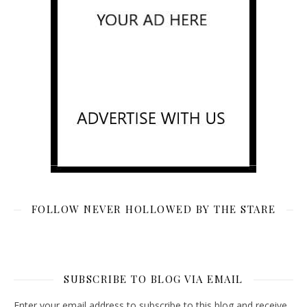
FOLLOW NEVER HOLLOWED BY THE STARE
SUBSCRIBE TO BLOG VIA EMAIL
Enter your email address to subscribe to this blog and receive