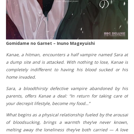
Gomidame no Garnet – Inuno Mageyuishi
Kanae, a hitman, encounters a half vampire named Sara at
a dump site and is attacked. With nothing to lose, Kanae is
completely indifferent to having his blood sucked or his
home invaded.
Sara, a bloodthirsty defective vampire abandoned by his
parents, offers Kanae a deal: “In return for taking care of
your decrepit lifestyle, become my food…”
What begins as a physical relationship fueled by the arousal
of bloodsucking, brings a warmth they’ve never known,
melting away the loneliness they’ve both carried — A love