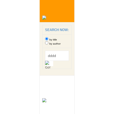
SEARCH NOW:
by title
by author