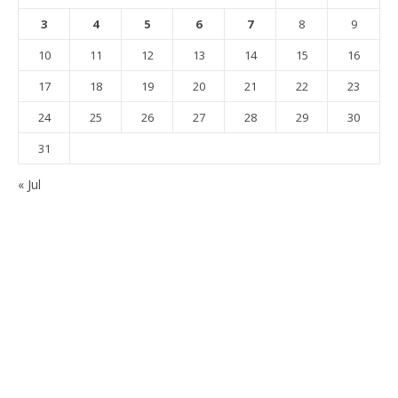
3
4
5
6
7
8
9
10
11
12
13
14
15
16
17
18
19
20
21
22
23
24
25
26
27
28
29
30
31
« Jul