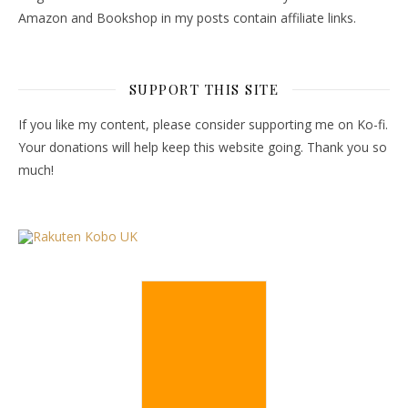
Amazon and Bookshop in my posts contain affiliate links.
SUPPORT THIS SITE
If you like my content, please consider supporting me on Ko-fi.
Your donations will help keep this website going. Thank you so
much!