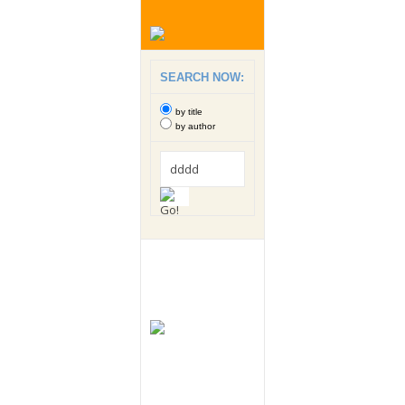
SEARCH NOW:
by title
by author