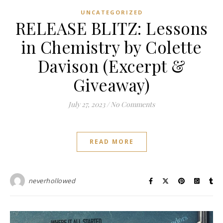
UNCATEGORIZED
RELEASE BLITZ: Lessons
in Chemistry by Colette
Davison (Excerpt &
Giveaway)
July 27, 2023
/
No Comments
READ MORE
neverhollowed