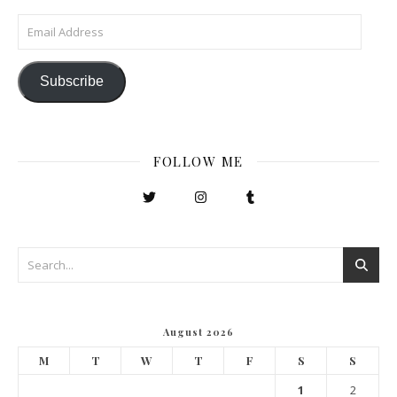
Email Address
Subscribe
FOLLOW ME
August 2026
M
T
W
T
F
S
S
1
2