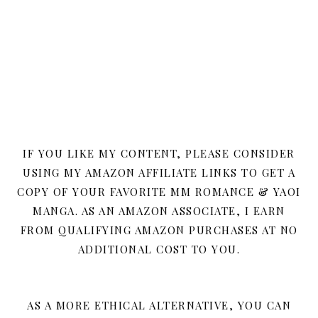
IF YOU LIKE MY CONTENT, PLEASE CONSIDER
USING MY AMAZON AFFILIATE LINKS TO GET A
COPY OF YOUR FAVORITE MM ROMANCE & YAOI
MANGA. AS AN AMAZON ASSOCIATE, I EARN
FROM QUALIFYING AMAZON PURCHASES AT NO
ADDITIONAL COST TO YOU.
AS A MORE ETHICAL ALTERNATIVE, YOU CAN