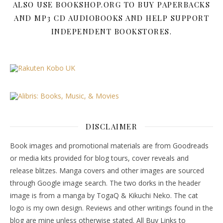
ALSO USE BOOKSHOP.ORG TO BUY PAPERBACKS
AND MP3 CD AUDIOBOOKS AND HELP SUPPORT
INDEPENDENT BOOKSTORES.
DISCLAIMER
Book images and promotional materials are from Goodreads
or media kits provided for blog tours, cover reveals and
release blitzes. Manga covers and other images are sourced
through Google image search. The two dorks in the header
image is from a manga by TogaQ & Kikuchi Neko. The cat
logo is my own design. Reviews and other writings found in the
blog are mine unless otherwise stated. All Buy Links to