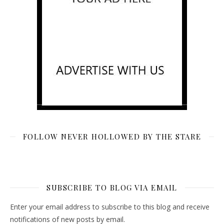
FOLLOW NEVER HOLLOWED BY THE STARE
SUBSCRIBE TO BLOG VIA EMAIL
Enter your email address to subscribe to this blog and receive
notifications of new posts by email.