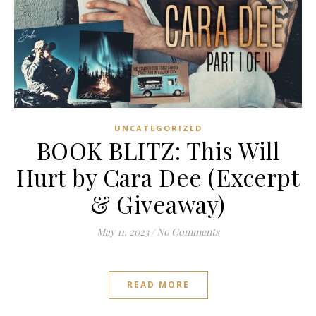
UNCATEGORIZED
BOOK BLITZ: This Will
Hurt by Cara Dee (Excerpt
& Giveaway)
May 11, 2023
/
No Comments
READ MORE