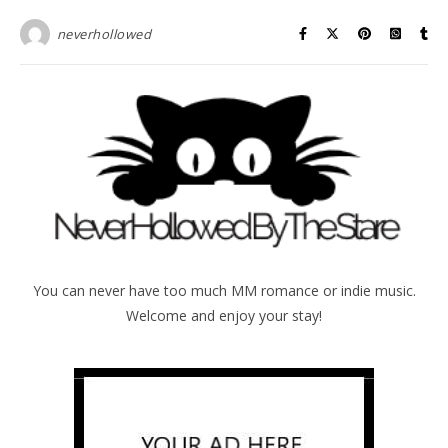
neverhollowed
You can never have too much MM romance or indie music.
Welcome and enjoy your stay!