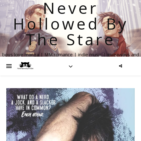
Never
Hollowed By
The Stare
boys love manga | MM romance | indie music | giveaways and
more