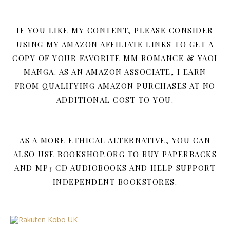
IF YOU LIKE MY CONTENT, PLEASE CONSIDER
USING MY AMAZON AFFILIATE LINKS TO GET A
COPY OF YOUR FAVORITE MM ROMANCE & YAOI
MANGA. AS AN AMAZON ASSOCIATE, I EARN
FROM QUALIFYING AMAZON PURCHASES AT NO
ADDITIONAL COST TO YOU.
AS A MORE ETHICAL ALTERNATIVE, YOU CAN
ALSO USE BOOKSHOP.ORG TO BUY PAPERBACKS
AND MP3 CD AUDIOBOOKS AND HELP SUPPORT
INDEPENDENT BOOKSTORES.