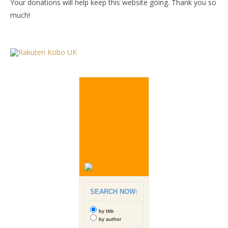
Your donations will help keep this website going. Thank you so
much!
SEARCH NOW:
by title
by author