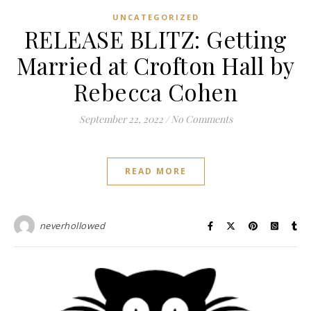
UNCATEGORIZED
RELEASE BLITZ: Getting
Married at Crofton Hall by
Rebecca Cohen
September 22, 2022
/
No Comments
READ MORE
neverhollowed