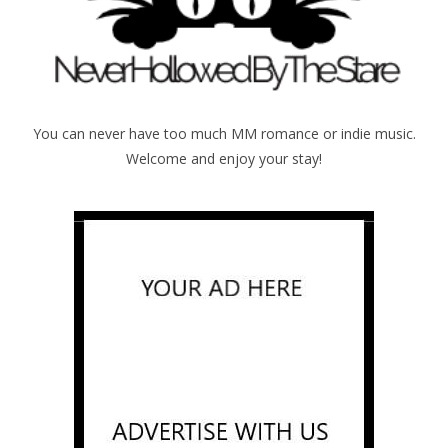
You can never have too much MM romance or indie music.
Welcome and enjoy your stay!