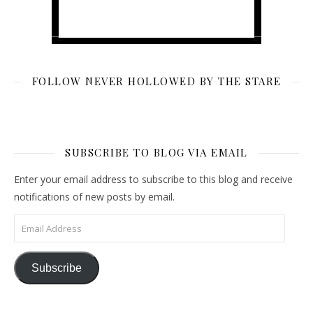
FOLLOW NEVER HOLLOWED BY THE STARE
SUBSCRIBE TO BLOG VIA EMAIL
Enter your email address to subscribe to this blog and receive
notifications of new posts by email.
Email Address
Subscribe