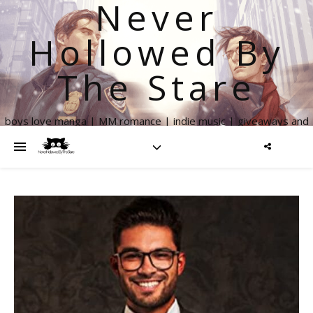
Never
Hollowed By
The Stare
boys love manga | MM romance | indie music | giveaways and
more