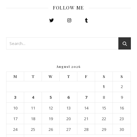
FOLLOW ME
August 2026
M
T
W
T
F
S
S
1
2
3
4
5
6
7
8
9
10
11
12
13
14
15
16
17
18
19
20
21
22
23
24
25
26
27
28
29
30