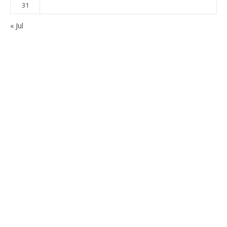
31
« Jul