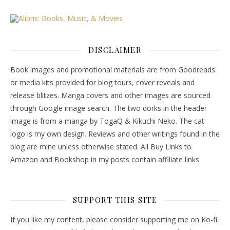
DISCLAIMER
Book images and promotional materials are from Goodreads
or media kits provided for blog tours, cover reveals and
release blitzes. Manga covers and other images are sourced
through Google image search. The two dorks in the header
image is from a manga by TogaQ & Kikuchi Neko. The cat
logo is my own design. Reviews and other writings found in the
blog are mine unless otherwise stated. All Buy Links to
Amazon and Bookshop in my posts contain affiliate links.
SUPPORT THIS SITE
If you like my content, please consider supporting me on Ko-fi.