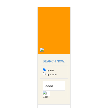
SEARCH NOW:
by title
by author