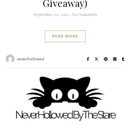
Giveaway)
September 20, 2021
/
No Comments
READ MORE
neverhollowed