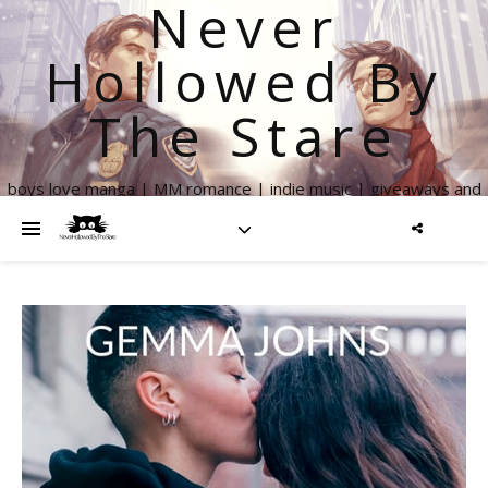
Never
Hollowed By
The Stare
boys love manga | MM romance | indie music | giveaways and
more