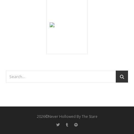
2026©Never Hollowed By The Stare