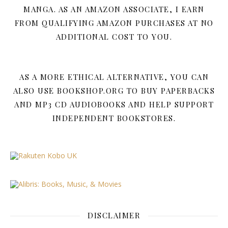
MANGA. AS AN AMAZON ASSOCIATE, I EARN
FROM QUALIFYING AMAZON PURCHASES AT NO
ADDITIONAL COST TO YOU.
AS A MORE ETHICAL ALTERNATIVE, YOU CAN
ALSO USE BOOKSHOP.ORG TO BUY PAPERBACKS
AND MP3 CD AUDIOBOOKS AND HELP SUPPORT
INDEPENDENT BOOKSTORES.
DISCLAIMER