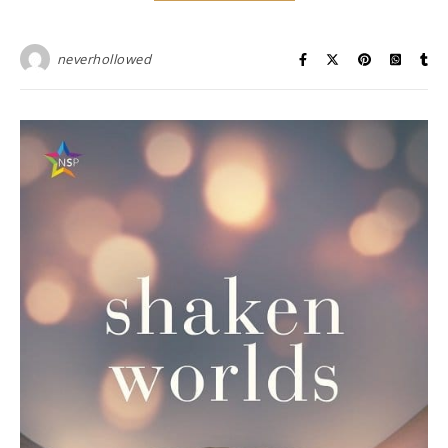
neverhollowed