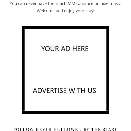
You can never have too much MM romance or indie music.
Welcome and enjoy your stay!
FOLLOW NEVER HOLLOWED BY THE STARE