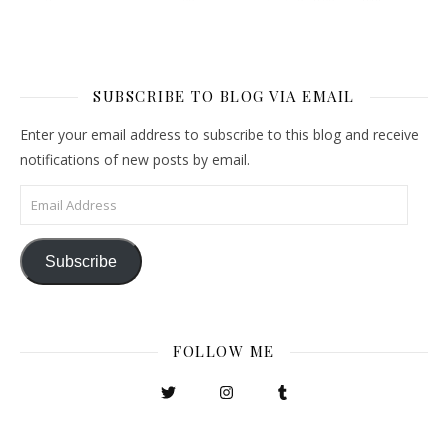
SUBSCRIBE TO BLOG VIA EMAIL
Enter your email address to subscribe to this blog and receive
notifications of new posts by email.
Email Address
Subscribe
FOLLOW ME