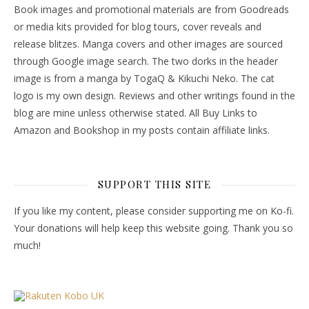
Book images and promotional materials are from Goodreads
or media kits provided for blog tours, cover reveals and
release blitzes. Manga covers and other images are sourced
through Google image search. The two dorks in the header
image is from a manga by TogaQ & Kikuchi Neko. The cat
logo is my own design. Reviews and other writings found in the
blog are mine unless otherwise stated. All Buy Links to
Amazon and Bookshop in my posts contain affiliate links.
SUPPORT THIS SITE
If you like my content, please consider supporting me on Ko-fi.
Your donations will help keep this website going. Thank you so
much!