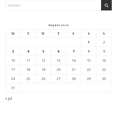
August 2026
M
T
W
T
F
S
S
1
2
3
4
5
6
7
8
9
10
11
12
13
14
15
16
17
18
19
20
21
22
23
24
25
26
27
28
29
30
31
« Jul