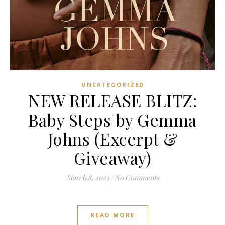
UNCATEGORIZED
NEW RELEASE BLITZ:
Baby Steps by Gemma
Johns (Excerpt &
Giveaway)
March 8, 2023
/
No Comments
READ MORE