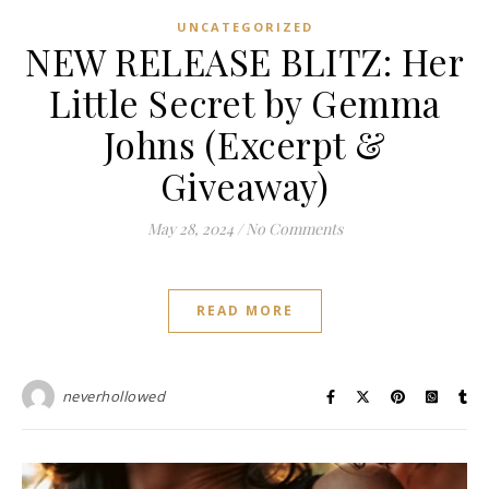
UNCATEGORIZED
NEW RELEASE BLITZ: Her
Little Secret by Gemma
Johns (Excerpt &
Giveaway)
May 28, 2024
/
No Comments
READ MORE
neverhollowed