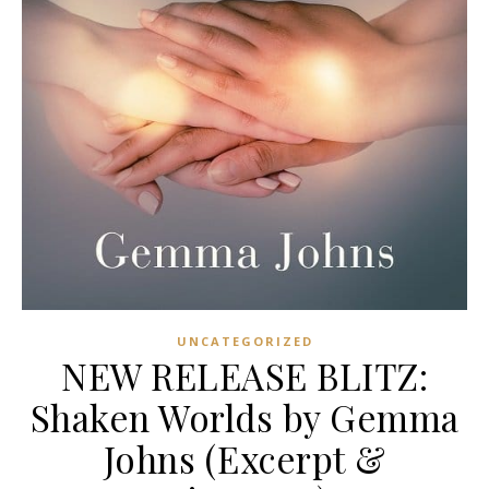
UNCATEGORIZED
NEW RELEASE BLITZ:
Shaken Worlds by Gemma
Johns (Excerpt &