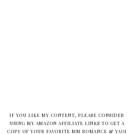
IF YOU LIKE MY CONTENT, PLEASE CONSIDER
USING MY AMAZON AFFILIATE LINKS TO GET A
COPY OF YOUR FAVORITE MM ROMANCE & YAOI