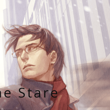
he Stare