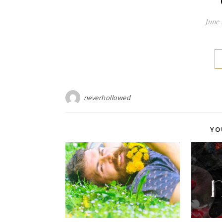
June 
neverhollowed
YO