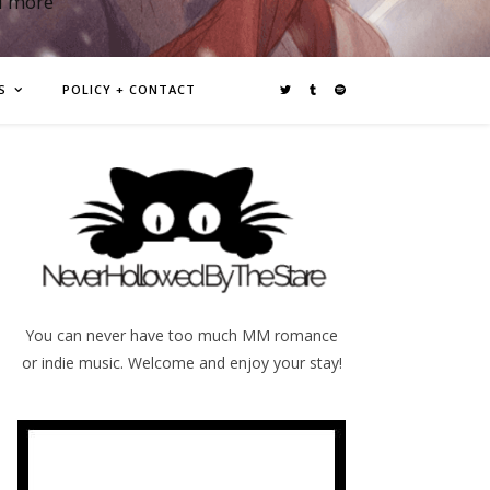
d more
S
POLICY + CONTACT
You can never have too much MM romance
or indie music. Welcome and enjoy your stay!