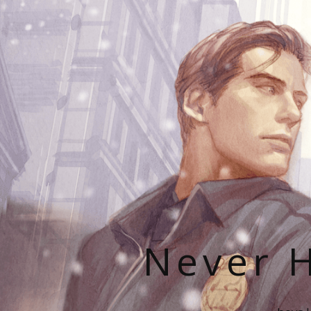
Never H