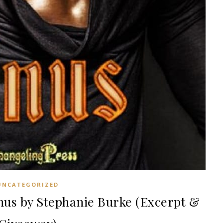
UNCATEGORIZED
s by Stephanie Burke (Excerpt &