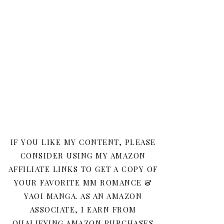
IF YOU LIKE MY CONTENT, PLEASE
CONSIDER USING MY AMAZON
AFFILIATE LINKS TO GET A COPY OF
YOUR FAVORITE MM ROMANCE &
YAOI MANGA. AS AN AMAZON
ASSOCIATE, I EARN FROM
QUALIFYING AMAZON PURCHASES