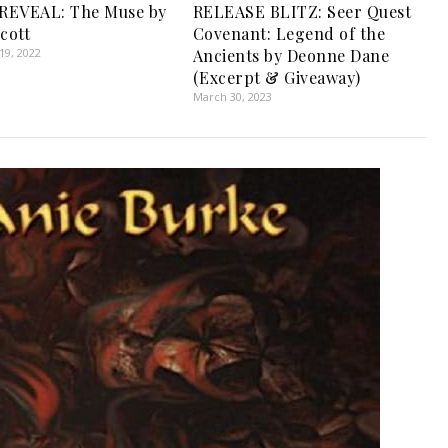
REVEAL: The Muse by
RELEASE BLITZ: Seer Quest
cott
Covenant: Legend of the
9, 2022
Ancients by Deonne Dane
(Excerpt & Giveaway)
March 30, 2023