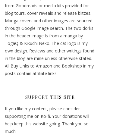
from Goodreads or media kits provided for
blog tours, cover reveals and release blitzes.
Manga covers and other images are sourced
through Google image search. The two dorks
in the header image is from a manga by
TogaQ & Kikuchi Neko. The cat logo is my
own design. Reviews and other writings found
in the blog are mine unless otherwise stated.
All Buy Links to Amazon and Bookshop in my
posts contain affiliate links.
SUPPORT THIS SITE
If you like my content, please consider
supporting me on Ko-fi. Your donations will
help keep this website going. Thank you so
much!