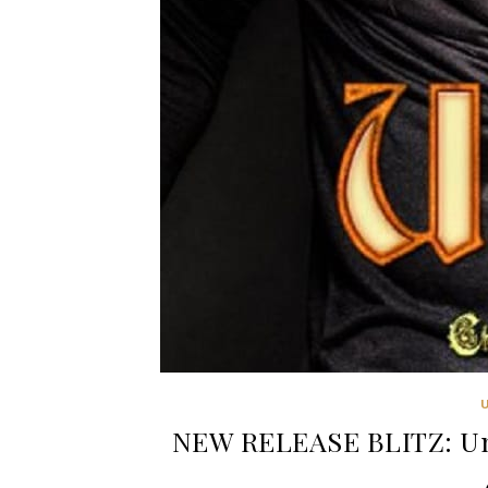
NEW RELEASE BLITZ: Unu