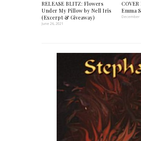
RELEASE BLITZ: Flowers
COVER 
Under My Pillow by Nell Iris
Emma S
(Excerpt & Giveaway)
December 1
June 26, 2021