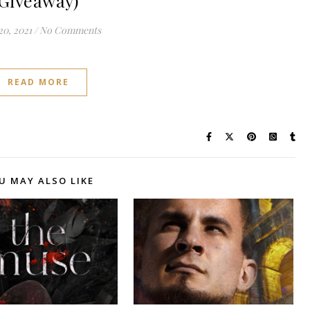
Giveaway)
20, 2021
/
No Comments
READ MORE
U MAY ALSO LIKE