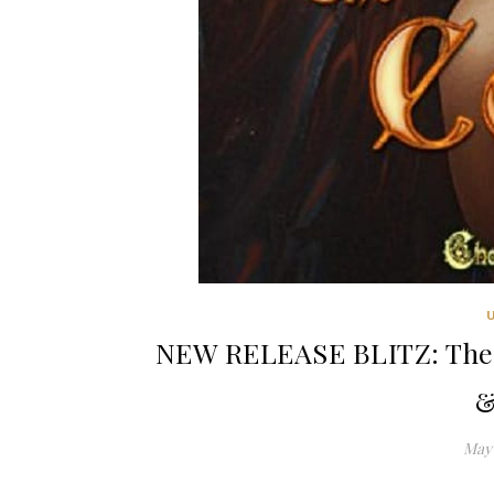
NEW RELEASE BLITZ: The 
&
May 