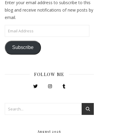
Enter your email address to subscribe to this
blog and receive notifications of new posts by
email.
Email Address
Subscribe
FOLLOW ME
August 2026