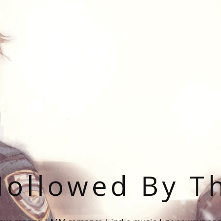
ollowed By T