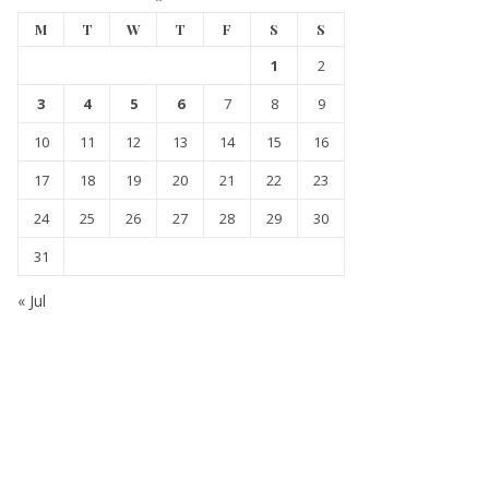
M
T
W
T
F
S
S
1
2
3
4
5
6
7
8
9
10
11
12
13
14
15
16
17
18
19
20
21
22
23
24
25
26
27
28
29
30
31
« Jul