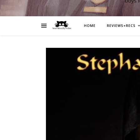
boys 
HOME
REVIEWS+RECS