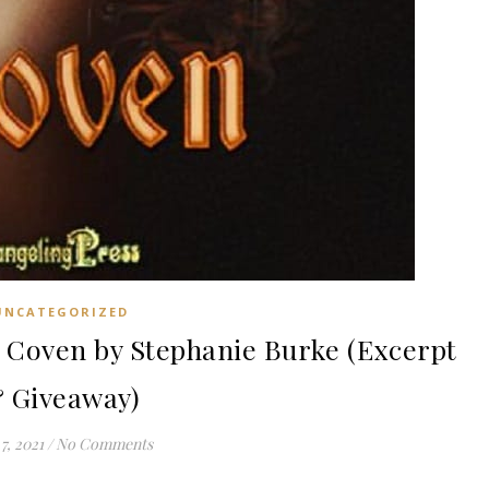
UNCATEGORIZED
Coven by Stephanie Burke (Excerpt
 Giveaway)
7, 2021
/
No Comments