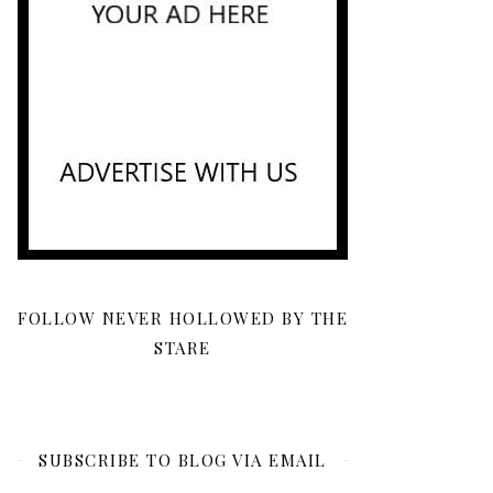
FOLLOW NEVER HOLLOWED BY THE
STARE
SUBSCRIBE TO BLOG VIA EMAIL