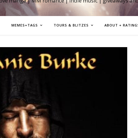
love manga | MM romance | indie music | giveaways an
MEMES+TAGS
TOURS & BLITZES
ABOUT + RATING