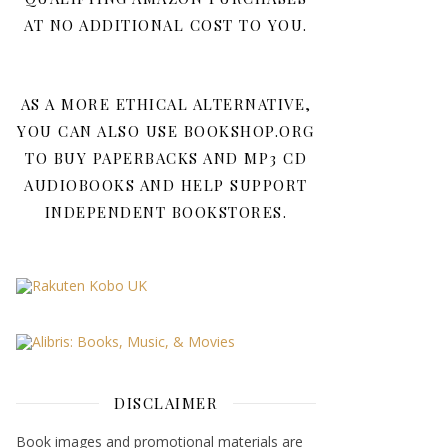
AT NO ADDITIONAL COST TO YOU.
AS A MORE ETHICAL ALTERNATIVE,
YOU CAN ALSO USE BOOKSHOP.ORG
TO BUY PAPERBACKS AND MP3 CD
AUDIOBOOKS AND HELP SUPPORT
INDEPENDENT BOOKSTORES.
DISCLAIMER
Book images and promotional materials are