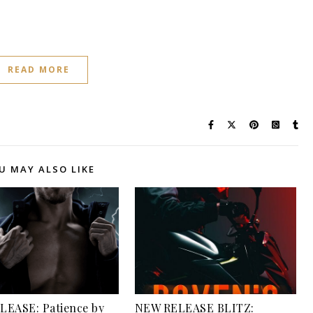
READ MORE
U MAY ALSO LIKE
EASE: Patience by
NEW RELEASE BLITZ: