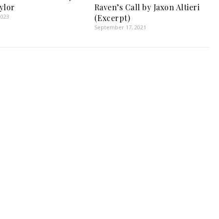
ylor
Raven’s Call by Jaxon Altieri
2023
(Excerpt)
September 17, 2021