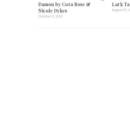
Damon by Cora Rose &
Lark Ta
Nicole Dykes
August 31, 
October 2, 2023