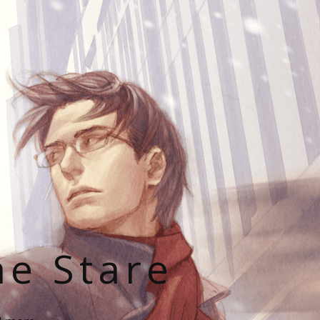
he Stare