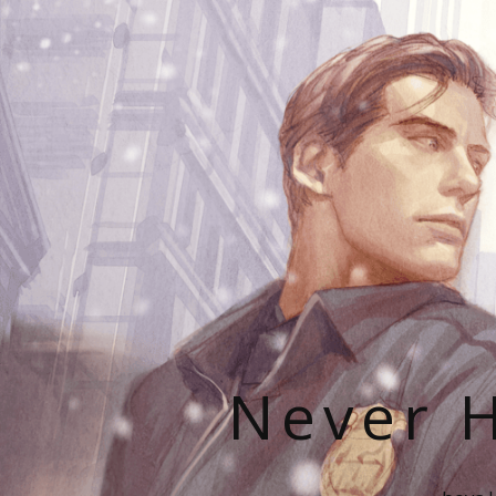
Never H