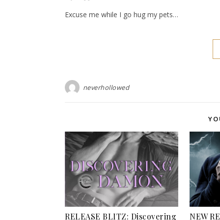
Excuse me while I go hug my pets…
neverhollowed
YO
RELEASE BLITZ: Discovering
NEW REL