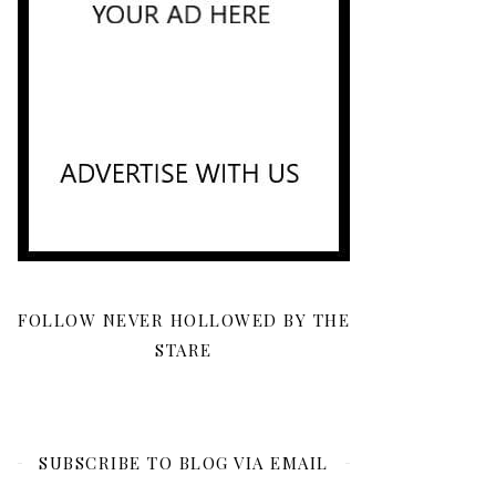
FOLLOW NEVER HOLLOWED BY THE
STARE
SUBSCRIBE TO BLOG VIA EMAIL