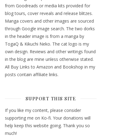
from Goodreads or media kits provided for
blog tours, cover reveals and release blitzes.
Manga covers and other images are sourced
through Google image search. The two dorks
in the header image is from a manga by
TogaQ & Kikuchi Neko. The cat logo is my
own design. Reviews and other writings found
in the blog are mine unless otherwise stated.
All Buy Links to Amazon and Bookshop in my
posts contain affiliate links.
SUPPORT THIS SITE
If you like my content, please consider
supporting me on Ko-fi. Your donations will
help keep this website going. Thank you so
much!