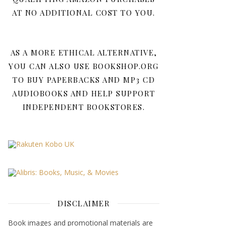
AT NO ADDITIONAL COST TO YOU.
AS A MORE ETHICAL ALTERNATIVE,
YOU CAN ALSO USE BOOKSHOP.ORG
TO BUY PAPERBACKS AND MP3 CD
AUDIOBOOKS AND HELP SUPPORT
INDEPENDENT BOOKSTORES.
DISCLAIMER
Book images and promotional materials are