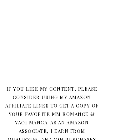
IF YOU LIKE MY CONTENT, PLEASE
CONSIDER USING MY AMAZON
AFFILIATE LINKS TO GET A COPY OF
YOUR FAVORITE MM ROMANCE &
YAOI MANGA. AS AN AMAZON
ASSOCIATE, I EARN FROM
QUALIFYING AMAZON PURCHASES