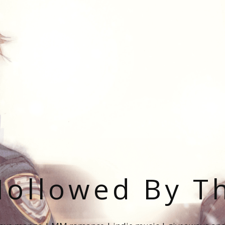
ollowed By T