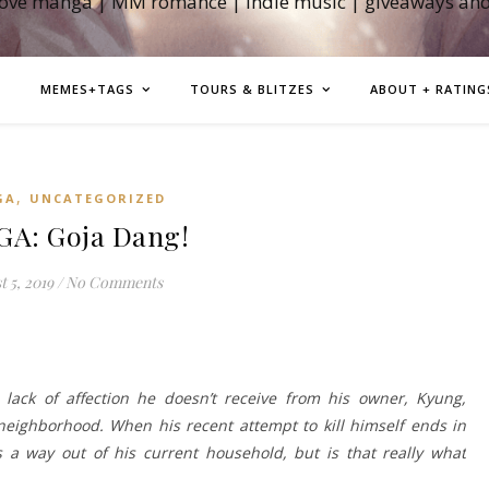
love manga | MM romance | indie music | giveaways an
MEMES+TAGS
TOURS & BLITZES
ABOUT + RATING
,
GA
UNCATEGORIZED
A: Goja Dang!
 5, 2019
/
No Comments
 lack of affection he doesn’t receive from his owner, Kyung,
neighborhood. When his recent attempt to kill himself ends in
rs a way out of his current household, but is that really what