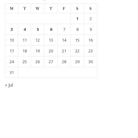
M
T
W
T
F
S
S
1
2
3
4
5
6
7
8
9
10
11
12
13
14
15
16
17
18
19
20
21
22
23
24
25
26
27
28
29
30
31
« Jul