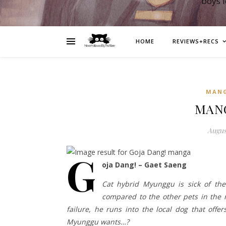
boys 
HOME
REVIEWS+RECS
MAN
MANG
August
G
oja Dang! – Gaet Saeng
Cat hybrid Myunggu is sick of the
compared to the other pets in the 
failure, he runs into the local dog that offe
Myunggu wants…?