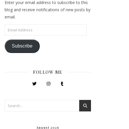
Enter your email address to subscribe to this
blog and receive notifications of new posts by
email.
Email Address
Subscribe
FOLLOW ME
August 2026