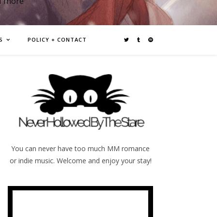
d more
S
POLICY + CONTACT
You can never have too much MM romance
or indie music. Welcome and enjoy your stay!