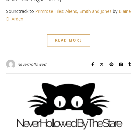
Soundtrack to
Primrose Files
:
Aliens, Smith and Jones
by
Blaine
D. Arden
READ MORE
neverhollowed