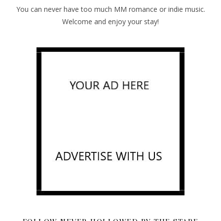
You can never have too much MM romance or indie music.
Welcome and enjoy your stay!