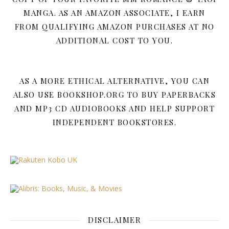
MANGA. AS AN AMAZON ASSOCIATE, I EARN
FROM QUALIFYING AMAZON PURCHASES AT NO
ADDITIONAL COST TO YOU.
AS A MORE ETHICAL ALTERNATIVE, YOU CAN
ALSO USE BOOKSHOP.ORG TO BUY PAPERBACKS
AND MP3 CD AUDIOBOOKS AND HELP SUPPORT
INDEPENDENT BOOKSTORES.
DISCLAIMER