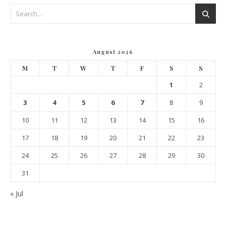
August 2026
M
T
W
T
F
S
S
1
2
3
4
5
6
7
8
9
10
11
12
13
14
15
16
17
18
19
20
21
22
23
24
25
26
27
28
29
30
31
« Jul