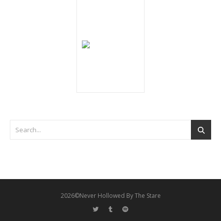
2026©Never Hollowed By The Stare