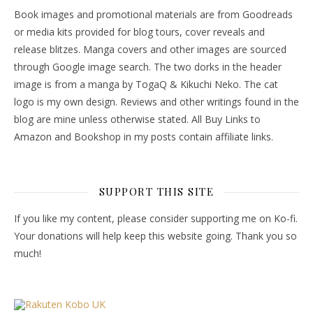
Book images and promotional materials are from Goodreads
or media kits provided for blog tours, cover reveals and
release blitzes. Manga covers and other images are sourced
through Google image search. The two dorks in the header
image is from a manga by TogaQ & Kikuchi Neko. The cat
logo is my own design. Reviews and other writings found in the
blog are mine unless otherwise stated. All Buy Links to
Amazon and Bookshop in my posts contain affiliate links.
SUPPORT THIS SITE
If you like my content, please consider supporting me on Ko-fi.
Your donations will help keep this website going. Thank you so
much!