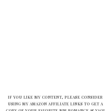
IF YOU LIKE MY CONTENT, PLEASE CONSIDER
USING MY AMAZON AFFILIATE LINKS TO GET A
COPY OF YOUR FAVORITE MM ROMANCE & YAOI