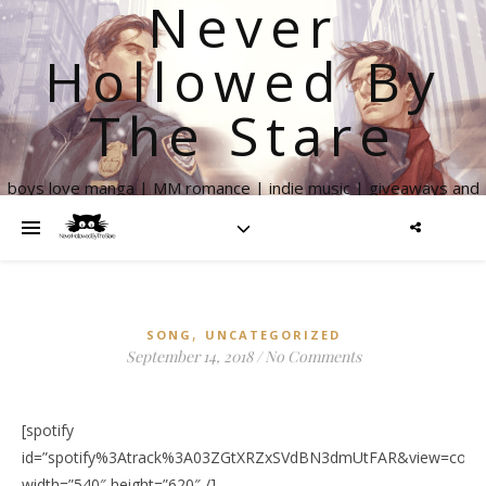
Never
Hollowed By
The Stare
boys love manga | MM romance | indie music | giveaways and
more
,
SONG
UNCATEGORIZED
September 14, 2018
/
No Comments
[spotify
id=”spotify%3Atrack%3A03ZGtXRZxSVdBN3dmUtFAR&view=cover
width=”540″ height=”620″ /]