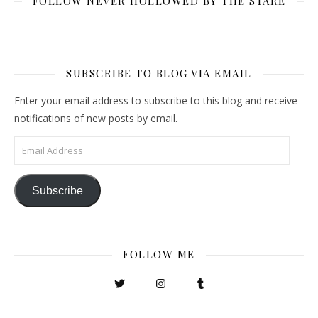
FOLLOW NEVER HOLLOWED BY THE STARE
SUBSCRIBE TO BLOG VIA EMAIL
Enter your email address to subscribe to this blog and receive
notifications of new posts by email.
Email Address
Subscribe
FOLLOW ME