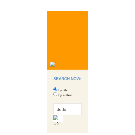
SEARCH NOW:
by title
by author