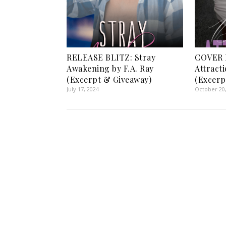
RELEASE BLITZ: Stray
COVER 
Awakening by F.A. Ray
Attract
(Excerpt & Giveaway)
(Excerp
July 17, 2024
October 20