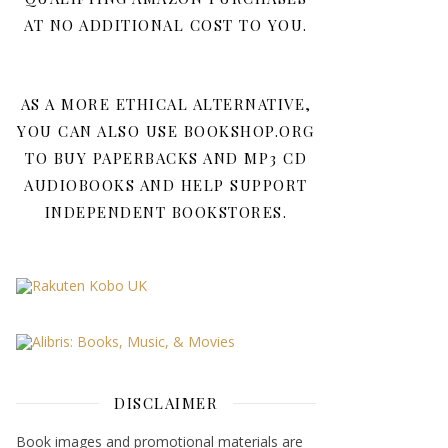
AT NO ADDITIONAL COST TO YOU.
AS A MORE ETHICAL ALTERNATIVE,
YOU CAN ALSO USE BOOKSHOP.ORG
TO BUY PAPERBACKS AND MP3 CD
AUDIOBOOKS AND HELP SUPPORT
INDEPENDENT BOOKSTORES.
DISCLAIMER
Book images and promotional materials are