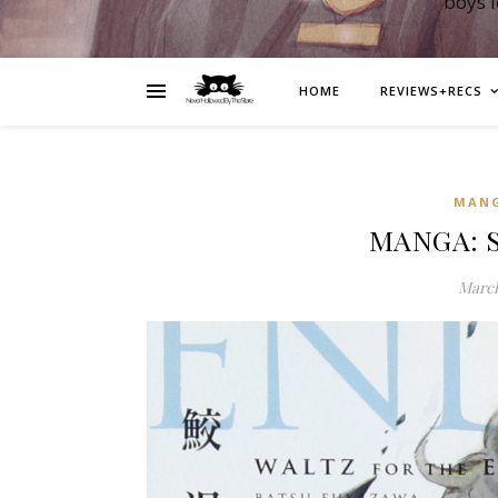
boys 
HOME
REVIEWS+RECS
MAN
MANGA: S
March