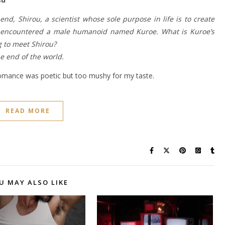
end, Shirou, a scientist whose sole purpose in life is to create
ld, encountered a male humanoid named Kuroe. What is Kuroe’s
g to meet Shirou?
he end of the world.
 romance was poetic but too mushy for my taste.
READ MORE
U MAY ALSO LIKE