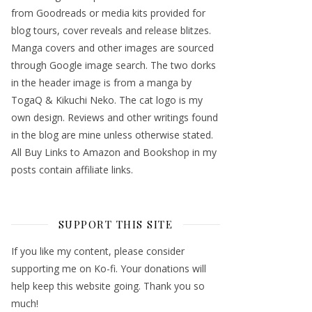
from Goodreads or media kits provided for
blog tours, cover reveals and release blitzes.
Manga covers and other images are sourced
through Google image search. The two dorks
in the header image is from a manga by
TogaQ & Kikuchi Neko. The cat logo is my
own design. Reviews and other writings found
in the blog are mine unless otherwise stated.
All Buy Links to Amazon and Bookshop in my
posts contain affiliate links.
SUPPORT THIS SITE
If you like my content, please consider
supporting me on Ko-fi. Your donations will
help keep this website going. Thank you so
much!