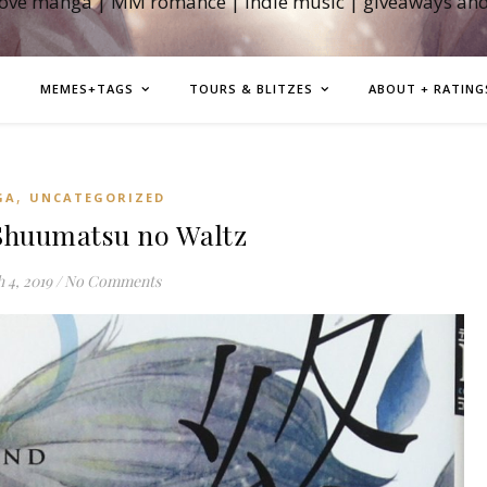
love manga | MM romance | indie music | giveaways an
MEMES+TAGS
TOURS & BLITZES
ABOUT + RATING
,
GA
UNCATEGORIZED
huumatsu no Waltz
 4, 2019
/
No Comments