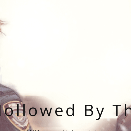
ollowed By T