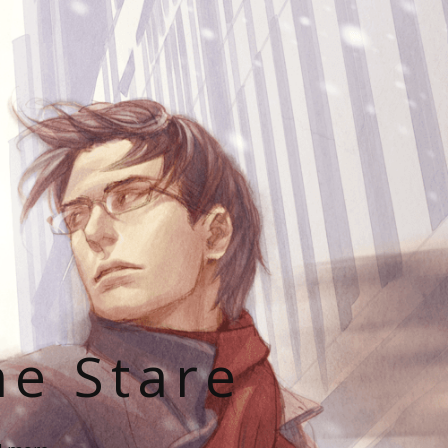
he Stare