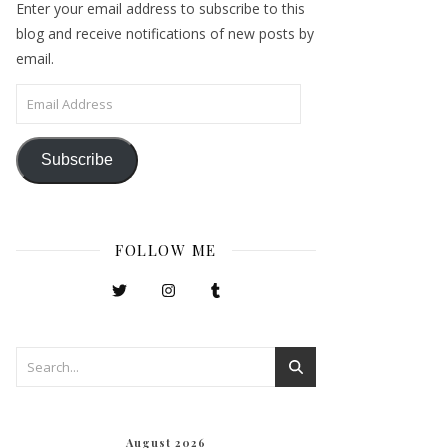
Enter your email address to subscribe to this
blog and receive notifications of new posts by
email.
Email Address
Subscribe
FOLLOW ME
August 2026