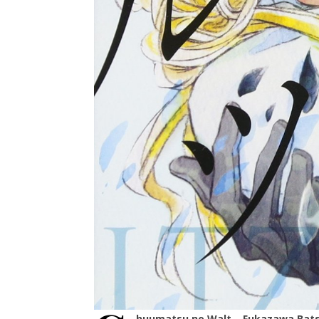
huumatsu no Walt – Fukazawa Bat