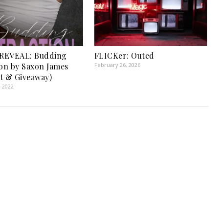
REVEAL: Budding
FLICKer: Outed
ion by Saxon James
February 26, 2026
t & Giveaway)
, 2022