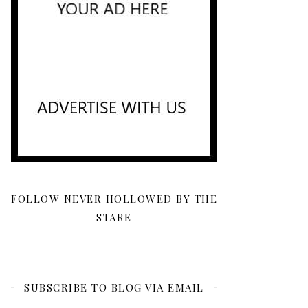
FOLLOW NEVER HOLLOWED BY THE
STARE
SUBSCRIBE TO BLOG VIA EMAIL