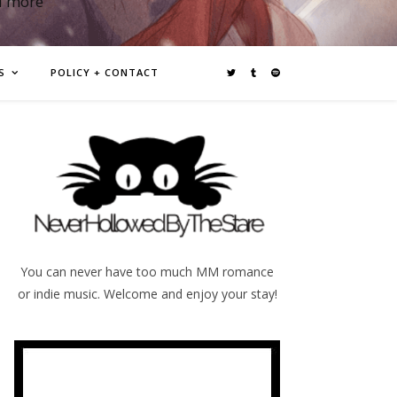
d more
S
POLICY + CONTACT
You can never have too much MM romance
or indie music. Welcome and enjoy your stay!