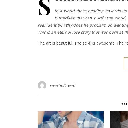
S
In a world that’s heading towards its 
butterflies that can purify the wor
real identity? Why does he proclaim on wantin
This is an eternal love story that was born at t
The art is beautiful. The sci-fi is awesome. The
neverhollowed
YO