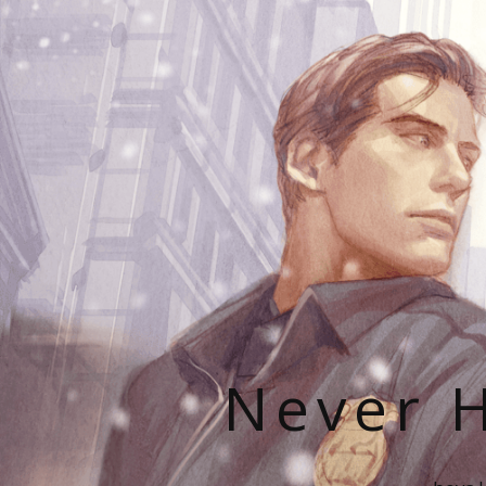
Never H