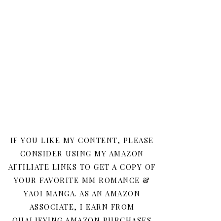
IF YOU LIKE MY CONTENT, PLEASE
CONSIDER USING MY AMAZON
AFFILIATE LINKS TO GET A COPY OF
YOUR FAVORITE MM ROMANCE &
YAOI MANGA. AS AN AMAZON
ASSOCIATE, I EARN FROM
QUALIFYING AMAZON PURCHASES