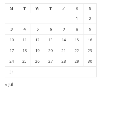
M
T
W
T
F
S
S
1
2
3
4
5
6
7
8
9
10
11
12
13
14
15
16
17
18
19
20
21
22
23
24
25
26
27
28
29
30
31
« Jul