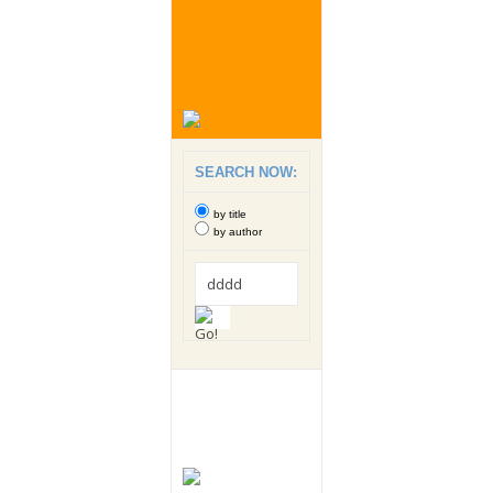
SEARCH NOW:
by title
by author