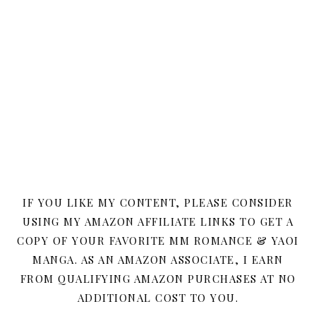
IF YOU LIKE MY CONTENT, PLEASE CONSIDER
USING MY AMAZON AFFILIATE LINKS TO GET A
COPY OF YOUR FAVORITE MM ROMANCE & YAOI
MANGA. AS AN AMAZON ASSOCIATE, I EARN
FROM QUALIFYING AMAZON PURCHASES AT NO
ADDITIONAL COST TO YOU.