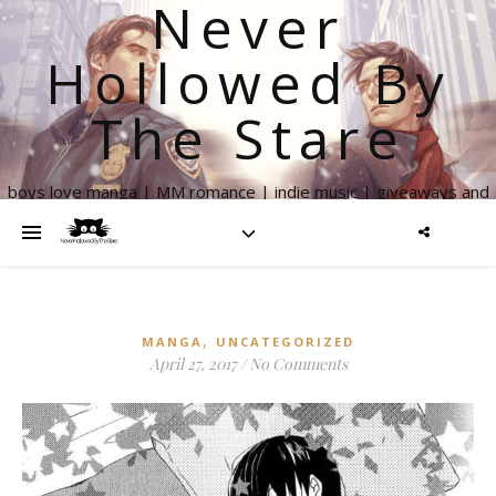
Never
Hollowed By
The Stare
boys love manga | MM romance | indie music | giveaways and
more
,
MANGA
UNCATEGORIZED
April 27, 2017
/
No Comments