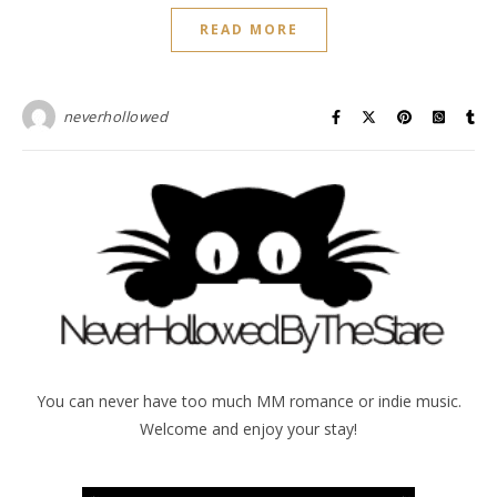
READ MORE
neverhollowed
You can never have too much MM romance or indie music.
Welcome and enjoy your stay!