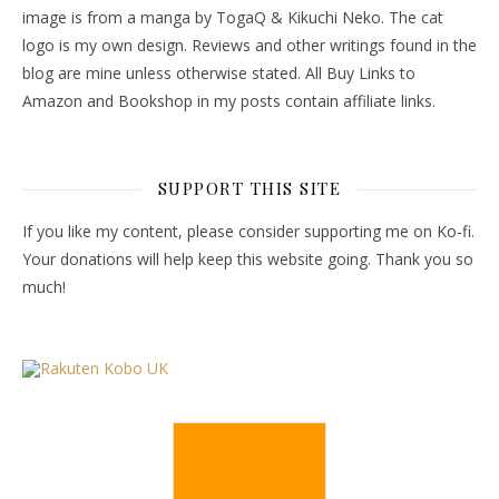
image is from a manga by TogaQ & Kikuchi Neko. The cat
logo is my own design. Reviews and other writings found in the
blog are mine unless otherwise stated. All Buy Links to
Amazon and Bookshop in my posts contain affiliate links.
SUPPORT THIS SITE
If you like my content, please consider supporting me on Ko-fi.
Your donations will help keep this website going. Thank you so
much!