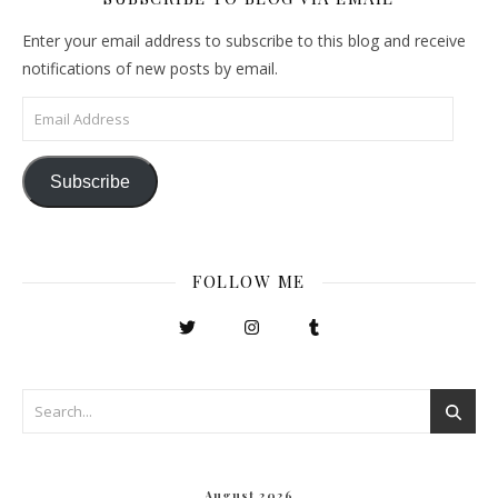
Enter your email address to subscribe to this blog and receive
notifications of new posts by email.
Email Address
Subscribe
FOLLOW ME
August 2026