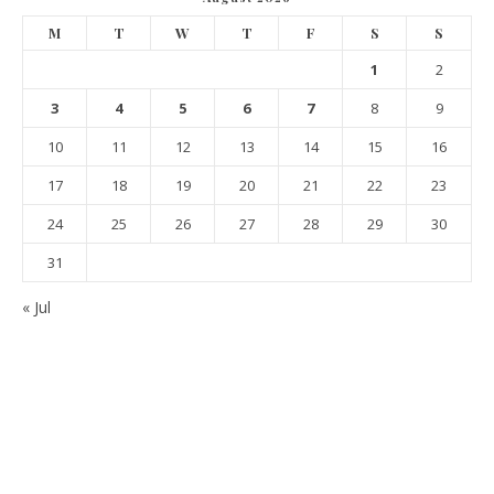
M
T
W
T
F
S
S
1
2
3
4
5
6
7
8
9
10
11
12
13
14
15
16
17
18
19
20
21
22
23
24
25
26
27
28
29
30
31
« Jul