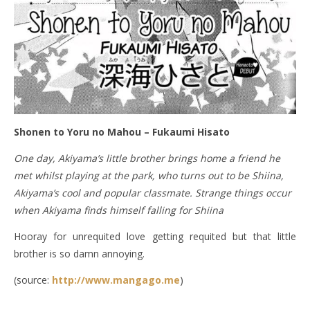
Shonen to Yoru no Mahou – Fukaumi Hisato
One day, Akiyama’s little brother brings home a friend he
met whilst playing at the park, who turns out to be Shiina,
Akiyama’s cool and popular classmate. Strange things occur
when Akiyama finds himself falling for Shiina
Hooray for unrequited love getting requited but that little
brother is so damn annoying.
(source:
http://www.mangago.me
)