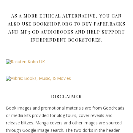
AS A MORE ETHICAL ALTERNATIVE, YOU CAN
ALSO USE BOOKSHOP.ORG TO BUY PAPERBACKS
AND MP3 CD AUDIOBOOKS AND HELP SUPPORT
INDEPENDENT BOOKSTORES.
DISCLAIMER
Book images and promotional materials are from Goodreads
or media kits provided for blog tours, cover reveals and
release blitzes. Manga covers and other images are sourced
through Google image search. The two dorks in the header