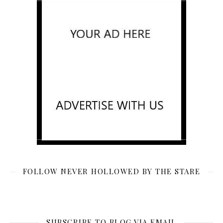
FOLLOW NEVER HOLLOWED BY THE STARE
SUBSCRIBE TO BLOG VIA EMAIL