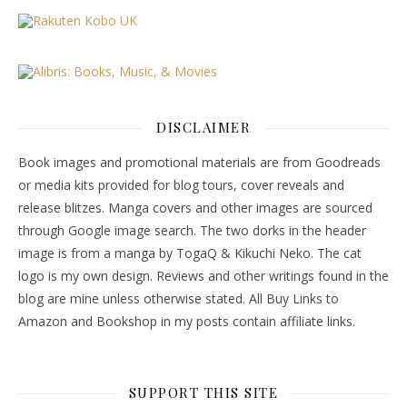
DISCLAIMER
Book images and promotional materials are from Goodreads
or media kits provided for blog tours, cover reveals and
release blitzes. Manga covers and other images are sourced
through Google image search. The two dorks in the header
image is from a manga by TogaQ & Kikuchi Neko. The cat
logo is my own design. Reviews and other writings found in the
blog are mine unless otherwise stated. All Buy Links to
Amazon and Bookshop in my posts contain affiliate links.
SUPPORT THIS SITE