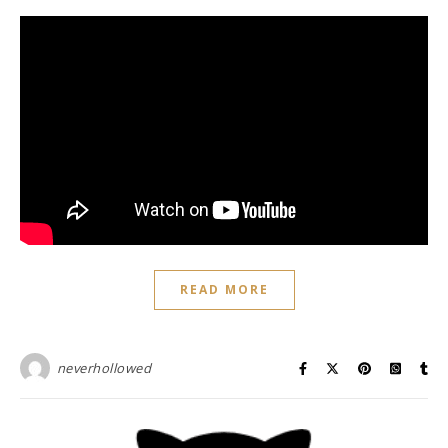
READ MORE
neverhollowed