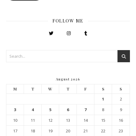
FOLLOW ME
August 2026
M
T
W
T
F
S
S
1
2
3
4
5
6
7
8
9
10
11
12
13
14
15
16
17
18
19
20
21
22
23