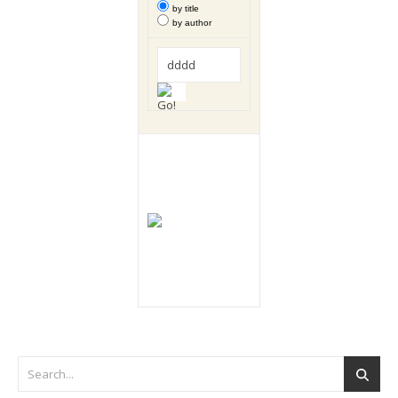
by title
by author