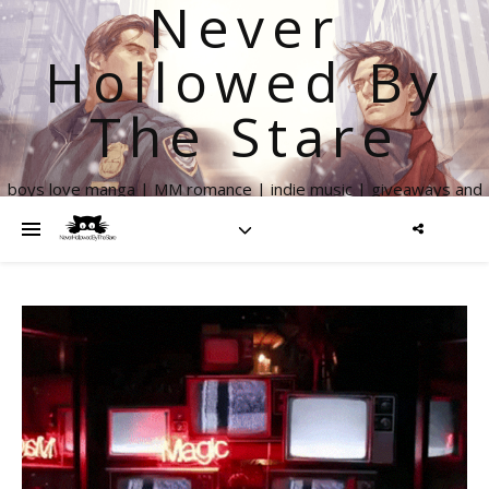
Never
Hollowed By
The Stare
boys love manga | MM romance | indie music | giveaways and
more