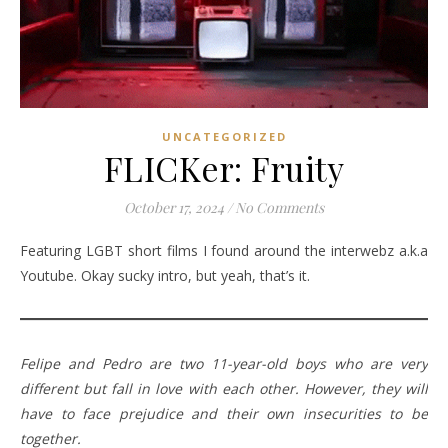
UNCATEGORIZED
FLICKer: Fruity
October 17, 2024
/
No Comments
Featuring LGBT short films I found around the interwebz a.k.a
Youtube. Okay sucky intro, but yeah, that’s it.
Felipe and Pedro are two 11-year-old boys who are very
different but fall in love with each other. However, they will
have to face prejudice and their own insecurities to be
together.