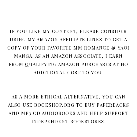
IF YOU LIKE MY CONTENT, PLEASE CONSIDER
USING MY AMAZON AFFILIATE LINKS TO GET A
COPY OF YOUR FAVORITE MM ROMANCE & YAOI
MANGA. AS AN AMAZON ASSOCIATE, I EARN
FROM QUALIFYING AMAZON PURCHASES AT NO
ADDITIONAL COST TO YOU.
AS A MORE ETHICAL ALTERNATIVE, YOU CAN
ALSO USE BOOKSHOP.ORG TO BUY PAPERBACKS
AND MP3 CD AUDIOBOOKS AND HELP SUPPORT
INDEPENDENT BOOKSTORES.