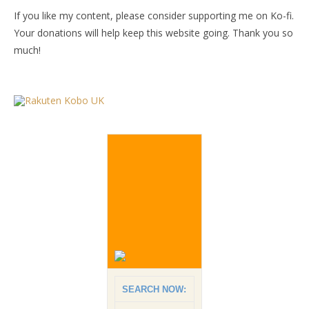
If you like my content, please consider supporting me on Ko-fi.
Your donations will help keep this website going. Thank you so
much!
SEARCH NOW: