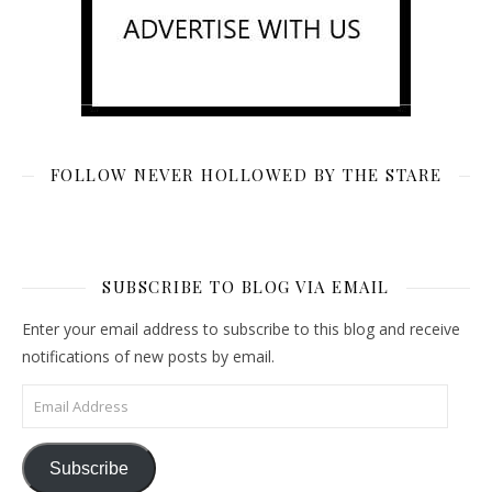
FOLLOW NEVER HOLLOWED BY THE STARE
SUBSCRIBE TO BLOG VIA EMAIL
Enter your email address to subscribe to this blog and receive
notifications of new posts by email.
Email Address
Subscribe