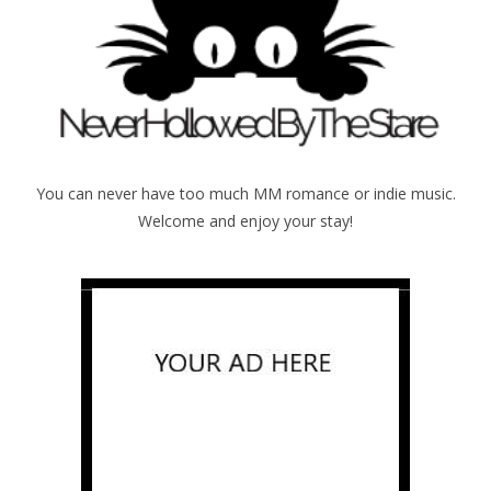
You can never have too much MM romance or indie music.
Welcome and enjoy your stay!