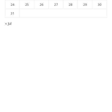
24
25
26
27
28
29
30
31
« Jul