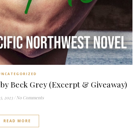
UNCATEGORIZED
y Beck Grey (Excerpt & Giveaway)
5, 2023
/
No Comments
READ MORE