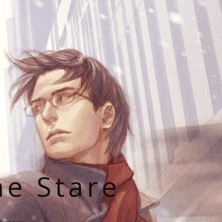
he Stare