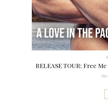
RELEASE TOUR: Free Me b
May 