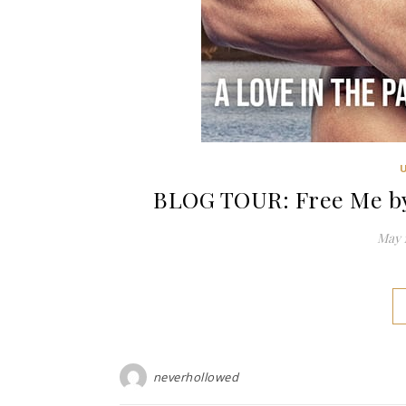
BLOG TOUR: Free Me by
May 1
neverhollowed