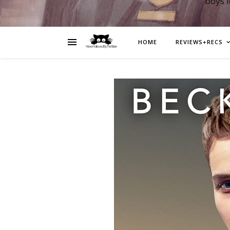
boys 
HOME
REVIEWS+RECS