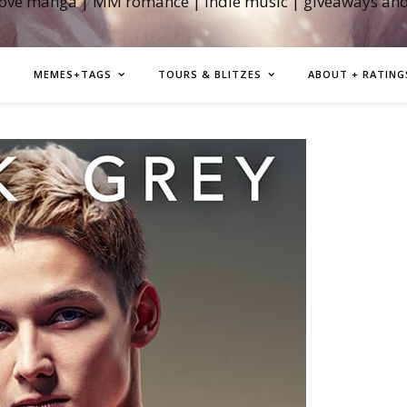
love manga | MM romance | indie music | giveaways an
MEMES+TAGS
TOURS & BLITZES
ABOUT + RATING