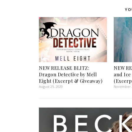
YO
NEW RELEASE BLITZ:
NEW RE
Dragon Detective by Mell
and Ice
Eight (Excerpt & Giveaway)
(Excerp
August 25, 2020
November 2