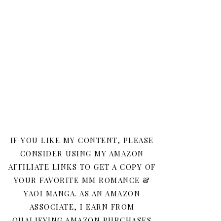
IF YOU LIKE MY CONTENT, PLEASE
CONSIDER USING MY AMAZON
AFFILIATE LINKS TO GET A COPY OF
YOUR FAVORITE MM ROMANCE &
YAOI MANGA. AS AN AMAZON
ASSOCIATE, I EARN FROM
QUALIFYING AMAZON PURCHASES