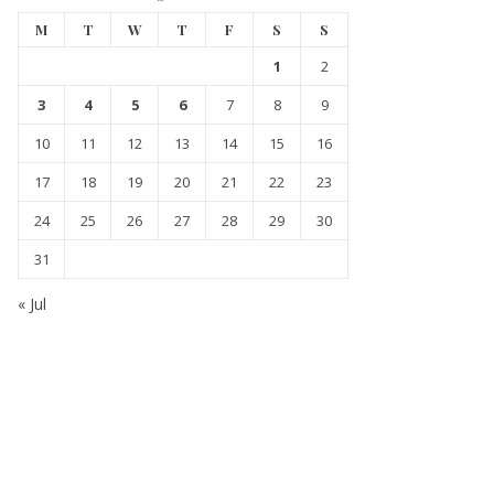
M
T
W
T
F
S
S
1
2
3
4
5
6
7
8
9
10
11
12
13
14
15
16
17
18
19
20
21
22
23
24
25
26
27
28
29
30
31
« Jul