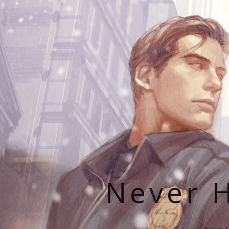
Never H