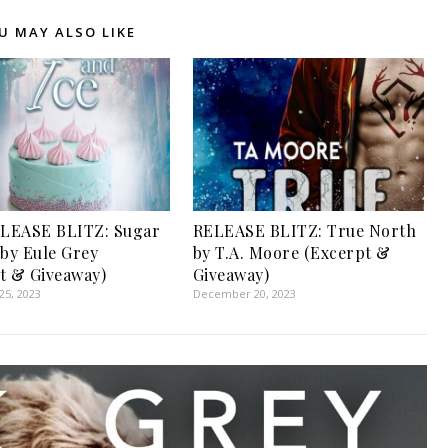
U MAY ALSO LIKE
LEASE BLITZ: Sugar
RELEASE BLITZ: True North
 by Eule Grey
by T.A. Moore (Excerpt &
t & Giveaway)
Giveaway)
5, 2023
December 20, 2023