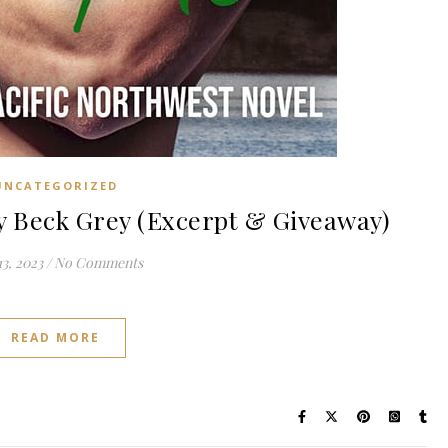
UNCATEGORIZED
 Beck Grey (Excerpt & Giveaway)
3, 2023
/
No Comments
READ MORE