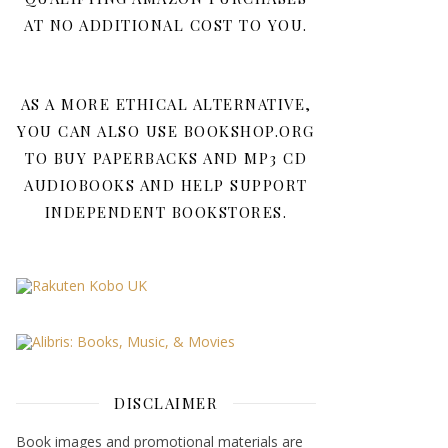
AT NO ADDITIONAL COST TO YOU.
AS A MORE ETHICAL ALTERNATIVE,
YOU CAN ALSO USE BOOKSHOP.ORG
TO BUY PAPERBACKS AND MP3 CD
AUDIOBOOKS AND HELP SUPPORT
INDEPENDENT BOOKSTORES.
DISCLAIMER
Book images and promotional materials are