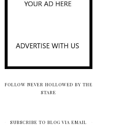
FOLLOW NEVER HOLLOWED BY THE
STARE
SUBSCRIBE TO BLOG VIA EMAIL