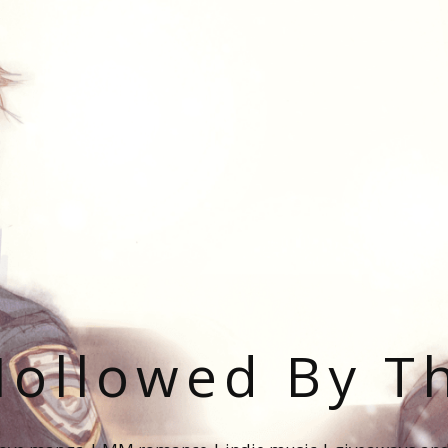
ollowed By T