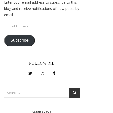
Enter your email address to subscribe to this
blog and receive notifications of new posts by
email.
Email Address
Subscribe
FOLLOW ME
August 2026