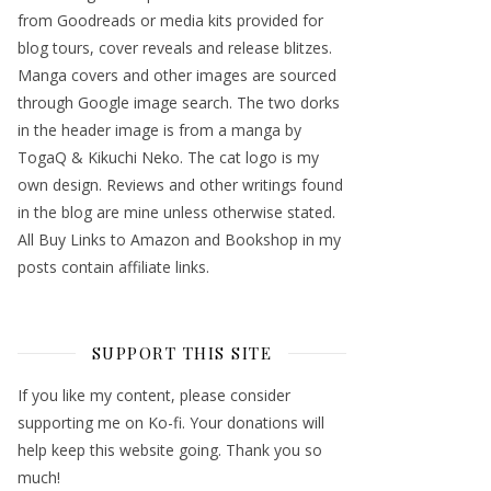
from Goodreads or media kits provided for
blog tours, cover reveals and release blitzes.
Manga covers and other images are sourced
through Google image search. The two dorks
in the header image is from a manga by
TogaQ & Kikuchi Neko. The cat logo is my
own design. Reviews and other writings found
in the blog are mine unless otherwise stated.
All Buy Links to Amazon and Bookshop in my
posts contain affiliate links.
SUPPORT THIS SITE
If you like my content, please consider
supporting me on Ko-fi. Your donations will
help keep this website going. Thank you so
much!