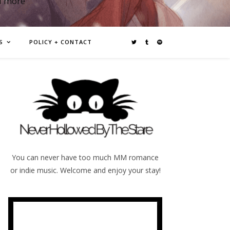
d more
S
POLICY + CONTACT
You can never have too much MM romance
or indie music. Welcome and enjoy your stay!