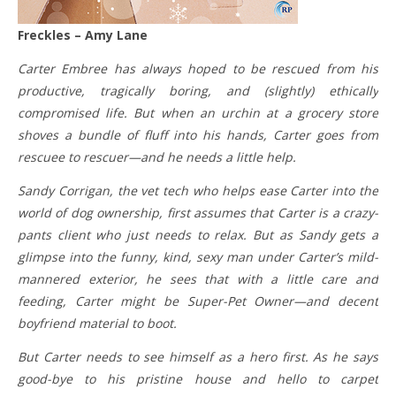
Freckles – Amy Lane
Carter Embree has always hoped to be rescued from his
productive, tragically boring, and (slightly) ethically
compromised life. But when an urchin at a grocery store
shoves a bundle of fluff into his hands, Carter goes from
rescuee to rescuer—and he needs a little help.
Sandy Corrigan, the vet tech who helps ease Carter into the
world of dog ownership, first assumes that Carter is a crazy-
pants client who just needs to relax. But as Sandy gets a
glimpse into the funny, kind, sexy man under Carter’s mild-
mannered exterior, he sees that with a little care and
feeding, Carter might be Super-Pet Owner—and decent
boyfriend material to boot.
But Carter needs to see himself as a hero first. As he says
good-bye to his pristine house and hello to carpet