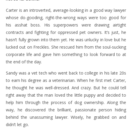
Carter is an introverted, average-looking in a good way lawyer
whose do-gooding, right-the-wrong ways were too good for
his asshat boss. His superpowers were drawing airtight
contracts and fighting for oppressed pet owners. It’s just, he
hasn’t fully grown into them yet. He was unlucky in love but he
lucked out on Freckles. She rescued him from the soul-sucking
corporate life and gave him something to look forward to at
the end of the day.
Sandy was a vet tech who went back to college in his late 20s
to earn his degree as a veterinarian. When he first met Carter,
he thought he was well-dressed. And crazy. But he could tell
right away that the man loved the little puppy and decided to
help him through the process of dog ownership. Along the
way, he discovered the brilliant, passionate person hiding
behind the unassuming lawyer. Wisely, he grabbed on and
didn’t let go.