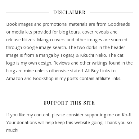
DISCLAIMER
Book images and promotional materials are from Goodreads
or media kits provided for blog tours, cover reveals and
release blitzes. Manga covers and other images are sourced
through Google image search. The two dorks in the header
image is from a manga by TogaQ & Kikuchi Neko. The cat
logo is my own design. Reviews and other writings found in the
blog are mine unless otherwise stated. All Buy Links to
Amazon and Bookshop in my posts contain affiliate links.
SUPPORT THIS SITE
If you like my content, please consider supporting me on Ko-fi.
Your donations will help keep this website going. Thank you so
much!