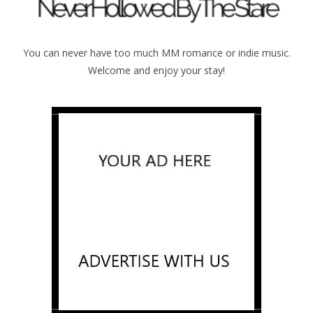
You can never have too much MM romance or indie music.
Welcome and enjoy your stay!