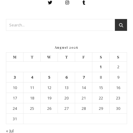
August 2026
M
T
W
T
F
S
S
1
2
3
4
5
6
7
8
9
10
11
12
13
14
15
16
17
18
19
20
21
22
23
24
25
26
27
28
29
30
31
« Jul