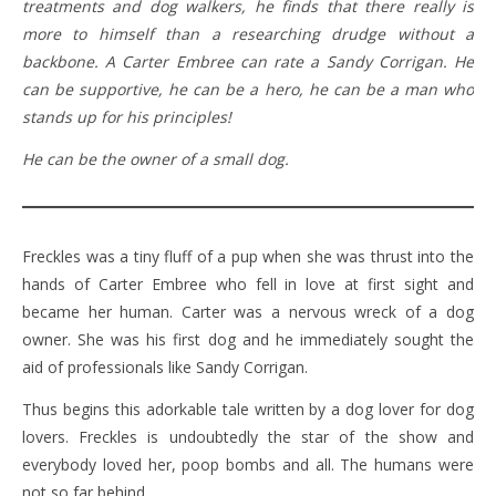
treatments and dog walkers, he finds that there really is
more to himself than a researching drudge without a
backbone. A Carter Embree can rate a Sandy Corrigan. He
can be supportive, he can be a hero, he can be a man who
stands up for his principles!
He can be the owner of a small dog.
Freckles was a tiny fluff of a pup when she was thrust into the
hands of Carter Embree who fell in love at first sight and
became her human. Carter was a nervous wreck of a dog
owner. She was his first dog and he immediately sought the
aid of professionals like Sandy Corrigan.
Thus begins this adorkable tale written by a dog lover for dog
lovers. Freckles is undoubtedly the star of the show and
everybody loved her, poop bombs and all. The humans were
not so far behind.