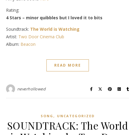
Rating:
4 Stars – minor quibbles but I loved it to bits
Soundtrack:
The World is Watching
Artist:
Two Door Cinema Club
Album:
Beacon
READ MORE
neverhollowed
,
SONG
UNCATEGORIZED
SOUNDTRACK: The World