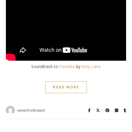
Soundtrack to
Freckles
by
Amy Lane
READ MORE
neverhollowed