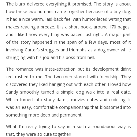
The blurb delivered everything it promised. The story is about
how these two humans came together because of a tiny dog.
It had a nice warm, laid-back feel with humor-laced writing that
makes reading a breeze. It is a short book, around 170 pages,
and I liked how everything was paced just right. A major part
of the story happened in the span of a few days, most of it
involving Carter’s struggles and triumphs as a dog owner while
struggling with his job and his boss from hell.
The romance was insta-attraction but its development didn’t
feel rushed to me. The two men started with friendship. They
discovered they liked hanging out with each other. I loved how
Sandy smoothly turned a simple dog walk into a real date.
Which turned into study dates, movies dates and cuddling. It
was an easy, comfortable companionship that blossomed into
something more deep and permanent.
What I’m really trying to say in a such a roundabout way is
that, they were so cute together!