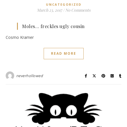
UNCATEGORIZED
March 23, 2017
/
No Comments
Moles… freckles ugly cousin
Cosmo Kramer
READ MORE
neverhollowed