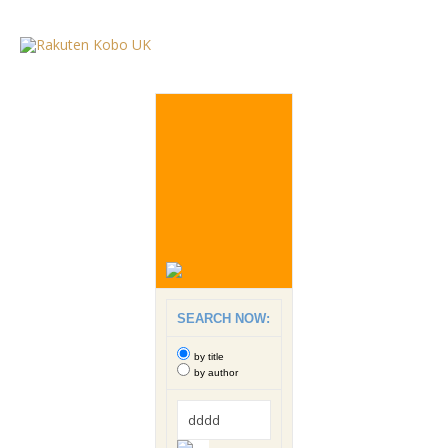
SEARCH NOW:
by title
by author