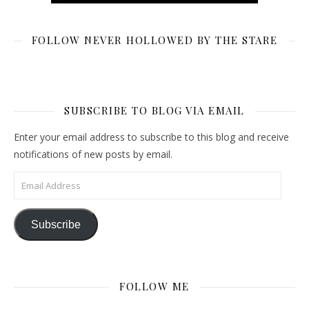
FOLLOW NEVER HOLLOWED BY THE STARE
SUBSCRIBE TO BLOG VIA EMAIL
Enter your email address to subscribe to this blog and receive
notifications of new posts by email.
Email Address
Subscribe
FOLLOW ME