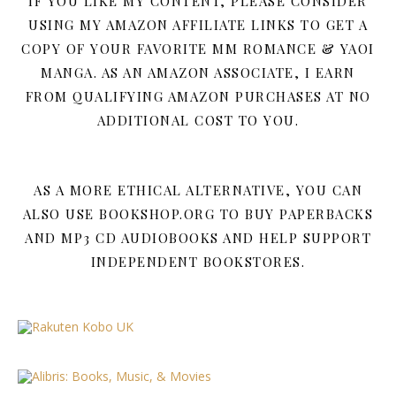
IF YOU LIKE MY CONTENT, PLEASE CONSIDER
USING MY AMAZON AFFILIATE LINKS TO GET A
COPY OF YOUR FAVORITE MM ROMANCE & YAOI
MANGA. AS AN AMAZON ASSOCIATE, I EARN
FROM QUALIFYING AMAZON PURCHASES AT NO
ADDITIONAL COST TO YOU.
AS A MORE ETHICAL ALTERNATIVE, YOU CAN
ALSO USE BOOKSHOP.ORG TO BUY PAPERBACKS
AND MP3 CD AUDIOBOOKS AND HELP SUPPORT
INDEPENDENT BOOKSTORES.