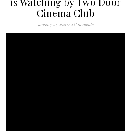
is Watching by Two Door
Cinema Club
January 10, 2020
/
2 Comments