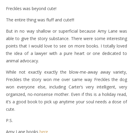
Freckles was beyond cute!
The entire thing was fluff and cute!!!
But in no way shallow or superficial because Amy Lane was
able to give the story substance. There were some interesting
points that I would love to see on more books. I totally loved
the idea of a lawyer with a pure heart or one dedicated to
animal advocacy.
While not exactly exactly the blow-me-away away variety,
Freckles the story won me over same way Freckles the dog
won everyone else, including Carter’s very intelligent, very
organized, no-nonsense mother. Even if this is a holiday read,
it’s a good book to pick up anytime your soul needs a dose of
cute.
P.S.
Amy Lane books
here