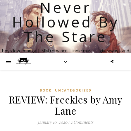
Never
Hollowed By
The Stare
boys love manga | MM romance | indie music | giveaways and
more
,
BOOK
UNCATEGORIZED
REVIEW: Freckles by Amy
Lane
January 10, 2020
/
2 Comments