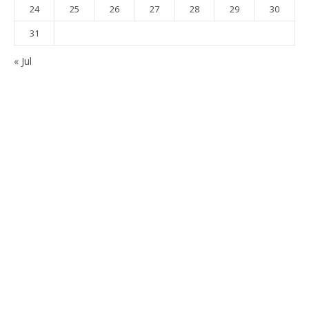
24
25
26
27
28
29
30
31
« Jul