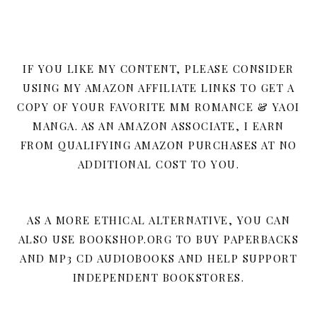
IF YOU LIKE MY CONTENT, PLEASE CONSIDER
USING MY AMAZON AFFILIATE LINKS TO GET A
COPY OF YOUR FAVORITE MM ROMANCE & YAOI
MANGA. AS AN AMAZON ASSOCIATE, I EARN
FROM QUALIFYING AMAZON PURCHASES AT NO
ADDITIONAL COST TO YOU.
AS A MORE ETHICAL ALTERNATIVE, YOU CAN
ALSO USE BOOKSHOP.ORG TO BUY PAPERBACKS
AND MP3 CD AUDIOBOOKS AND HELP SUPPORT
INDEPENDENT BOOKSTORES.