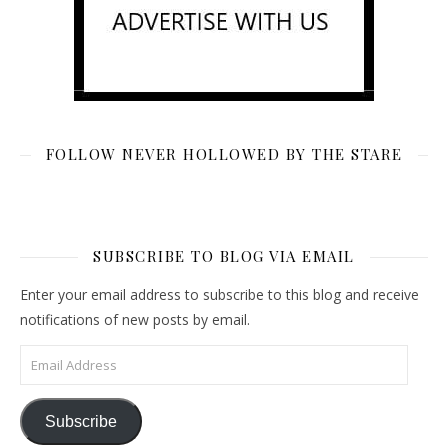
FOLLOW NEVER HOLLOWED BY THE STARE
SUBSCRIBE TO BLOG VIA EMAIL
Enter your email address to subscribe to this blog and receive
notifications of new posts by email.
Email Address
Subscribe