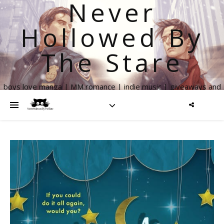
Never
Hollowed By
The Stare
boys love manga | MM romance | indie music | giveaways and
more