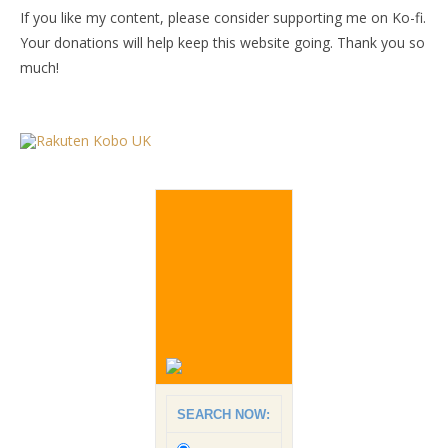
If you like my content, please consider supporting me on Ko-fi.
Your donations will help keep this website going. Thank you so
much!
SEARCH NOW: