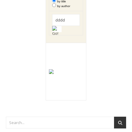
by title
by author