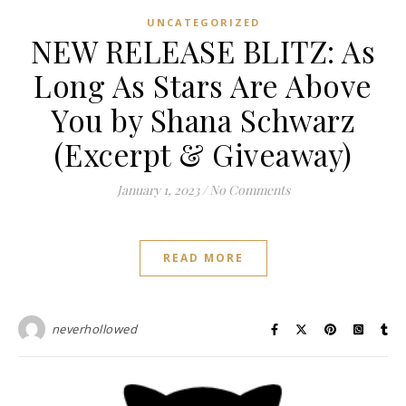
UNCATEGORIZED
NEW RELEASE BLITZ: As
Long As Stars Are Above
You by Shana Schwarz
(Excerpt & Giveaway)
January 1, 2023
/
No Comments
READ MORE
neverhollowed