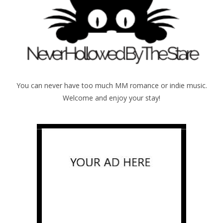
You can never have too much MM romance or indie music.
Welcome and enjoy your stay!