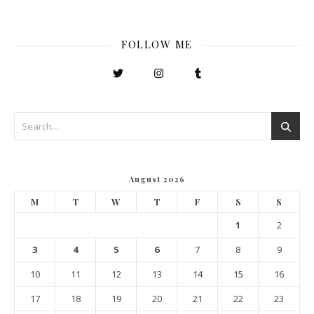
FOLLOW ME
August 2026
M
T
W
T
F
S
S
1
2
3
4
5
6
7
8
9
10
11
12
13
14
15
16
17
18
19
20
21
22
23