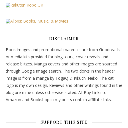
DISCLAIMER
Book images and promotional materials are from Goodreads
or media kits provided for blog tours, cover reveals and
release blitzes. Manga covers and other images are sourced
through Google image search. The two dorks in the header
image is from a manga by TogaQ & Kikuchi Neko. The cat
logo is my own design. Reviews and other writings found in the
blog are mine unless otherwise stated. All Buy Links to
Amazon and Bookshop in my posts contain affiliate links.
SUPPORT THIS SITE