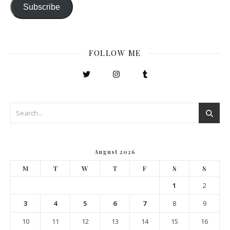
Subscribe
FOLLOW ME
August 2026
M
T
W
T
F
S
S
1
2
3
4
5
6
7
8
9
10
11
12
13
14
15
16