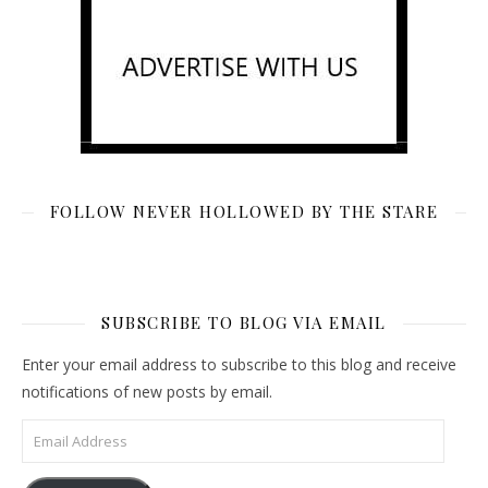
FOLLOW NEVER HOLLOWED BY THE STARE
SUBSCRIBE TO BLOG VIA EMAIL
Enter your email address to subscribe to this blog and receive
notifications of new posts by email.
Email Address