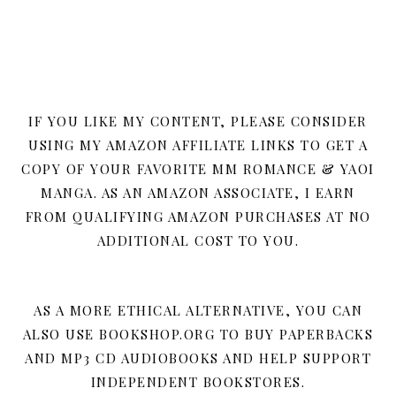
IF YOU LIKE MY CONTENT, PLEASE CONSIDER
USING MY AMAZON AFFILIATE LINKS TO GET A
COPY OF YOUR FAVORITE MM ROMANCE & YAOI
MANGA. AS AN AMAZON ASSOCIATE, I EARN
FROM QUALIFYING AMAZON PURCHASES AT NO
ADDITIONAL COST TO YOU.
AS A MORE ETHICAL ALTERNATIVE, YOU CAN
ALSO USE BOOKSHOP.ORG TO BUY PAPERBACKS
AND MP3 CD AUDIOBOOKS AND HELP SUPPORT
INDEPENDENT BOOKSTORES.