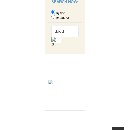
SEARCH NOW:
by title
by author