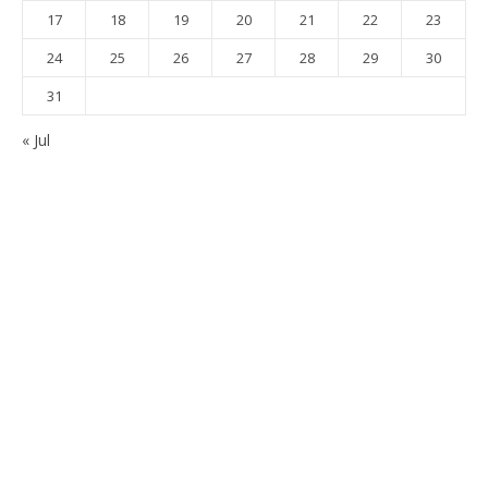
17
18
19
20
21
22
23
24
25
26
27
28
29
30
31
« Jul