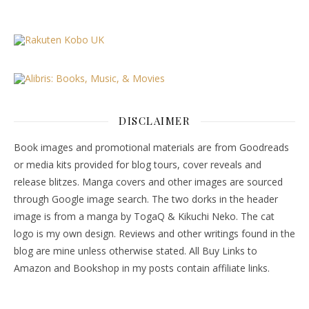
DISCLAIMER
Book images and promotional materials are from Goodreads
or media kits provided for blog tours, cover reveals and
release blitzes. Manga covers and other images are sourced
through Google image search. The two dorks in the header
image is from a manga by TogaQ & Kikuchi Neko. The cat
logo is my own design. Reviews and other writings found in the
blog are mine unless otherwise stated. All Buy Links to
Amazon and Bookshop in my posts contain affiliate links.