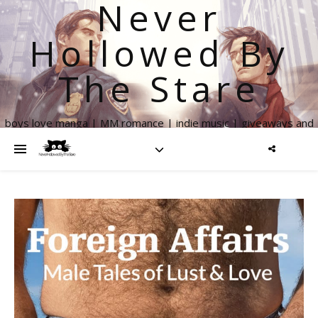
Never
Hollowed By
The Stare
boys love manga | MM romance | indie music | giveaways and
more