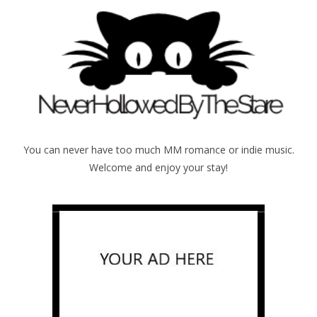
You can never have too much MM romance or indie music.
Welcome and enjoy your stay!