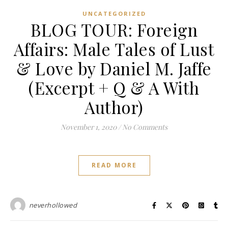
UNCATEGORIZED
BLOG TOUR: Foreign
Affairs: Male Tales of Lust
& Love by Daniel M. Jaffe
(Excerpt + Q & A With
Author)
November 1, 2020
/
No Comments
READ MORE
neverhollowed