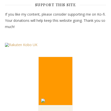
SUPPORT THIS SITE
If you like my content, please consider supporting me on Ko-fi.
Your donations will help keep this website going. Thank you so
much!