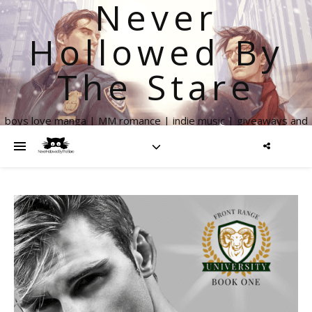
Never
Hollowed By
The Stare
boys love manga | MM romance | indie music | giveaways and
more