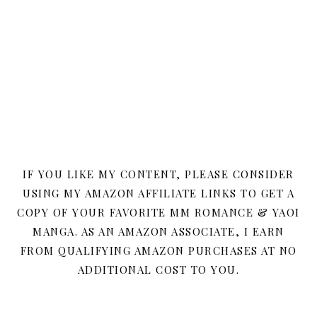
IF YOU LIKE MY CONTENT, PLEASE CONSIDER
USING MY AMAZON AFFILIATE LINKS TO GET A
COPY OF YOUR FAVORITE MM ROMANCE & YAOI
MANGA. AS AN AMAZON ASSOCIATE, I EARN
FROM QUALIFYING AMAZON PURCHASES AT NO
ADDITIONAL COST TO YOU.