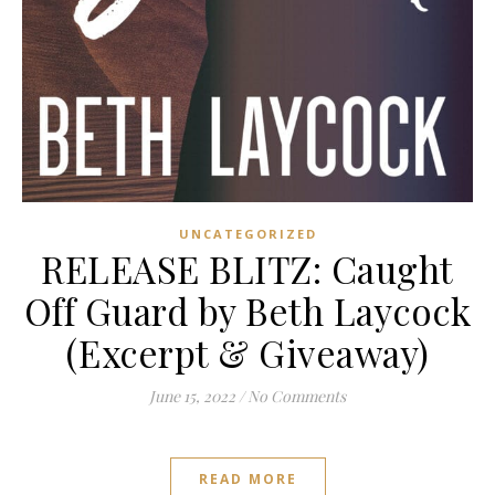
UNCATEGORIZED
RELEASE BLITZ: Caught
Off Guard by Beth Laycock
(Excerpt & Giveaway)
June 15, 2022
/
No Comments
READ MORE