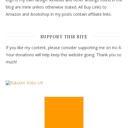
blog are mine unless otherwise stated. All Buy Links to
Amazon and Bookshop in my posts contain affiliate links.
SUPPORT THIS SITE
If you like my content, please consider supporting me on Ko-fi.
Your donations will help keep this website going. Thank you so
much!