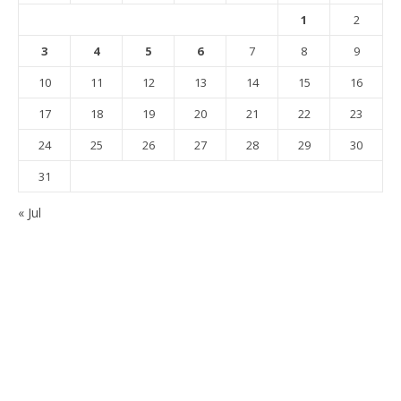
1
2
3
4
5
6
7
8
9
10
11
12
13
14
15
16
17
18
19
20
21
22
23
24
25
26
27
28
29
30
31
« Jul