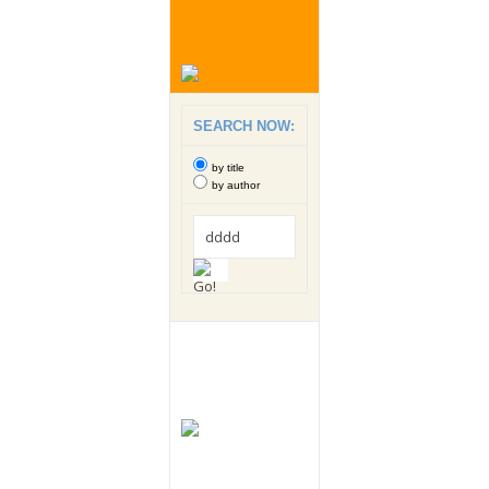
SEARCH NOW:
by title
by author