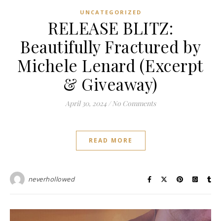
UNCATEGORIZED
RELEASE BLITZ:
Beautifully Fractured by
Michele Lenard (Excerpt
& Giveaway)
April 30, 2024
/
No Comments
READ MORE
neverhollowed