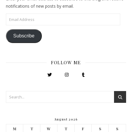
notifications of new posts by email.
Email Address
Subscribe
FOLLOW ME
August 2026
M
T
W
T
F
S
S