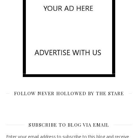
FOLLOW NEVER HOLLOWED BY THE STARE
SUBSCRIBE TO BLOG VIA EMAIL
Enter your email address to subscribe to this blog and receive