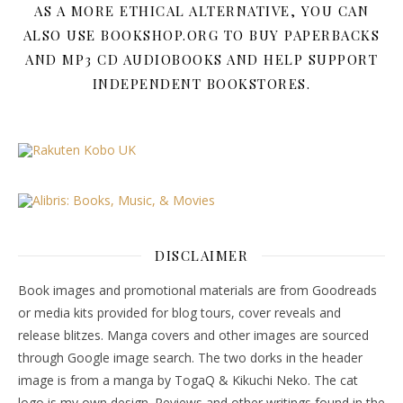
AS A MORE ETHICAL ALTERNATIVE, YOU CAN
ALSO USE BOOKSHOP.ORG TO BUY PAPERBACKS
AND MP3 CD AUDIOBOOKS AND HELP SUPPORT
INDEPENDENT BOOKSTORES.
DISCLAIMER
Book images and promotional materials are from Goodreads
or media kits provided for blog tours, cover reveals and
release blitzes. Manga covers and other images are sourced
through Google image search. The two dorks in the header
image is from a manga by TogaQ & Kikuchi Neko. The cat
logo is my own design. Reviews and other writings found in the