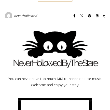
neverhollowed
You can never have too much MM romance or indie music.
Welcome and enjoy your stay!