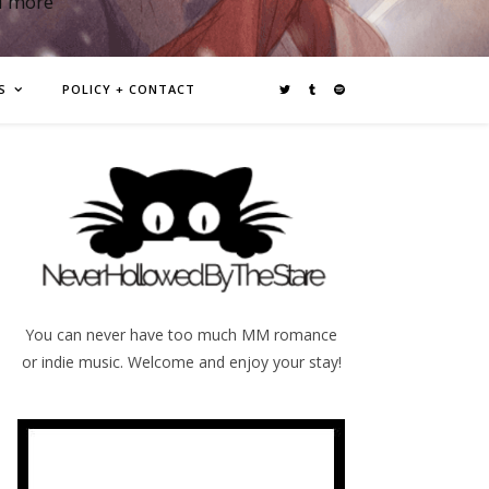
d more
S
POLICY + CONTACT
You can never have too much MM romance
or indie music. Welcome and enjoy your stay!