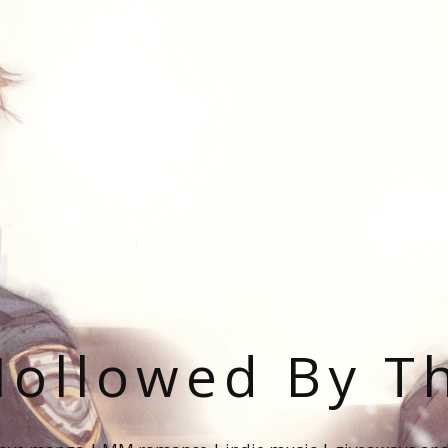
ollowed By T