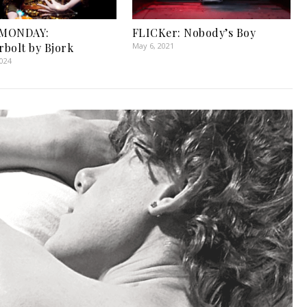
MONDAY:
FLICKer: Nobody’s Boy
bolt by Bjork
May 6, 2021
2024