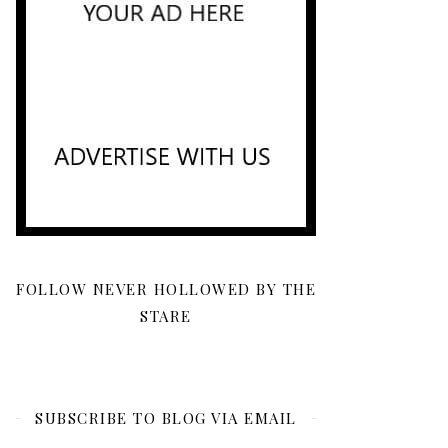
FOLLOW NEVER HOLLOWED BY THE
STARE
SUBSCRIBE TO BLOG VIA EMAIL