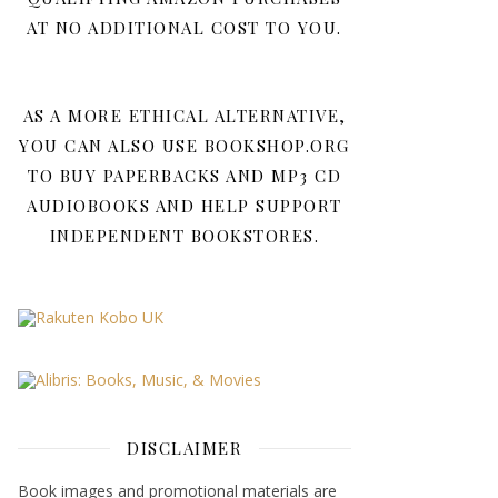
AT NO ADDITIONAL COST TO YOU.
AS A MORE ETHICAL ALTERNATIVE,
YOU CAN ALSO USE BOOKSHOP.ORG
TO BUY PAPERBACKS AND MP3 CD
AUDIOBOOKS AND HELP SUPPORT
INDEPENDENT BOOKSTORES.
DISCLAIMER
Book images and promotional materials are