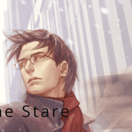
he Stare