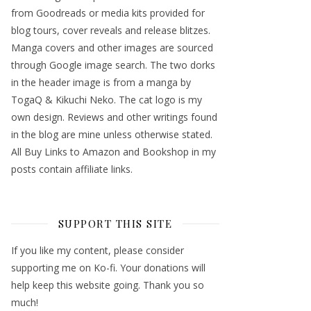
from Goodreads or media kits provided for
blog tours, cover reveals and release blitzes.
Manga covers and other images are sourced
through Google image search. The two dorks
in the header image is from a manga by
TogaQ & Kikuchi Neko. The cat logo is my
own design. Reviews and other writings found
in the blog are mine unless otherwise stated.
All Buy Links to Amazon and Bookshop in my
posts contain affiliate links.
SUPPORT THIS SITE
If you like my content, please consider
supporting me on Ko-fi. Your donations will
help keep this website going. Thank you so
much!