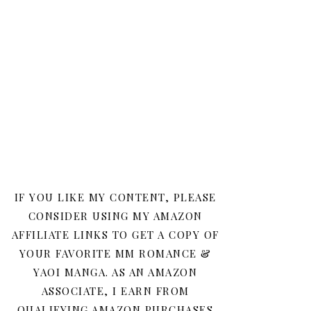
IF YOU LIKE MY CONTENT, PLEASE
CONSIDER USING MY AMAZON
AFFILIATE LINKS TO GET A COPY OF
YOUR FAVORITE MM ROMANCE &
YAOI MANGA. AS AN AMAZON
ASSOCIATE, I EARN FROM
QUALIFYING AMAZON PURCHASES