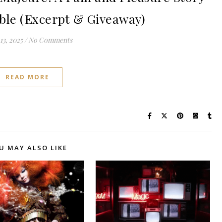
oble (Excerpt & Giveaway)
13, 2025
/
No Comments
READ MORE
U MAY ALSO LIKE