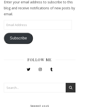
Enter your email address to subscribe to this
blog and receive notifications of new posts by
email.
Email Address
Subscribe
FOLLOW ME
August 2026