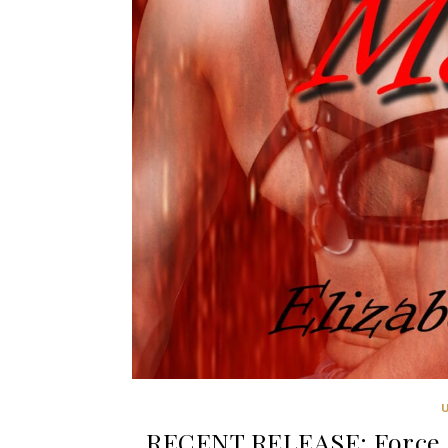
RECENT RELEASE: Force M