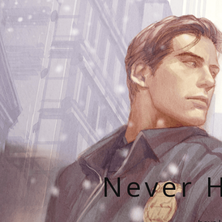
Never H