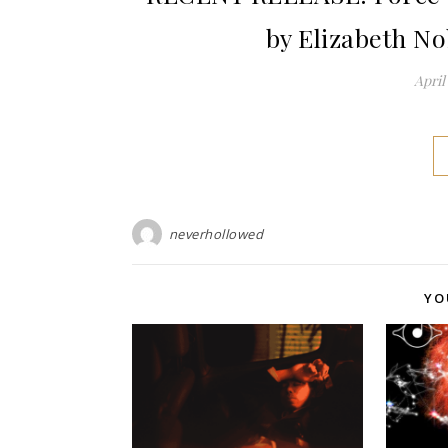
by Elizabeth N
April 
neverhollowed
YO