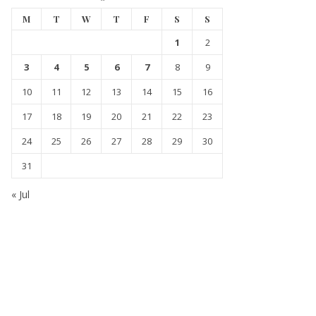
M
T
W
T
F
S
S
1
2
3
4
5
6
7
8
9
10
11
12
13
14
15
16
17
18
19
20
21
22
23
24
25
26
27
28
29
30
31
« Jul