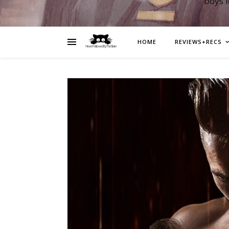
boys 
HOME
REVIEWS+RECS