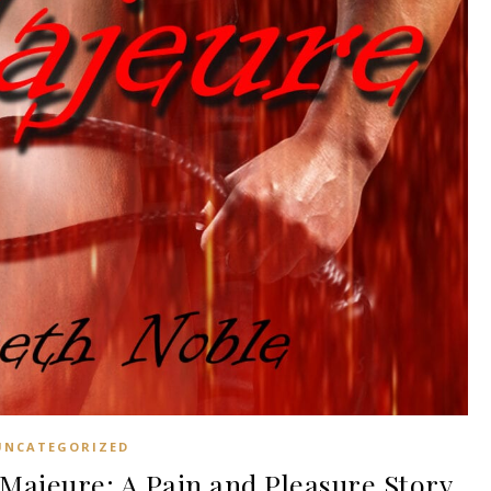
UNCATEGORIZED
ajeure: A Pain and Pleasure Story