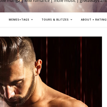
love manga | MM romance | indie music | giveaways an
MEMES+TAGS
TOURS & BLITZES
ABOUT + RATING