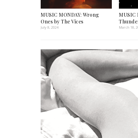
MUSIC MONDAY: Wrong
MUSIC 
Ones by The Vices
Thunder
July 8, 2024
March 18, 