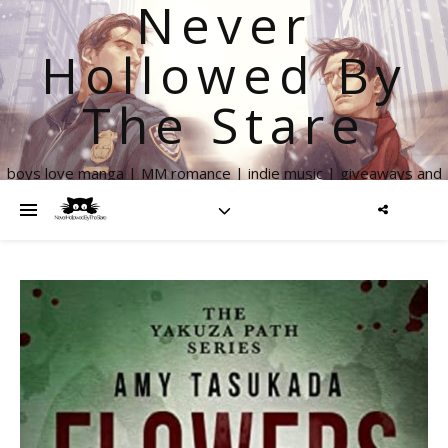
Never
Hollowed By
The Stare
boys love manga | MM romance | indie music | giveaways and
more