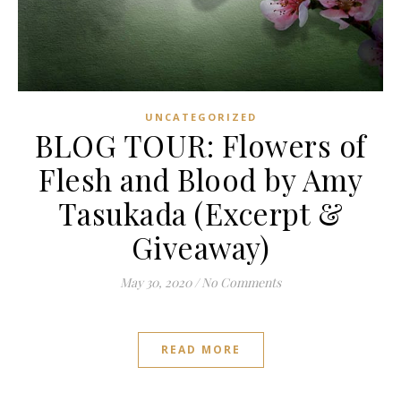
UNCATEGORIZED
BLOG TOUR: Flowers of
Flesh and Blood by Amy
Tasukada (Excerpt &
Giveaway)
May 30, 2020
/
No Comments
READ MORE