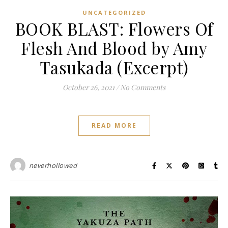
UNCATEGORIZED
BOOK BLAST: Flowers Of
Flesh And Blood by Amy
Tasukada (Excerpt)
October 26, 2021
/
No Comments
READ MORE
neverhollowed