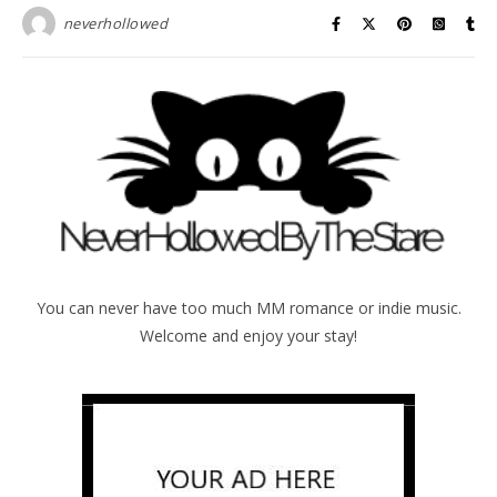
neverhollowed
You can never have too much MM romance or indie music.
Welcome and enjoy your stay!