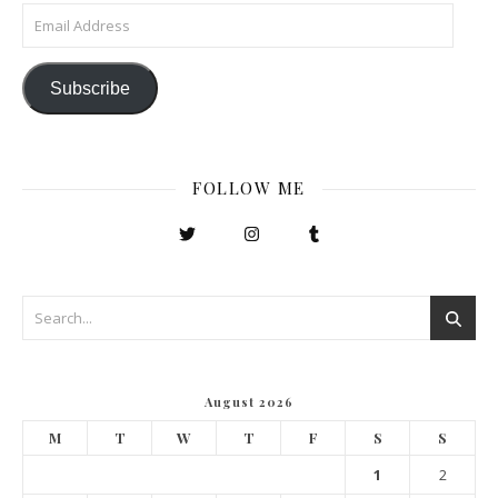
Email Address
Subscribe
FOLLOW ME
August 2026
M
T
W
T
F
S
S
1
2