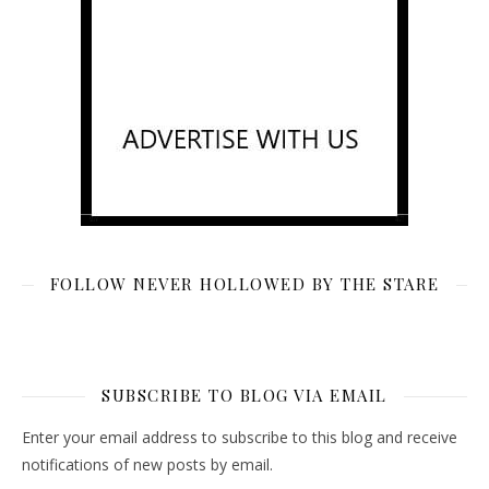
FOLLOW NEVER HOLLOWED BY THE STARE
SUBSCRIBE TO BLOG VIA EMAIL
Enter your email address to subscribe to this blog and receive
notifications of new posts by email.