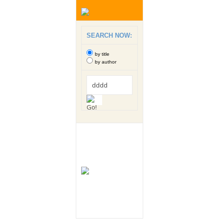
SEARCH NOW:
by title
by author