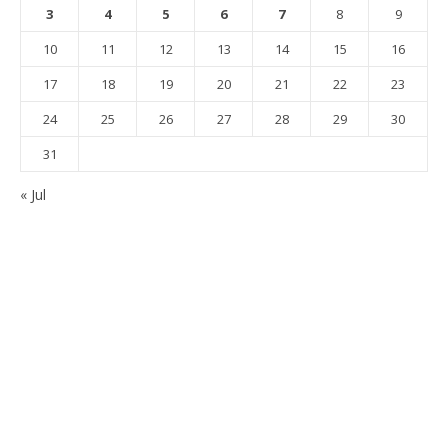
3
4
5
6
7
8
9
10
11
12
13
14
15
16
17
18
19
20
21
22
23
24
25
26
27
28
29
30
31
« Jul