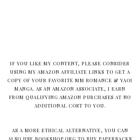
IF YOU LIKE MY CONTENT, PLEASE CONSIDER
USING MY AMAZON AFFILIATE LINKS TO GET A
COPY OF YOUR FAVORITE MM ROMANCE & YAOI
MANGA. AS AN AMAZON ASSOCIATE, I EARN
FROM QUALIFYING AMAZON PURCHASES AT NO
ADDITIONAL COST TO YOU.
AS A MORE ETHICAL ALTERNATIVE, YOU CAN
ALSO USE BOOKSHOP.ORG TO BUY PAPERBACKS