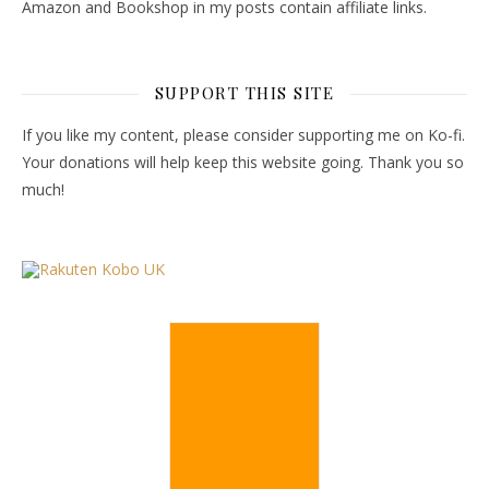
Amazon and Bookshop in my posts contain affiliate links.
SUPPORT THIS SITE
If you like my content, please consider supporting me on Ko-fi.
Your donations will help keep this website going. Thank you so
much!