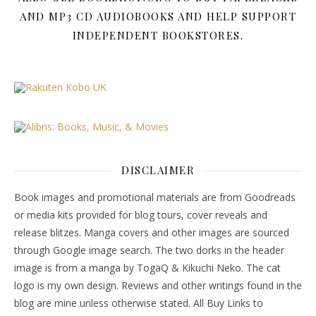
AND MP3 CD AUDIOBOOKS AND HELP SUPPORT
INDEPENDENT BOOKSTORES.
DISCLAIMER
Book images and promotional materials are from Goodreads
or media kits provided for blog tours, cover reveals and
release blitzes. Manga covers and other images are sourced
through Google image search. The two dorks in the header
image is from a manga by TogaQ & Kikuchi Neko. The cat
logo is my own design. Reviews and other writings found in the
blog are mine unless otherwise stated. All Buy Links to