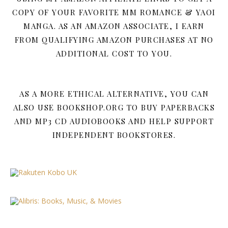
COPY OF YOUR FAVORITE MM ROMANCE & YAOI
MANGA. AS AN AMAZON ASSOCIATE, I EARN
FROM QUALIFYING AMAZON PURCHASES AT NO
ADDITIONAL COST TO YOU.
AS A MORE ETHICAL ALTERNATIVE, YOU CAN
ALSO USE BOOKSHOP.ORG TO BUY PAPERBACKS
AND MP3 CD AUDIOBOOKS AND HELP SUPPORT
INDEPENDENT BOOKSTORES.