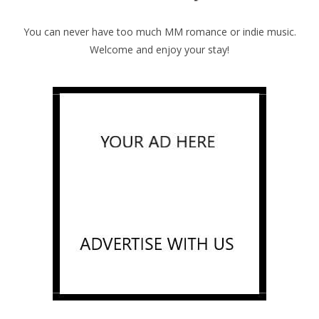
You can never have too much MM romance or indie music.
Welcome and enjoy your stay!