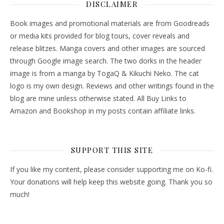
DISCLAIMER
Book images and promotional materials are from Goodreads
or media kits provided for blog tours, cover reveals and
release blitzes. Manga covers and other images are sourced
through Google image search. The two dorks in the header
image is from a manga by TogaQ & Kikuchi Neko. The cat
logo is my own design. Reviews and other writings found in the
blog are mine unless otherwise stated. All Buy Links to
Amazon and Bookshop in my posts contain affiliate links.
SUPPORT THIS SITE
If you like my content, please consider supporting me on Ko-fi.
Your donations will help keep this website going. Thank you so
much!