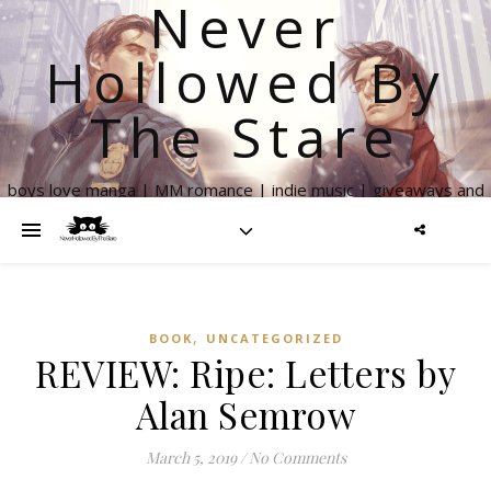
Never
Hollowed By
The Stare
boys love manga | MM romance | indie music | giveaways and
more
,
BOOK
UNCATEGORIZED
REVIEW: Ripe: Letters by
Alan Semrow
March 5, 2019
/
No Comments