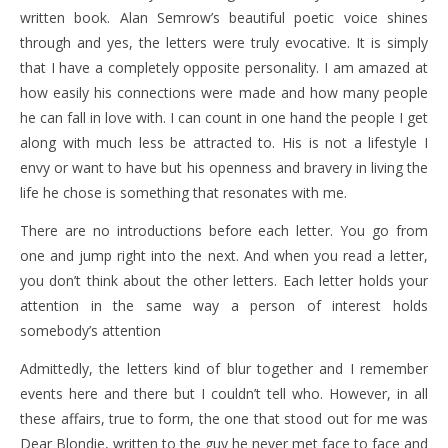
written book. Alan Semrow’s beautiful poetic voice shines
through and yes, the letters were truly evocative. It is simply
that I have a completely opposite personality. I am amazed at
how easily his connections were made and how many people
he can fall in love with. I can count in one hand the people I get
along with much less be attracted to. His is not a lifestyle I
envy or want to have but his openness and bravery in living the
life he chose is something that resonates with me.
There are no introductions before each letter. You go from
one and jump right into the next. And when you read a letter,
you don’t think about the other letters. Each letter holds your
attention in the same way a person of interest holds
somebody’s attention
Admittedly, the letters kind of blur together and I remember
events here and there but I couldn’t tell who. However, in all
these affairs, true to form, the one that stood out for me was
Dear Blondie, written to the guy he never met face to face and