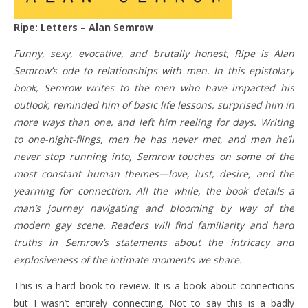
Ripe: Letters – Alan Semrow
Funny, sexy, evocative, and brutally honest, Ripe is Alan
Semrow’s ode to relationships with men. In this epistolary
book, Semrow writes to the men who have impacted his
outlook, reminded him of basic life lessons, surprised him in
more ways than one, and left him reeling for days. Writing
to one-night-flings, men he has never met, and men he’ll
never stop running into, Semrow touches on some of the
most constant human themes—love, lust, desire, and the
yearning for connection. All the while, the book details a
man’s journey navigating and blooming by way of the
modern gay scene. Readers will find familiarity and hard
truths in Semrow’s statements about the intricacy and
explosiveness of the intimate moments we share.
This is a hard book to review. It is a book about connections
but I wasn’t entirely connecting. Not to say this is a badly