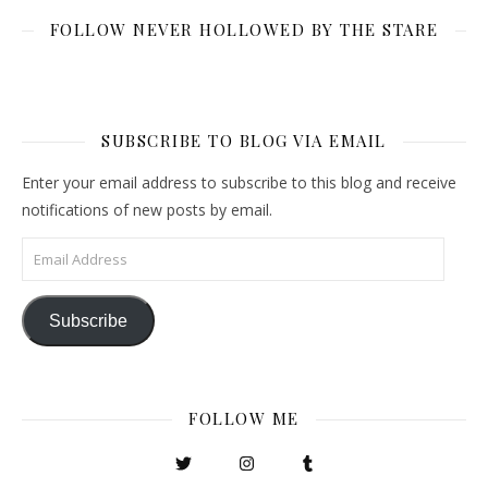
FOLLOW NEVER HOLLOWED BY THE STARE
SUBSCRIBE TO BLOG VIA EMAIL
Enter your email address to subscribe to this blog and receive
notifications of new posts by email.
Email Address
Subscribe
FOLLOW ME