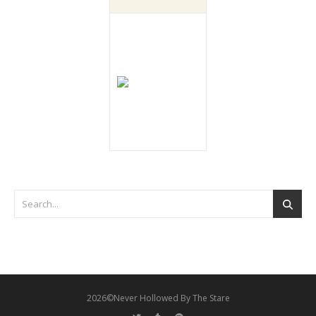
2026©Never Hollowed By The Stare