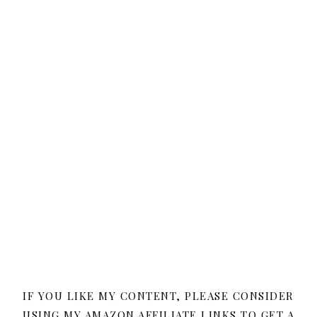
IF YOU LIKE MY CONTENT, PLEASE CONSIDER
USING MY AMAZON AFFILIATE LINKS TO GET A