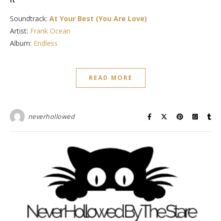
Soundtrack:
At Your Best (You Are Love)
Artist:
Frank Ocean
Album:
Endless
READ MORE
neverhollowed