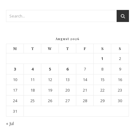
August 2026
M
T
W
T
F
S
S
1
2
3
4
5
6
7
8
9
10
11
12
13
14
15
16
17
18
19
20
21
22
23
24
25
26
27
28
29
30
31
« Jul