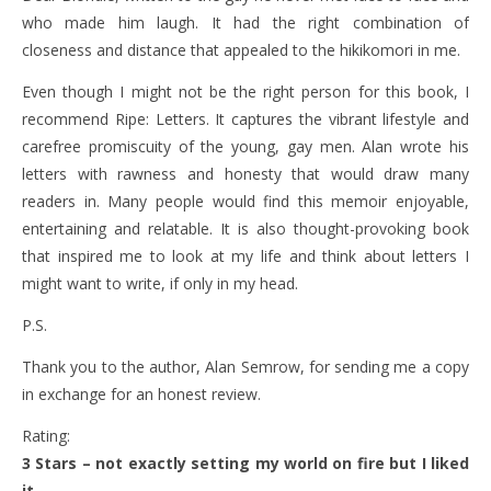
who made him laugh. It had the right combination of
closeness and distance that appealed to the hikikomori in me.
Even though I might not be the right person for this book, I
recommend Ripe: Letters. It captures the vibrant lifestyle and
carefree promiscuity of the young, gay men. Alan wrote his
letters with rawness and honesty that would draw many
readers in. Many people would find this memoir enjoyable,
entertaining and relatable. It is also thought-provoking book
that inspired me to look at my life and think about letters I
might want to write, if only in my head.
P.S.
Thank you to the author, Alan Semrow, for sending me a copy
in exchange for an honest review.
Rating:
3 Stars – not exactly setting my world on fire but I liked
it