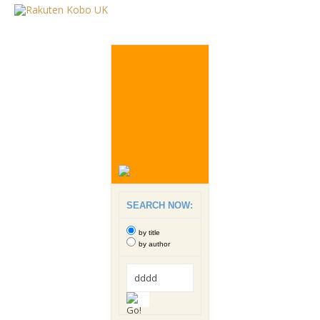
SEARCH NOW:
by title
by author