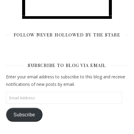
FOLLOW NEVER HOLLOWED BY THE STARE
SUBSCRIBE TO BLOG VIA EMAIL
Enter your email address to subscribe to this blog and receive
notifications of new posts by email.
Email Address
Subscribe