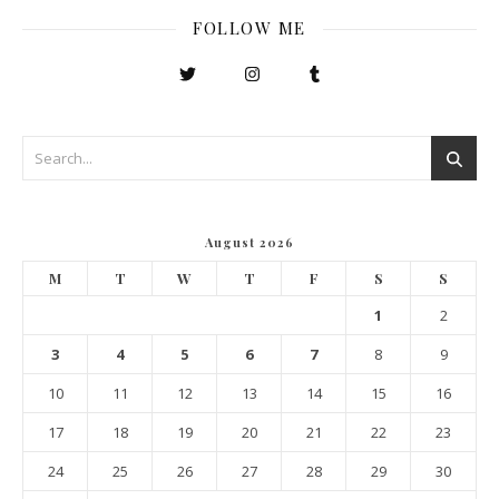
FOLLOW ME
August 2026
M
T
W
T
F
S
S
1
2
3
4
5
6
7
8
9
10
11
12
13
14
15
16
17
18
19
20
21
22
23
24
25
26
27
28
29
30