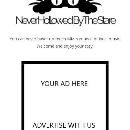
You can never have too much MM romance or indie music.
Welcome and enjoy your stay!