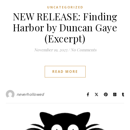
UNCATEGORIZED
NEW RELEASE: Finding
Harbor by Duncan Gaye
(Excerpt)
November 19, 2025
/
No Comments
READ MORE
neverhollowed