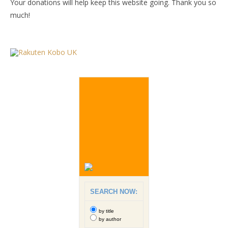
Your donations will help keep this website going. Thank you so
much!
SEARCH NOW:
by title
by author