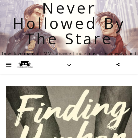
Never
Hollowed By
The Stare
boys love manga | MM romance | indie music | giveaways and
more