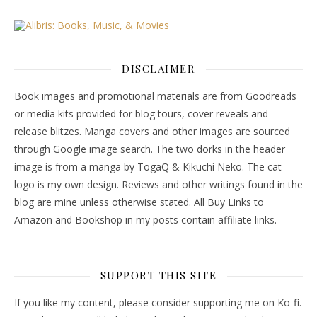
DISCLAIMER
Book images and promotional materials are from Goodreads
or media kits provided for blog tours, cover reveals and
release blitzes. Manga covers and other images are sourced
through Google image search. The two dorks in the header
image is from a manga by TogaQ & Kikuchi Neko. The cat
logo is my own design. Reviews and other writings found in the
blog are mine unless otherwise stated. All Buy Links to
Amazon and Bookshop in my posts contain affiliate links.
SUPPORT THIS SITE
If you like my content, please consider supporting me on Ko-fi.