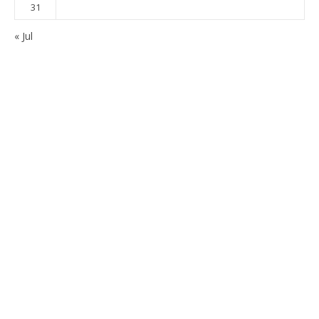
31
« Jul