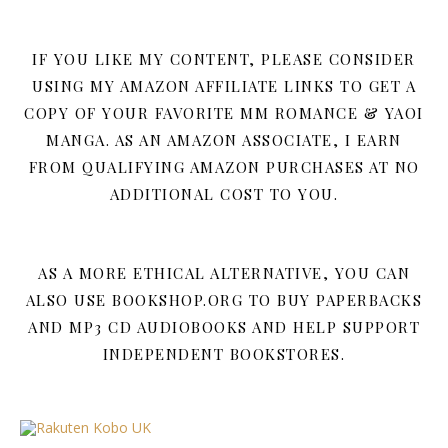
IF YOU LIKE MY CONTENT, PLEASE CONSIDER
USING MY AMAZON AFFILIATE LINKS TO GET A
COPY OF YOUR FAVORITE MM ROMANCE & YAOI
MANGA. AS AN AMAZON ASSOCIATE, I EARN
FROM QUALIFYING AMAZON PURCHASES AT NO
ADDITIONAL COST TO YOU.
AS A MORE ETHICAL ALTERNATIVE, YOU CAN
ALSO USE BOOKSHOP.ORG TO BUY PAPERBACKS
AND MP3 CD AUDIOBOOKS AND HELP SUPPORT
INDEPENDENT BOOKSTORES.