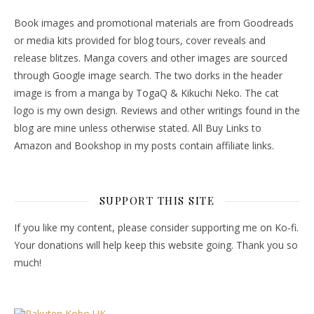
Book images and promotional materials are from Goodreads
or media kits provided for blog tours, cover reveals and
release blitzes. Manga covers and other images are sourced
through Google image search. The two dorks in the header
image is from a manga by TogaQ & Kikuchi Neko. The cat
logo is my own design. Reviews and other writings found in the
blog are mine unless otherwise stated. All Buy Links to
Amazon and Bookshop in my posts contain affiliate links.
SUPPORT THIS SITE
If you like my content, please consider supporting me on Ko-fi.
Your donations will help keep this website going. Thank you so
much!