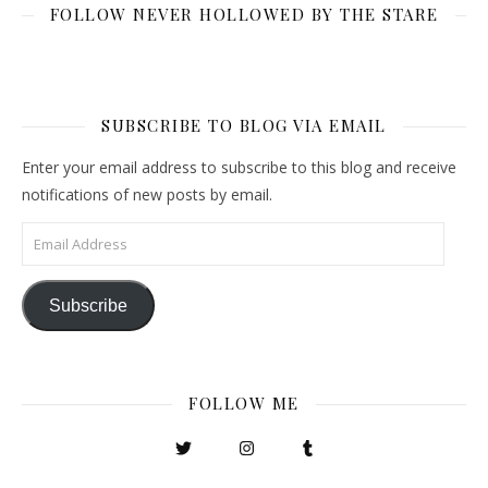
FOLLOW NEVER HOLLOWED BY THE STARE
SUBSCRIBE TO BLOG VIA EMAIL
Enter your email address to subscribe to this blog and receive
notifications of new posts by email.
Email Address
Subscribe
FOLLOW ME