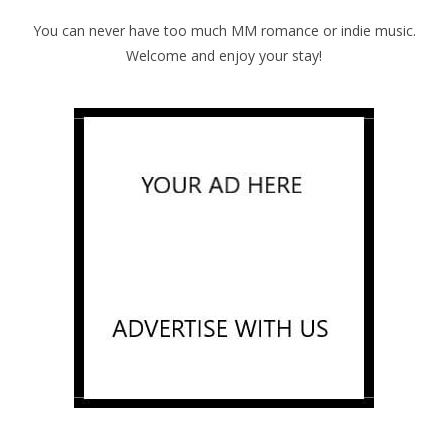
You can never have too much MM romance or indie music.
Welcome and enjoy your stay!