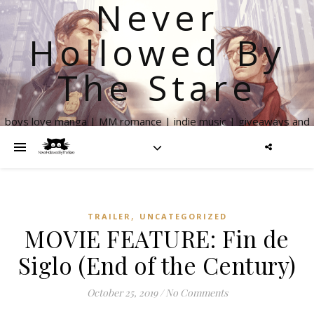
Never
Hollowed By
The Stare
boys love manga | MM romance | indie music | giveaways and
more
,
TRAILER
UNCATEGORIZED
MOVIE FEATURE: Fin de
Siglo (End of the Century)
October 25, 2019
/
No Comments