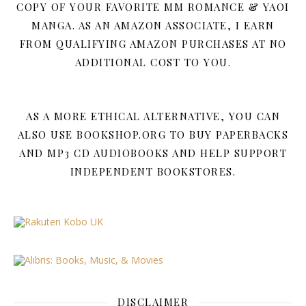
COPY OF YOUR FAVORITE MM ROMANCE & YAOI
MANGA. AS AN AMAZON ASSOCIATE, I EARN
FROM QUALIFYING AMAZON PURCHASES AT NO
ADDITIONAL COST TO YOU.
AS A MORE ETHICAL ALTERNATIVE, YOU CAN
ALSO USE BOOKSHOP.ORG TO BUY PAPERBACKS
AND MP3 CD AUDIOBOOKS AND HELP SUPPORT
INDEPENDENT BOOKSTORES.
DISCLAIMER