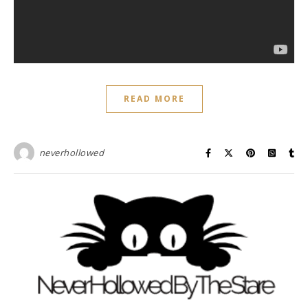
READ MORE
neverhollowed