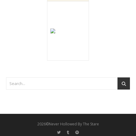
2026©Never Hollowed By The Stare