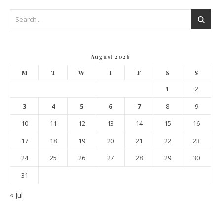
August 2026
M
T
W
T
F
S
S
1
2
3
4
5
6
7
8
9
10
11
12
13
14
15
16
17
18
19
20
21
22
23
24
25
26
27
28
29
30
31
« Jul