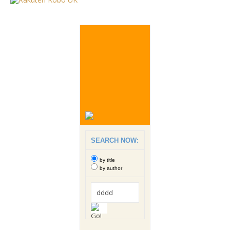
SEARCH NOW:
by title
by author