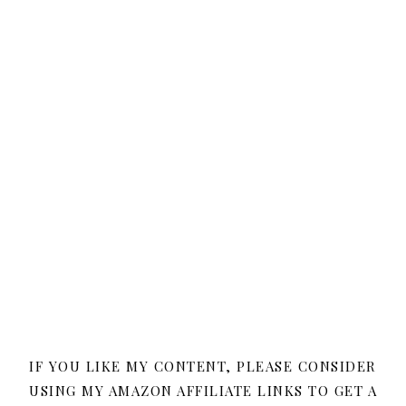
IF YOU LIKE MY CONTENT, PLEASE CONSIDER
USING MY AMAZON AFFILIATE LINKS TO GET A