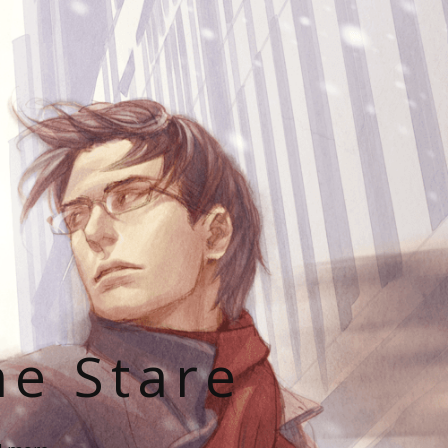
he Stare