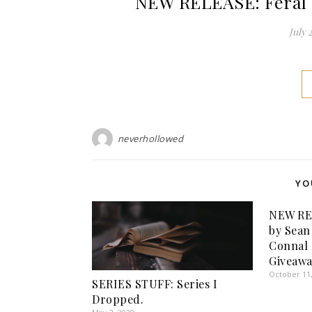
NEW RELEASE: Feral H
July 
neverhollowed
YO
NEW RE
by Sean
Connal 
Giveawa
October 11
SERIES STUFF: Series I
Dropped.