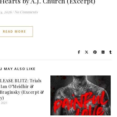
earts by A.J. Church (Excerpt)
24, 2026
/
No Comments
READ MORE
U MAY ALSO LIKE
LEASE BLITZ: Trials
 Ian O’Meidhir &
Braginsky (Excerpt &
y)
, 2021