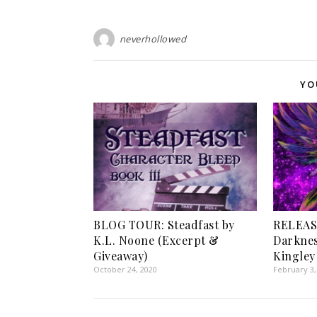
neverhollowed
YO
BLOG TOUR: Steadfast by
RELEAS
K.L. Noone (Excerpt &
Darknes
Giveaway)
Kingley
October 24, 2020
February 3,