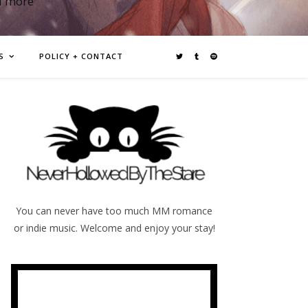
d more
S
POLICY + CONTACT
You can never have too much MM romance
or indie music. Welcome and enjoy your stay!