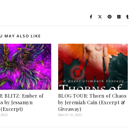
U MAY ALSO LIKE
E BLITZ: Ember of
BLOG TOUR: Thorn of Chaos
s by Jessamyn
by Jeremiah Cain (Excerpt &
 (Excerpt)
Giveaway)
 2022
March 12, 2023