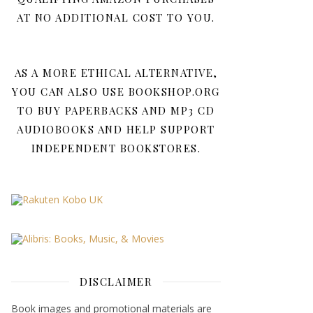
AT NO ADDITIONAL COST TO YOU.
AS A MORE ETHICAL ALTERNATIVE,
YOU CAN ALSO USE BOOKSHOP.ORG
TO BUY PAPERBACKS AND MP3 CD
AUDIOBOOKS AND HELP SUPPORT
INDEPENDENT BOOKSTORES.
DISCLAIMER
Book images and promotional materials are