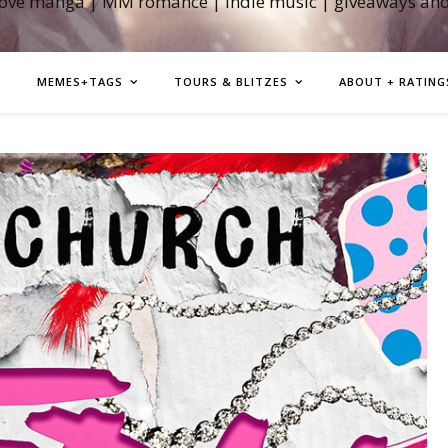
love manga | MM romance | indie music | giveaways an
MEMES+TAGS
TOURS & BLITZES
ABOUT + RATING