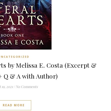
UNCATEGORIZED
s by Melissa E. Costa (Excerpt &
+ Q & A with Author)
 19, 2021
/
No Comments
READ MORE