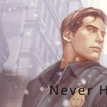
Never H