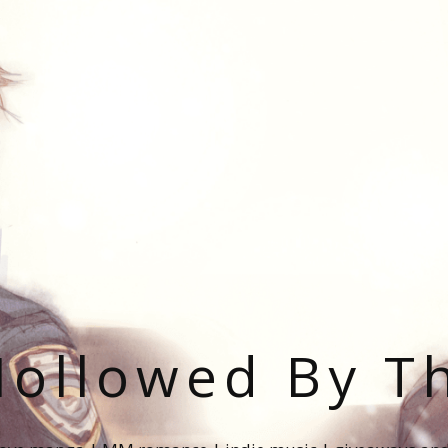
ollowed By T