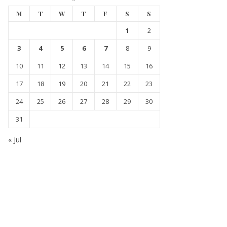
M
T
W
T
F
S
S
1
2
3
4
5
6
7
8
9
10
11
12
13
14
15
16
17
18
19
20
21
22
23
24
25
26
27
28
29
30
31
« Jul