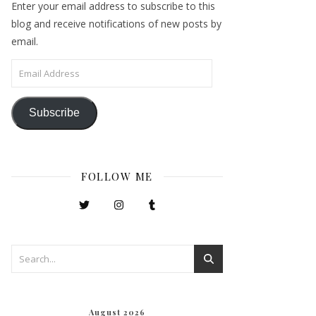
Enter your email address to subscribe to this
blog and receive notifications of new posts by
email.
Email Address
Subscribe
FOLLOW ME
August 2026