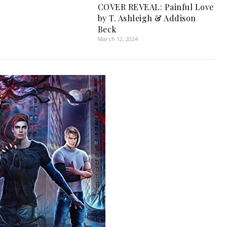
COVER REVEAL: Painful Love
by T. Ashleigh & Addison
Beck
March 12, 2024