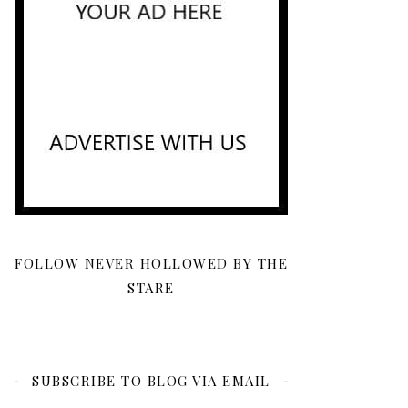
FOLLOW NEVER HOLLOWED BY THE
STARE
SUBSCRIBE TO BLOG VIA EMAIL