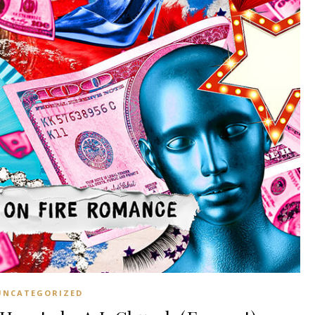
UNCATEGORIZED