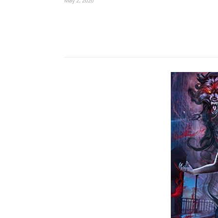
May 2, 2020