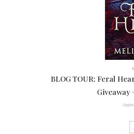
BLOG TOUR: Feral Heart
Giveaway 
August