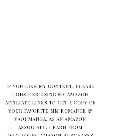
IF YOU LIKE MY CONTENT, PLEASE
CONSIDER USING MY AMAZON
AFFILIATE LINKS TO GET A COPY OF
YOUR FAVORITE MM ROMANCE &
YAOI MANGA. AS AN AMAZON
ASSOCIATE, I EARN FROM
QUALIFYING AMAZON PURCHASES