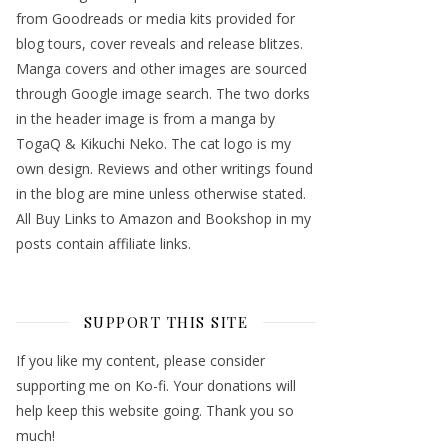
from Goodreads or media kits provided for
blog tours, cover reveals and release blitzes.
Manga covers and other images are sourced
through Google image search. The two dorks
in the header image is from a manga by
TogaQ & Kikuchi Neko. The cat logo is my
own design. Reviews and other writings found
in the blog are mine unless otherwise stated.
All Buy Links to Amazon and Bookshop in my
posts contain affiliate links.
SUPPORT THIS SITE
If you like my content, please consider
supporting me on Ko-fi. Your donations will
help keep this website going. Thank you so
much!