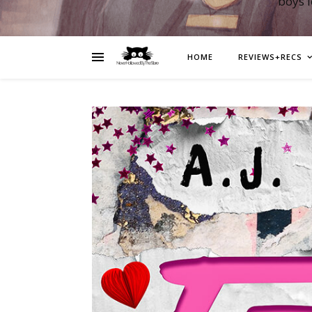
boys 
HOME
REVIEWS+RECS