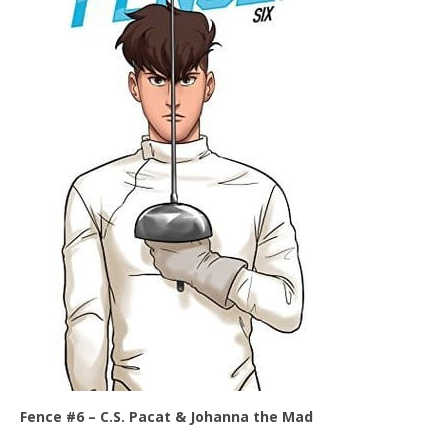
Fence #6 –
C.S. Pacat & Johanna the Mad