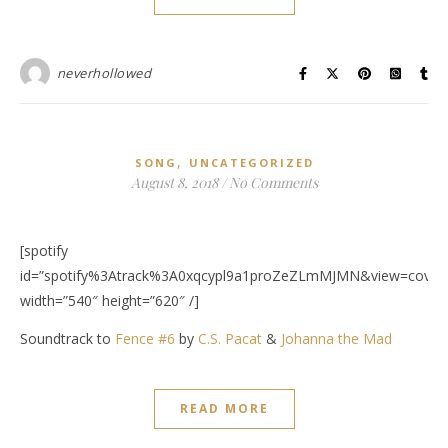
neverhollowed
,
SONG
UNCATEGORIZED
August 8, 2018
/
No Comments
[spotify
id=”spotify%3Atrack%3A0xqcypl9a1proZeZLmMJMN&view=covera
width=”540″ height=”620″ /]
Soundtrack to
Fence #6
by
C.S. Pacat
&
Johanna the Mad
READ MORE