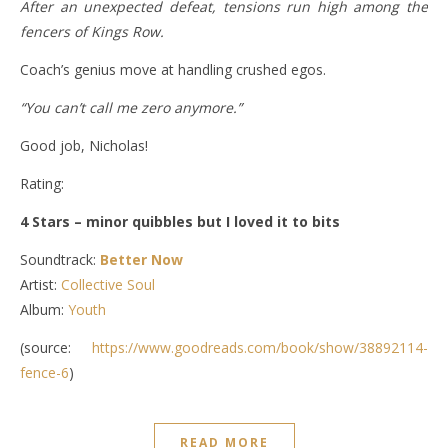
After an unexpected defeat, tensions run high among the
fencers of Kings Row.
Coach’s genius move at handling crushed egos.
“You can’t call me zero anymore.”
Good job, Nicholas!
Rating:
4 Stars – minor quibbles but I loved it to bits
Soundtrack:
Better Now
Artist:
Collective Soul
Album:
Youth
(source:
https://www.goodreads.com/book/show/38892114-
fence-6
)
READ MORE