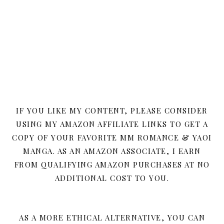
IF YOU LIKE MY CONTENT, PLEASE CONSIDER
USING MY AMAZON AFFILIATE LINKS TO GET A
COPY OF YOUR FAVORITE MM ROMANCE & YAOI
MANGA. AS AN AMAZON ASSOCIATE, I EARN
FROM QUALIFYING AMAZON PURCHASES AT NO
ADDITIONAL COST TO YOU.
AS A MORE ETHICAL ALTERNATIVE, YOU CAN