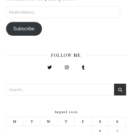
Email Address
Subscribe
FOLLOW ME
August 2026
M
T
W
T
F
S
S
1
2