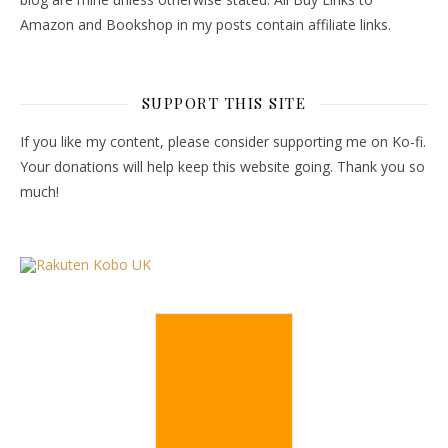
Amazon and Bookshop in my posts contain affiliate links.
SUPPORT THIS SITE
If you like my content, please consider supporting me on Ko-fi.
Your donations will help keep this website going. Thank you so
much!