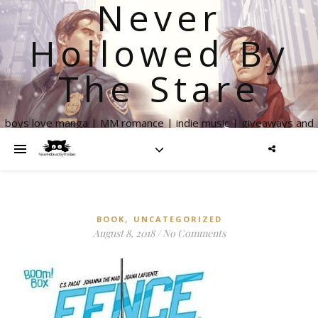
Never
Hollowed By
The Stare
boys love manga | MM romance | indie music | giveaways and
more
,
BOOK
UNCATEGORIZED
August 8, 2018
/
No Comments