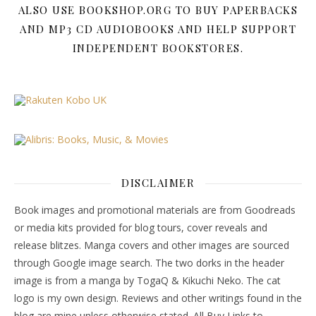
ALSO USE BOOKSHOP.ORG TO BUY PAPERBACKS
AND MP3 CD AUDIOBOOKS AND HELP SUPPORT
INDEPENDENT BOOKSTORES.
DISCLAIMER
Book images and promotional materials are from Goodreads
or media kits provided for blog tours, cover reveals and
release blitzes. Manga covers and other images are sourced
through Google image search. The two dorks in the header
image is from a manga by TogaQ & Kikuchi Neko. The cat
logo is my own design. Reviews and other writings found in the
blog are mine unless otherwise stated. All Buy Links to