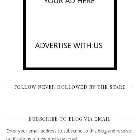
FOLLOW NEVER HOLLOWED BY THE STARE
SUBSCRIBE TO BLOG VIA EMAIL
Enter your email address to subscribe to this blog and receive
notifications of new posts by email.