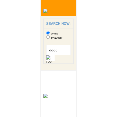
SEARCH NOW:
by title
by author