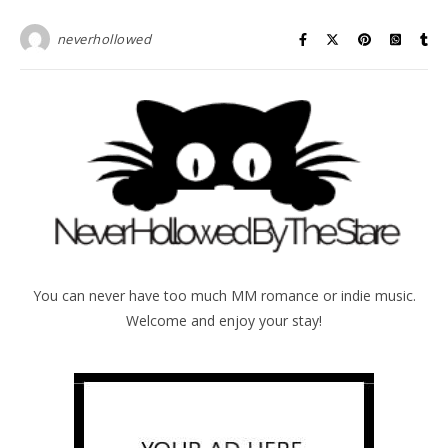
neverhollowed
You can never have too much MM romance or indie music.
Welcome and enjoy your stay!