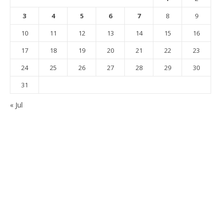
3
4
5
6
7
8
9
10
11
12
13
14
15
16
17
18
19
20
21
22
23
24
25
26
27
28
29
30
31
« Jul