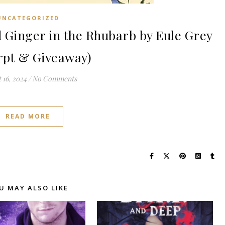
UNCATEGORIZED
Ginger in the Rhubarb by Eule Grey
rpt & Giveaway)
 16, 2024
/
No Comments
READ MORE
U MAY ALSO LIKE