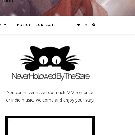
d more
S
POLICY + CONTACT
You can never have too much MM romance
or indie music. Welcome and enjoy your stay!