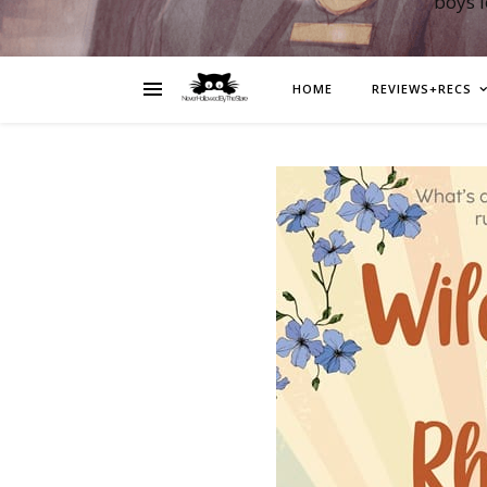
boys 
HOME
REVIEWS+RECS