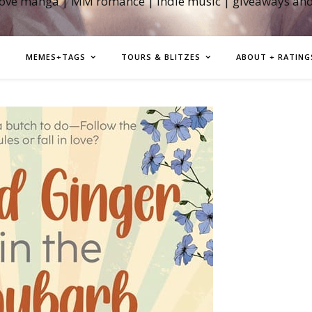
love manga | MM romance | indie music | giveaways an
MEMES+TAGS
TOURS & BLITZES
ABOUT + RATING