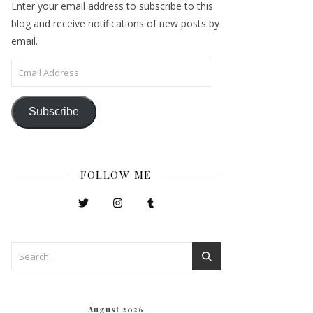
Enter your email address to subscribe to this
blog and receive notifications of new posts by
email.
Email Address
Subscribe
FOLLOW ME
August 2026