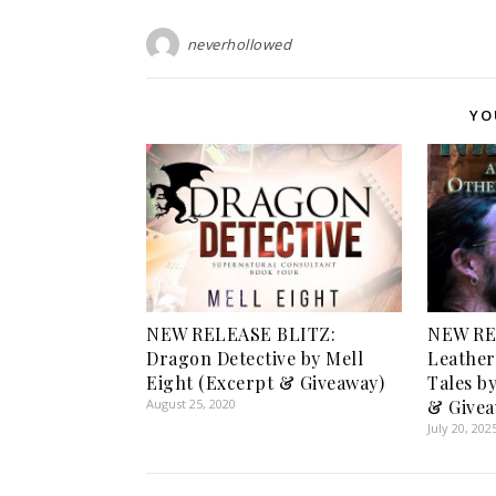
neverhollowed
YO
NEW RELEASE BLITZ:
NEW RE
Dragon Detective by Mell
Leather
Eight (Excerpt & Giveaway)
Tales by
August 25, 2020
& Givea
July 20, 202