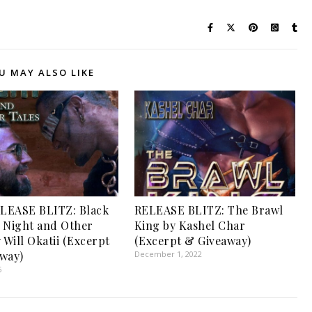
U MAY ALSO LIKE
LEASE BLITZ: Black
RELEASE BLITZ: The Brawl
 Night and Other
King by Kashel Char
 Will Okatii (Excerpt
(Excerpt & Giveaway)
way)
December 1, 2022
5