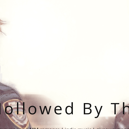
ollowed By T