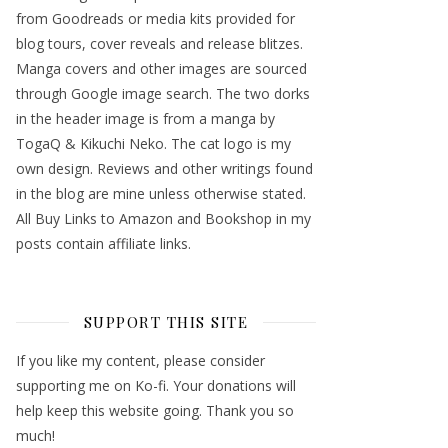
from Goodreads or media kits provided for
blog tours, cover reveals and release blitzes.
Manga covers and other images are sourced
through Google image search. The two dorks
in the header image is from a manga by
TogaQ & Kikuchi Neko. The cat logo is my
own design. Reviews and other writings found
in the blog are mine unless otherwise stated.
All Buy Links to Amazon and Bookshop in my
posts contain affiliate links.
SUPPORT THIS SITE
If you like my content, please consider
supporting me on Ko-fi. Your donations will
help keep this website going. Thank you so
much!