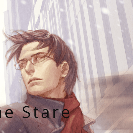
he Stare