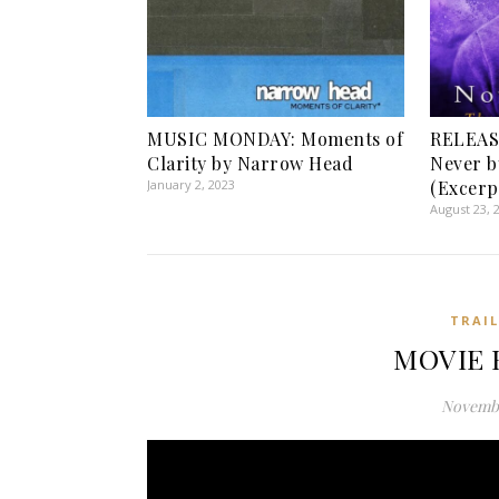
MUSIC MONDAY: Moments of
RELEAS
Clarity by Narrow Head
Never b
January 2, 2023
(Excerp
August 23, 
TRAI
MOVIE 
Novembe