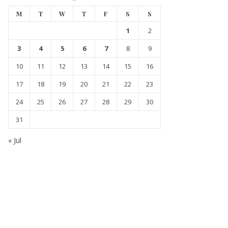
M
T
W
T
F
S
S
1
2
3
4
5
6
7
8
9
10
11
12
13
14
15
16
17
18
19
20
21
22
23
24
25
26
27
28
29
30
31
« Jul