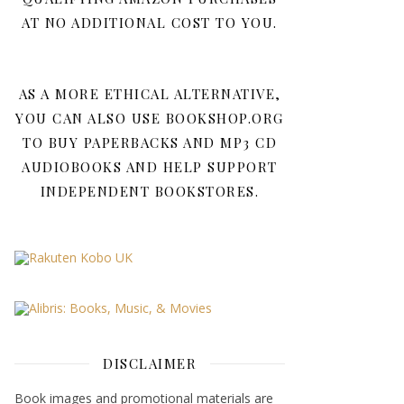
AT NO ADDITIONAL COST TO YOU.
AS A MORE ETHICAL ALTERNATIVE,
YOU CAN ALSO USE BOOKSHOP.ORG
TO BUY PAPERBACKS AND MP3 CD
AUDIOBOOKS AND HELP SUPPORT
INDEPENDENT BOOKSTORES.
DISCLAIMER
Book images and promotional materials are