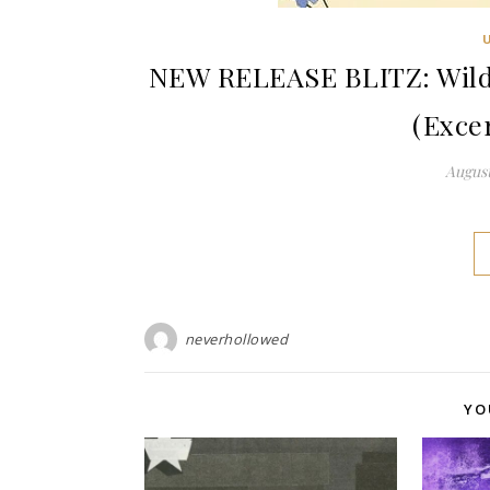
NEW RELEASE BLITZ: Wild 
(Exce
August
neverhollowed
YO