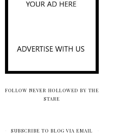
FOLLOW NEVER HOLLOWED BY THE
STARE
SUBSCRIBE TO BLOG VIA EMAIL