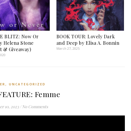
E BLITZ: Now Or
BOOK TOUR: Lovely Dark
y Helena Stone
and Deep by Elisa A. Bonnin
t & Giveaway)
March 27, 2025
2020
,
LER
UNCATEGORIZED
FEATURE: Femme
r 10, 2023
/
No Comments