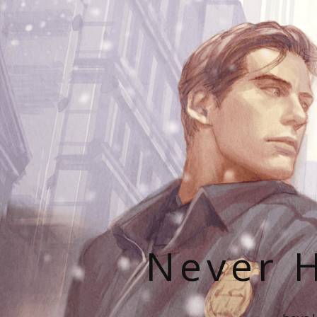
Never H