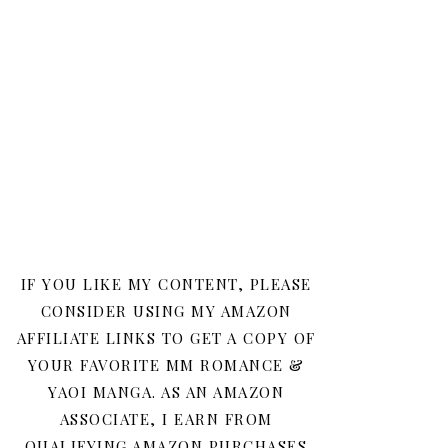
IF YOU LIKE MY CONTENT, PLEASE
CONSIDER USING MY AMAZON
AFFILIATE LINKS TO GET A COPY OF
YOUR FAVORITE MM ROMANCE &
YAOI MANGA. AS AN AMAZON
ASSOCIATE, I EARN FROM
QUALIFYING AMAZON PURCHASES