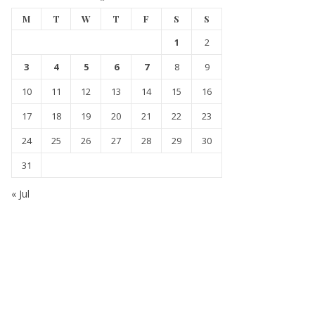
M
T
W
T
F
S
S
1
2
3
4
5
6
7
8
9
10
11
12
13
14
15
16
17
18
19
20
21
22
23
24
25
26
27
28
29
30
31
« Jul