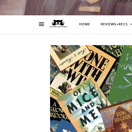
boys 
HOME
REVIEWS+RECS