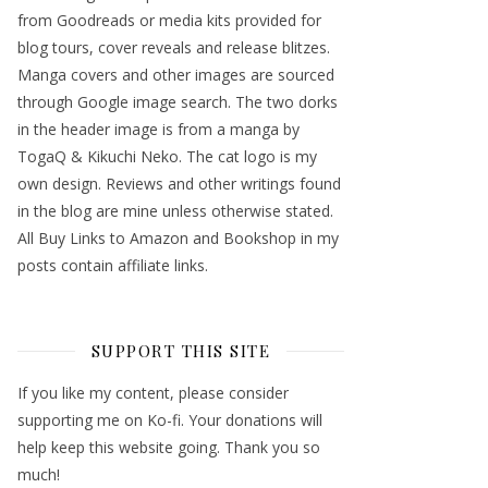
from Goodreads or media kits provided for
blog tours, cover reveals and release blitzes.
Manga covers and other images are sourced
through Google image search. The two dorks
in the header image is from a manga by
TogaQ & Kikuchi Neko. The cat logo is my
own design. Reviews and other writings found
in the blog are mine unless otherwise stated.
All Buy Links to Amazon and Bookshop in my
posts contain affiliate links.
SUPPORT THIS SITE
If you like my content, please consider
supporting me on Ko-fi. Your donations will
help keep this website going. Thank you so
much!