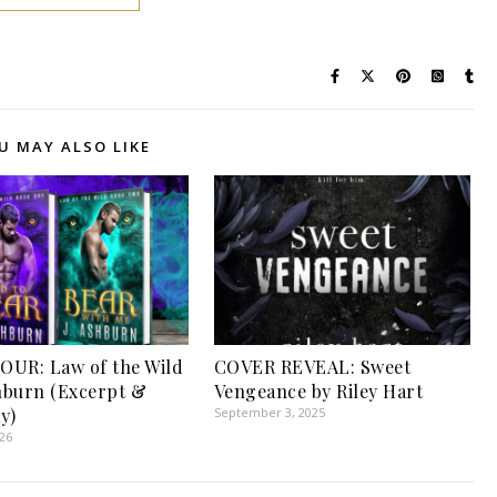
U MAY ALSO LIKE
UR: Law of the Wild
COVER REVEAL: Sweet
shburn (Excerpt &
Vengeance by Riley Hart
y)
September 3, 2025
026