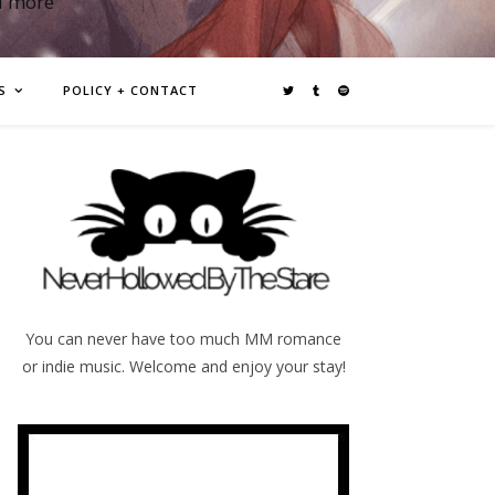
d more
S
POLICY + CONTACT
You can never have too much MM romance
or indie music. Welcome and enjoy your stay!