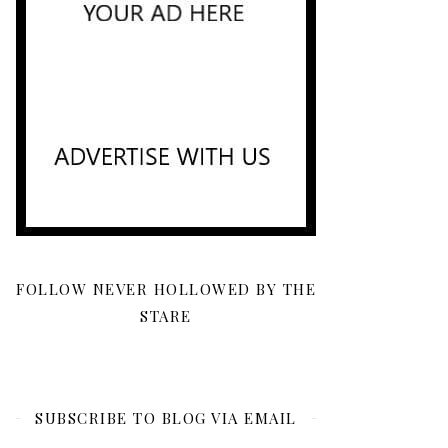
FOLLOW NEVER HOLLOWED BY THE
STARE
SUBSCRIBE TO BLOG VIA EMAIL