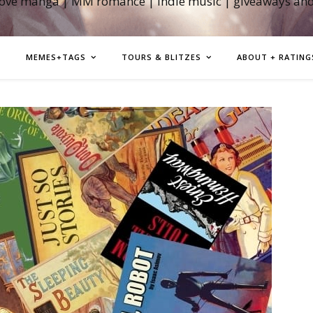
love manga | MM romance | indie music | giveaways an
MEMES+TAGS
TOURS & BLITZES
ABOUT + RATING