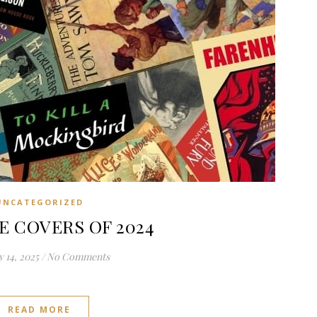
UNCATEGORIZED
E COVERS OF 2024
 14, 2025
/
No Comments
READ MORE