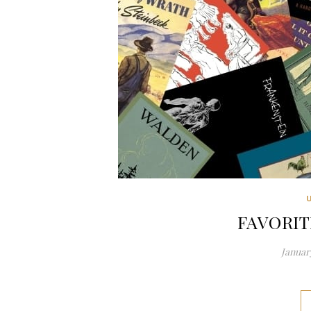
FAVORIT
January