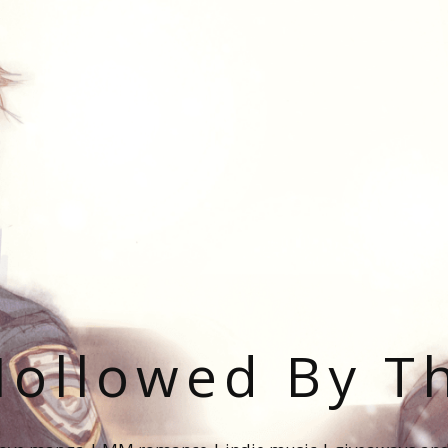
ollowed By T