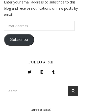
Enter your email address to subscribe to this
blog and receive notifications of new posts by
email.
Email Address
Subscribe
FOLLOW ME
August 2026