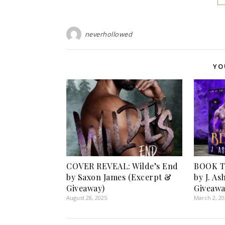
neverhollowed
YO
COVER REVEAL: Wilde’s End
BOOK TO
by Saxon James (Excerpt &
by J. A
Giveaway)
Giveawa
August 28, 2025
March 2, 2