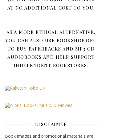
AT NO ADDITIONAL COST TO YOU.
AS A MORE ETHICAL ALTERNATIVE,
YOU CAN ALSO USE BOOKSHOP.ORG
TO BUY PAPERBACKS AND MP3 CD
AUDIOBOOKS AND HELP SUPPORT
INDEPENDENT BOOKSTORES.
DISCLAIMER
Book images and promotional materials are