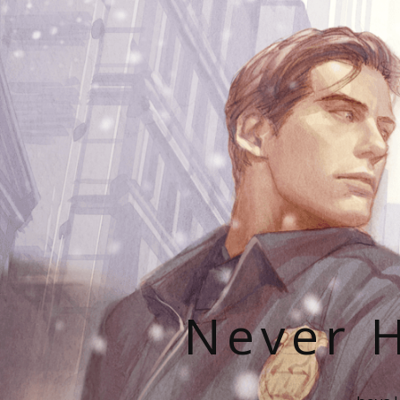
Never H