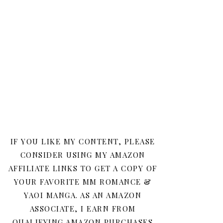
IF YOU LIKE MY CONTENT, PLEASE
CONSIDER USING MY AMAZON
AFFILIATE LINKS TO GET A COPY OF
YOUR FAVORITE MM ROMANCE &
YAOI MANGA. AS AN AMAZON
ASSOCIATE, I EARN FROM
QUALIFYING AMAZON PURCHASES