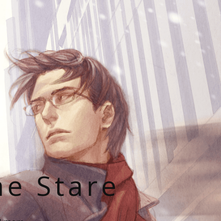
he Stare