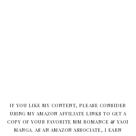
IF YOU LIKE MY CONTENT, PLEASE CONSIDER
USING MY AMAZON AFFILIATE LINKS TO GET A
COPY OF YOUR FAVORITE MM ROMANCE & YAOI
MANGA. AS AN AMAZON ASSOCIATE, I EARN