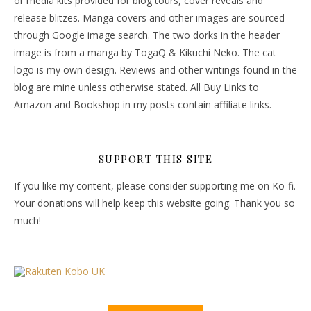
or media kits provided for blog tours, cover reveals and
release blitzes. Manga covers and other images are sourced
through Google image search. The two dorks in the header
image is from a manga by TogaQ & Kikuchi Neko. The cat
logo is my own design. Reviews and other writings found in the
blog are mine unless otherwise stated. All Buy Links to
Amazon and Bookshop in my posts contain affiliate links.
SUPPORT THIS SITE
If you like my content, please consider supporting me on Ko-fi.
Your donations will help keep this website going. Thank you so
much!