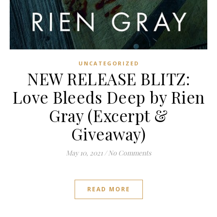
UNCATEGORIZED
NEW RELEASE BLITZ:
Love Bleeds Deep by Rien
Gray (Excerpt &
Giveaway)
May 10, 2021
/
No Comments
READ MORE