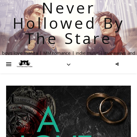
Never
Hollowed By
The Stare
boys love manga | MM romance | indie music | giveaways and
more