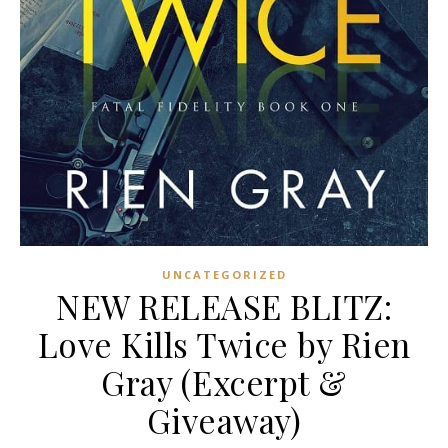
UNCATEGORIZED
NEW RELEASE BLITZ:
Love Kills Twice by Rien
Gray (Excerpt &
Giveaway)