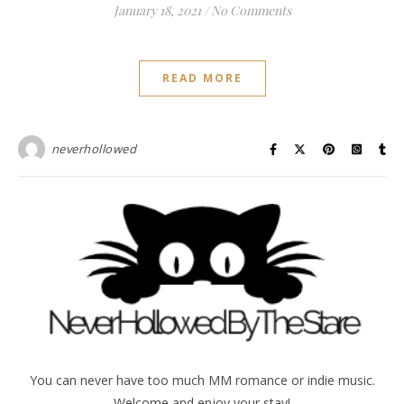
January 18, 2021
/
No Comments
READ MORE
neverhollowed
You can never have too much MM romance or indie music.
Welcome and enjoy your stay!