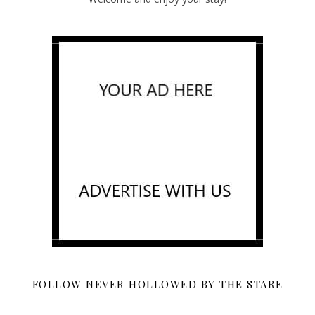
FOLLOW NEVER HOLLOWED BY THE STARE