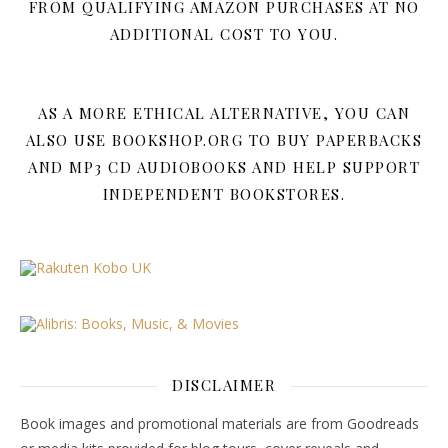
FROM QUALIFYING AMAZON PURCHASES AT NO
ADDITIONAL COST TO YOU.
AS A MORE ETHICAL ALTERNATIVE, YOU CAN
ALSO USE BOOKSHOP.ORG TO BUY PAPERBACKS
AND MP3 CD AUDIOBOOKS AND HELP SUPPORT
INDEPENDENT BOOKSTORES.
DISCLAIMER
Book images and promotional materials are from Goodreads