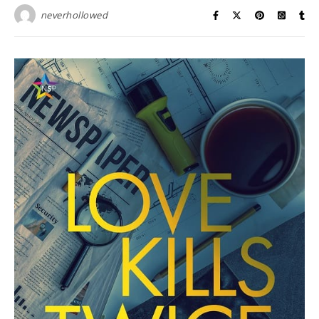
neverhollowed