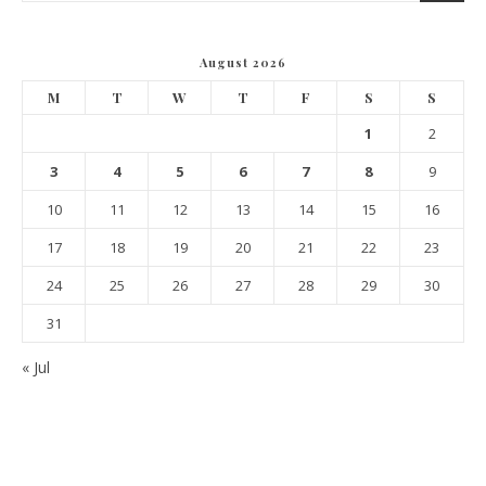
August 2026
M
T
W
T
F
S
S
1
2
3
4
5
6
7
8
9
10
11
12
13
14
15
16
17
18
19
20
21
22
23
24
25
26
27
28
29
30
31
« Jul