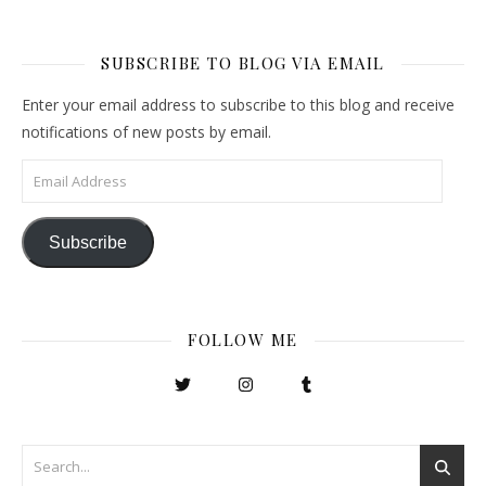
SUBSCRIBE TO BLOG VIA EMAIL
Enter your email address to subscribe to this blog and receive
notifications of new posts by email.
Email Address
Subscribe
FOLLOW ME