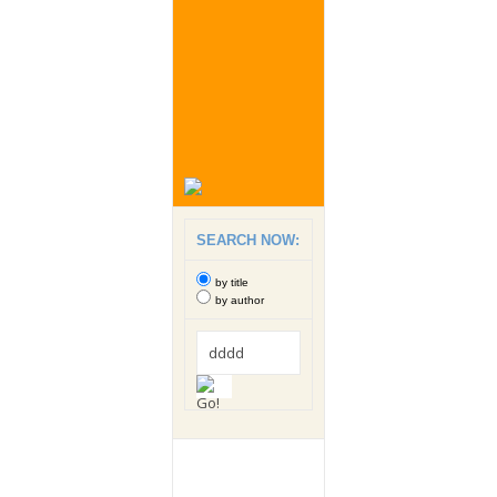
SEARCH NOW:
by title
by author