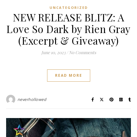
UNCATEGORIZED
NEW RELEASE BLITZ: A
Love So Dark by Rien Gray
(Excerpt & Giveaway)
June 10, 2023
/
No Comments
READ MORE
neverhollowed