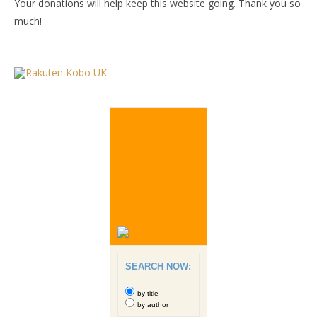
Your donations will help keep this website going. Thank you so
much!
SEARCH NOW:
by title
by author