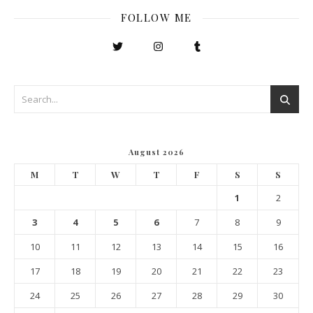
FOLLOW ME
August 2026
M
T
W
T
F
S
S
1
2
3
4
5
6
7
8
9
10
11
12
13
14
15
16
17
18
19
20
21
22
23
24
25
26
27
28
29
30