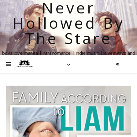
Never
Hollowed By
The Stare
boys love manga | MM romance | indie music | giveaways and
more