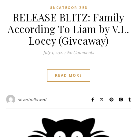
UNCATEGORIZED
RELEASE BLITZ: Family
According To Liam by V.L.
Locey (Giveaway)
July 1, 2021
/
No Comments
READ MORE
neverhollowed