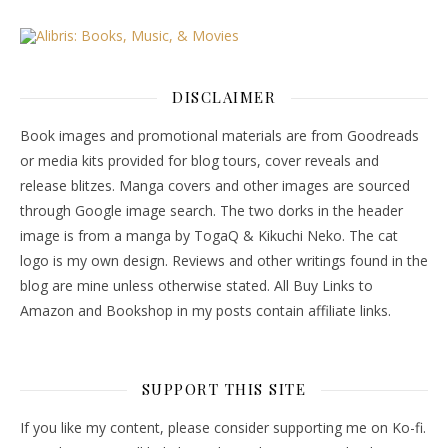
DISCLAIMER
Book images and promotional materials are from Goodreads
or media kits provided for blog tours, cover reveals and
release blitzes. Manga covers and other images are sourced
through Google image search. The two dorks in the header
image is from a manga by TogaQ & Kikuchi Neko. The cat
logo is my own design. Reviews and other writings found in the
blog are mine unless otherwise stated. All Buy Links to
Amazon and Bookshop in my posts contain affiliate links.
SUPPORT THIS SITE
If you like my content, please consider supporting me on Ko-fi.