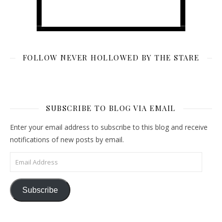
FOLLOW NEVER HOLLOWED BY THE STARE
SUBSCRIBE TO BLOG VIA EMAIL
Enter your email address to subscribe to this blog and receive
notifications of new posts by email.
Email Address
Subscribe