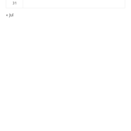
31
« Jul