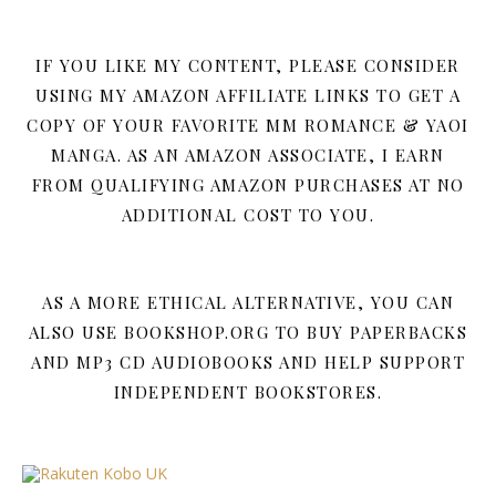
IF YOU LIKE MY CONTENT, PLEASE CONSIDER
USING MY AMAZON AFFILIATE LINKS TO GET A
COPY OF YOUR FAVORITE MM ROMANCE & YAOI
MANGA. AS AN AMAZON ASSOCIATE, I EARN
FROM QUALIFYING AMAZON PURCHASES AT NO
ADDITIONAL COST TO YOU.
AS A MORE ETHICAL ALTERNATIVE, YOU CAN
ALSO USE BOOKSHOP.ORG TO BUY PAPERBACKS
AND MP3 CD AUDIOBOOKS AND HELP SUPPORT
INDEPENDENT BOOKSTORES.