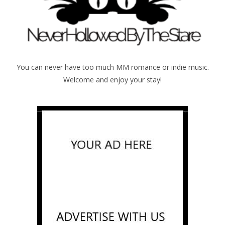
You can never have too much MM romance or indie music.
Welcome and enjoy your stay!