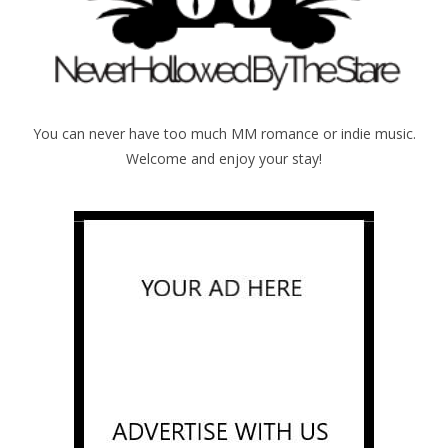
You can never have too much MM romance or indie music.
Welcome and enjoy your stay!