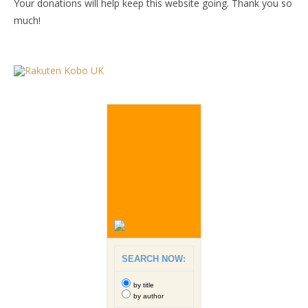
Your donations will help keep this website going. Thank you so
much!
SEARCH NOW:
by title
by author