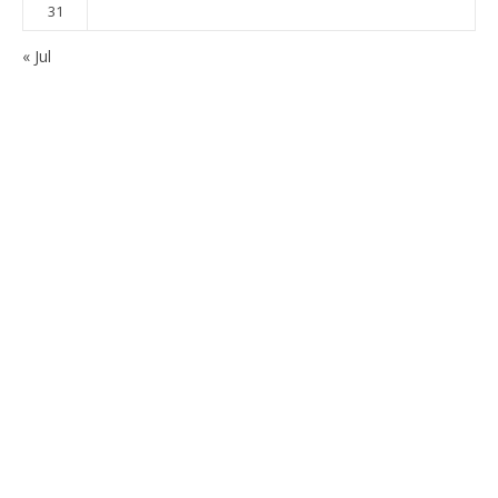
31
« Jul