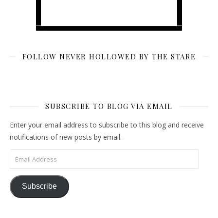
FOLLOW NEVER HOLLOWED BY THE STARE
SUBSCRIBE TO BLOG VIA EMAIL
Enter your email address to subscribe to this blog and receive
notifications of new posts by email.
Email Address
Subscribe