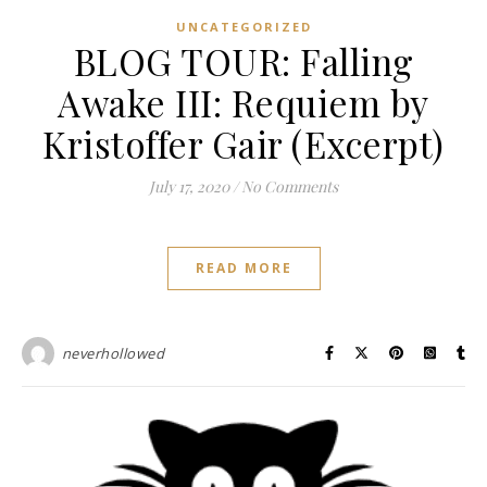
UNCATEGORIZED
BLOG TOUR: Falling
Awake III: Requiem by
Kristoffer Gair (Excerpt)
July 17, 2020
/
No Comments
READ MORE
neverhollowed