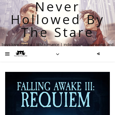
Never
Hollowed By
The Stare
boys love manga | MM romance | indie music | giveaways and
more