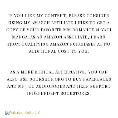
IF YOU LIKE MY CONTENT, PLEASE CONSIDER
USING MY AMAZON AFFILIATE LINKS TO GET A
COPY OF YOUR FAVORITE MM ROMANCE & YAOI
MANGA. AS AN AMAZON ASSOCIATE, I EARN
FROM QUALIFYING AMAZON PURCHASES AT NO
ADDITIONAL COST TO YOU.
AS A MORE ETHICAL ALTERNATIVE, YOU CAN
ALSO USE BOOKSHOP.ORG TO BUY PAPERBACKS
AND MP3 CD AUDIOBOOKS AND HELP SUPPORT
INDEPENDENT BOOKSTORES.