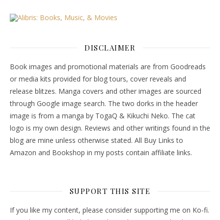
DISCLAIMER
Book images and promotional materials are from Goodreads
or media kits provided for blog tours, cover reveals and
release blitzes. Manga covers and other images are sourced
through Google image search. The two dorks in the header
image is from a manga by TogaQ & Kikuchi Neko. The cat
logo is my own design. Reviews and other writings found in the
blog are mine unless otherwise stated. All Buy Links to
Amazon and Bookshop in my posts contain affiliate links.
SUPPORT THIS SITE
If you like my content, please consider supporting me on Ko-fi.