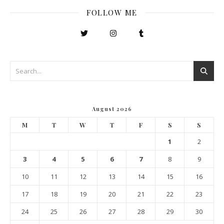
FOLLOW ME
August 2026
M
T
W
T
F
S
S
1
2
3
4
5
6
7
8
9
10
11
12
13
14
15
16
17
18
19
20
21
22
23
24
25
26
27
28
29
30