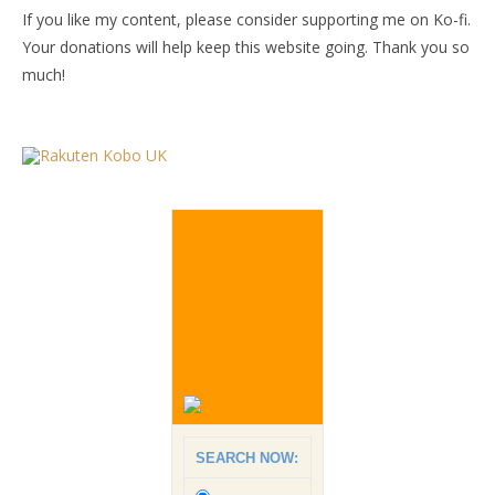
If you like my content, please consider supporting me on Ko-fi.
Your donations will help keep this website going. Thank you so
much!
SEARCH NOW: