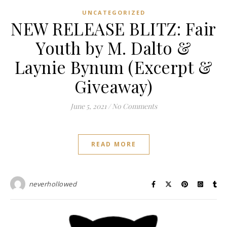
UNCATEGORIZED
NEW RELEASE BLITZ: Fair
Youth by M. Dalto &
Laynie Bynum (Excerpt &
Giveaway)
June 5, 2021
/
No Comments
READ MORE
neverhollowed