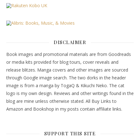
DISCLAIMER
Book images and promotional materials are from Goodreads
or media kits provided for blog tours, cover reveals and
release blitzes. Manga covers and other images are sourced
through Google image search. The two dorks in the header
image is from a manga by TogaQ & Kikuchi Neko. The cat
logo is my own design. Reviews and other writings found in the
blog are mine unless otherwise stated. All Buy Links to
Amazon and Bookshop in my posts contain affiliate links.
SUPPORT THIS SITE