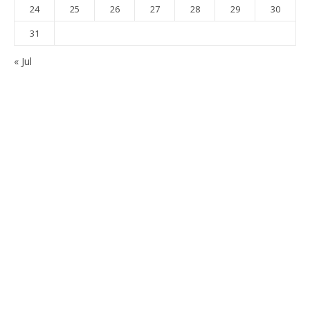
24
25
26
27
28
29
30
31
« Jul