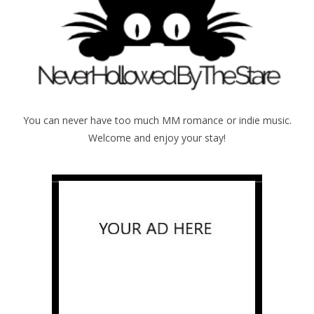
You can never have too much MM romance or indie music.
Welcome and enjoy your stay!