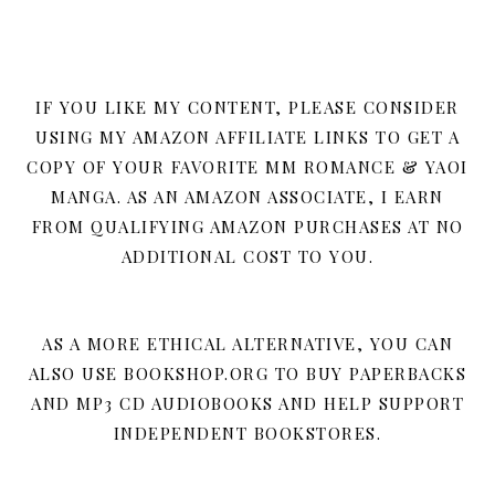
IF YOU LIKE MY CONTENT, PLEASE CONSIDER
USING MY AMAZON AFFILIATE LINKS TO GET A
COPY OF YOUR FAVORITE MM ROMANCE & YAOI
MANGA. AS AN AMAZON ASSOCIATE, I EARN
FROM QUALIFYING AMAZON PURCHASES AT NO
ADDITIONAL COST TO YOU.
AS A MORE ETHICAL ALTERNATIVE, YOU CAN
ALSO USE BOOKSHOP.ORG TO BUY PAPERBACKS
AND MP3 CD AUDIOBOOKS AND HELP SUPPORT
INDEPENDENT BOOKSTORES.