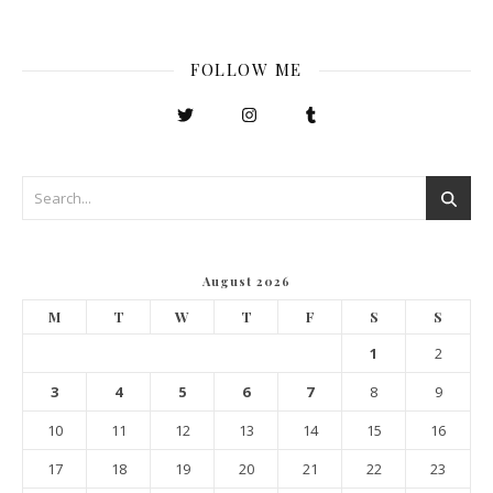
FOLLOW ME
August 2026
M
T
W
T
F
S
S
1
2
3
4
5
6
7
8
9
10
11
12
13
14
15
16
17
18
19
20
21
22
23