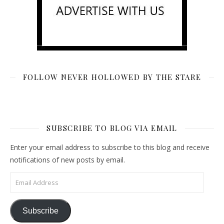
FOLLOW NEVER HOLLOWED BY THE STARE
SUBSCRIBE TO BLOG VIA EMAIL
Enter your email address to subscribe to this blog and receive
notifications of new posts by email.
Email Address
Subscribe