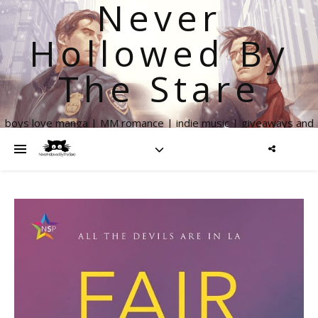
Never
Hollowed By
The Stare
boys love manga | MM romance | indie music | giveaways and
more