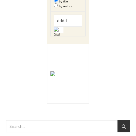
by title
by author