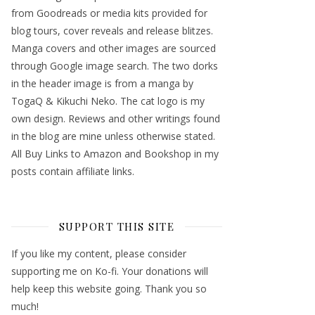
from Goodreads or media kits provided for
blog tours, cover reveals and release blitzes.
Manga covers and other images are sourced
through Google image search. The two dorks
in the header image is from a manga by
TogaQ & Kikuchi Neko. The cat logo is my
own design. Reviews and other writings found
in the blog are mine unless otherwise stated.
All Buy Links to Amazon and Bookshop in my
posts contain affiliate links.
SUPPORT THIS SITE
If you like my content, please consider
supporting me on Ko-fi. Your donations will
help keep this website going. Thank you so
much!