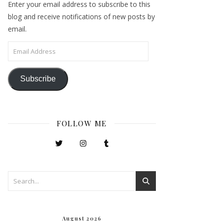
Enter your email address to subscribe to this
blog and receive notifications of new posts by
email.
Email Address
Subscribe
FOLLOW ME
August 2026