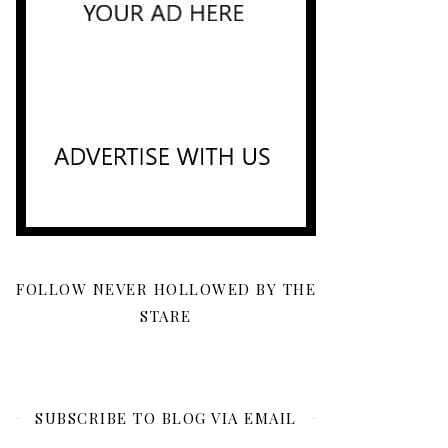
FOLLOW NEVER HOLLOWED BY THE
STARE
SUBSCRIBE TO BLOG VIA EMAIL