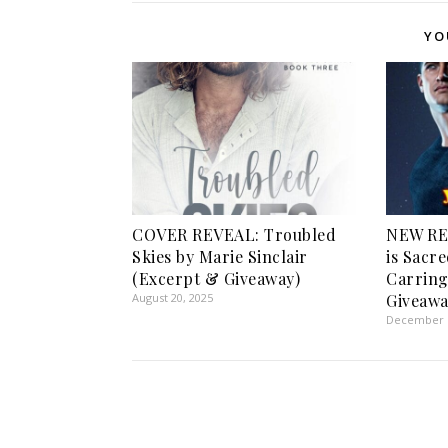
YO
COVER REVEAL: Troubled
NEW RE
Skies by Marie Sinclair
is Sacr
(Excerpt & Giveaway)
Carring
August 20, 2025
Giveawa
December 1