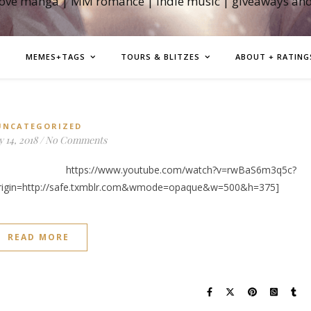
love manga | MM romance | indie music | giveaways an
MEMES+TAGS
TOURS & BLITZES
ABOUT + RATING
UNCATEGORIZED
 14, 2018
/
No Comments
w.youtube.com/watch?v=rwBaS6m3q5c?
rigin=http://safe.txmblr.com&wmode=opaque&w=500&h=375]
READ MORE