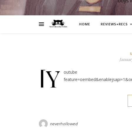
boys 
HOME
REVIEWS+RECS
January
[y
outube https://ww
feature=oembed&enablejsapi=1&o
neverhollowed