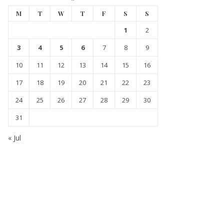
M
T
W
T
F
S
S
1
2
3
4
5
6
7
8
9
10
11
12
13
14
15
16
17
18
19
20
21
22
23
24
25
26
27
28
29
30
31
« Jul