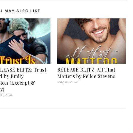
U MAY ALSO LIKE
LEASE BLITZ: Trust
RELEASE BLITZ: All That
ed by Emily
Matters by Felice Stevens
ton (Excerpt &
May 28, 2024
y)
8, 2024