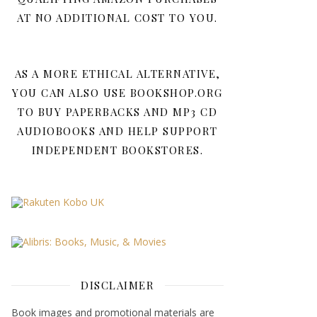
AT NO ADDITIONAL COST TO YOU.
AS A MORE ETHICAL ALTERNATIVE,
YOU CAN ALSO USE BOOKSHOP.ORG
TO BUY PAPERBACKS AND MP3 CD
AUDIOBOOKS AND HELP SUPPORT
INDEPENDENT BOOKSTORES.
DISCLAIMER
Book images and promotional materials are