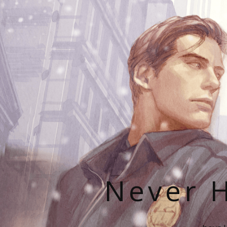
Never H