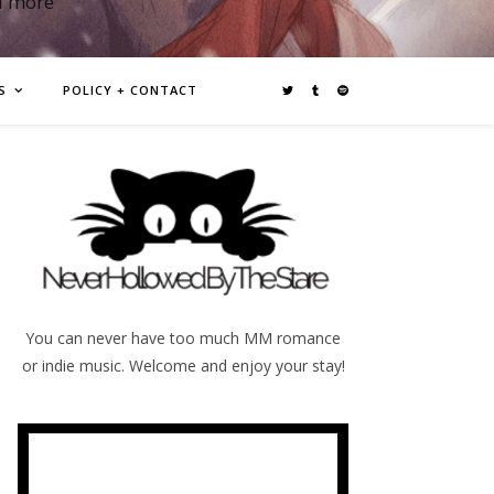
d more
S
POLICY + CONTACT
You can never have too much MM romance
or indie music. Welcome and enjoy your stay!