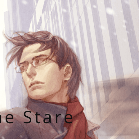
he Stare