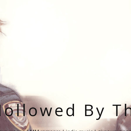
ollowed By T