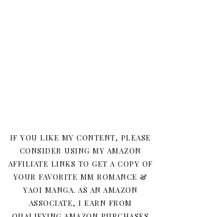
IF YOU LIKE MY CONTENT, PLEASE
CONSIDER USING MY AMAZON
AFFILIATE LINKS TO GET A COPY OF
YOUR FAVORITE MM ROMANCE &
YAOI MANGA. AS AN AMAZON
ASSOCIATE, I EARN FROM
QUALIFYING AMAZON PURCHASES