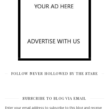
FOLLOW NEVER HOLLOWED BY THE STARE
SUBSCRIBE TO BLOG VIA EMAIL
Enter your email address to subscribe to this blog and receive