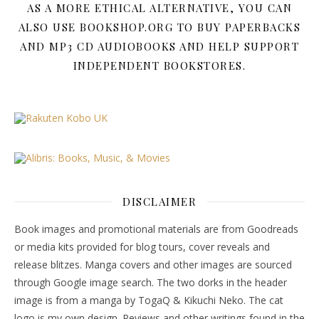
AS A MORE ETHICAL ALTERNATIVE, YOU CAN
ALSO USE BOOKSHOP.ORG TO BUY PAPERBACKS
AND MP3 CD AUDIOBOOKS AND HELP SUPPORT
INDEPENDENT BOOKSTORES.
DISCLAIMER
Book images and promotional materials are from Goodreads
or media kits provided for blog tours, cover reveals and
release blitzes. Manga covers and other images are sourced
through Google image search. The two dorks in the header
image is from a manga by TogaQ & Kikuchi Neko. The cat
logo is my own design. Reviews and other writings found in the