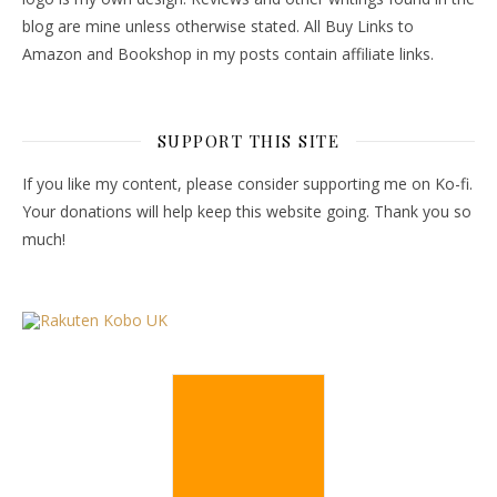
blog are mine unless otherwise stated. All Buy Links to
Amazon and Bookshop in my posts contain affiliate links.
SUPPORT THIS SITE
If you like my content, please consider supporting me on Ko-fi.
Your donations will help keep this website going. Thank you so
much!