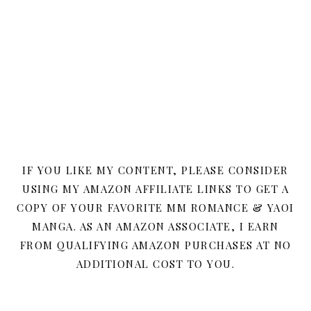
IF YOU LIKE MY CONTENT, PLEASE CONSIDER
USING MY AMAZON AFFILIATE LINKS TO GET A
COPY OF YOUR FAVORITE MM ROMANCE & YAOI
MANGA. AS AN AMAZON ASSOCIATE, I EARN
FROM QUALIFYING AMAZON PURCHASES AT NO
ADDITIONAL COST TO YOU.