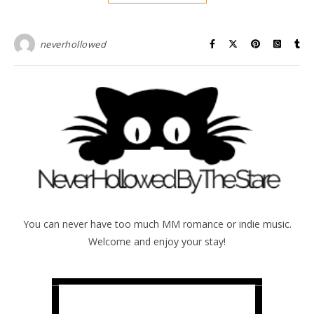
neverhollowed
You can never have too much MM romance or indie music.
Welcome and enjoy your stay!