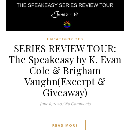
UNCATEGORIZED
SERIES REVIEW TOUR:
The Speakeasy by K. Evan
Cole & Brigham
Vaughn(Excerpt &
Giveaway)
June 6, 2020
/
No Comments
READ MORE