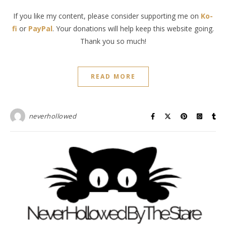
If you like my content, please consider supporting me on
Ko-
fi
or
PayPal
. Your donations will help keep this website going.
Thank you so much!
READ MORE
neverhollowed