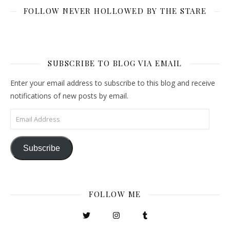
FOLLOW NEVER HOLLOWED BY THE STARE
SUBSCRIBE TO BLOG VIA EMAIL
Enter your email address to subscribe to this blog and receive
notifications of new posts by email.
Email Address
Subscribe
FOLLOW ME