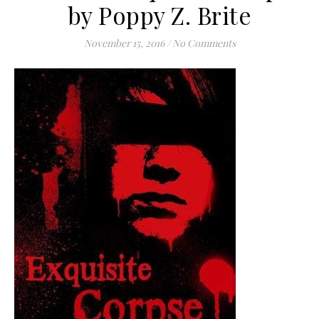
by Poppy Z. Brite
November 15, 2016
/
No Comments