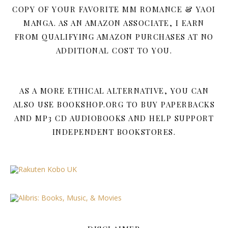
COPY OF YOUR FAVORITE MM ROMANCE & YAOI
MANGA. AS AN AMAZON ASSOCIATE, I EARN
FROM QUALIFYING AMAZON PURCHASES AT NO
ADDITIONAL COST TO YOU.
AS A MORE ETHICAL ALTERNATIVE, YOU CAN
ALSO USE BOOKSHOP.ORG TO BUY PAPERBACKS
AND MP3 CD AUDIOBOOKS AND HELP SUPPORT
INDEPENDENT BOOKSTORES.