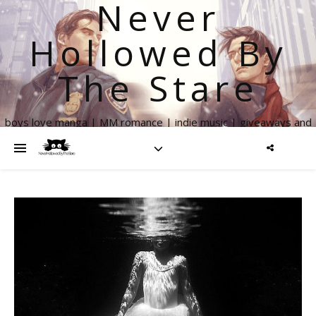
Never
Hollowed By
The Stare
boys love manga | MM romance | indie music | giveaways and
more