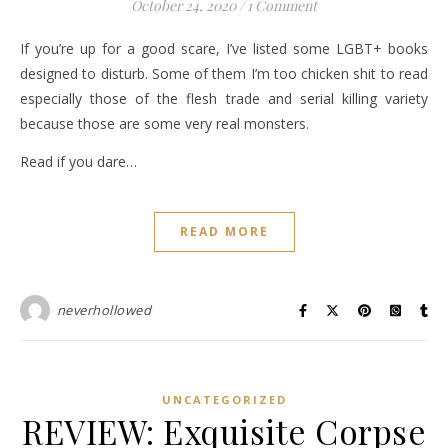
October 24, 2020
/
1 Comment
If you’re up for a good scare, I’ve listed some LGBT+ books
designed to disturb. Some of them I’m too chicken shit to read
especially those of the flesh trade and serial killing variety
because those are some very real monsters.
Read if you dare…
READ MORE
neverhollowed
UNCATEGORIZED
REVIEW: Exquisite Corpse