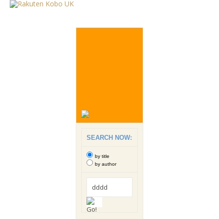
SEARCH NOW:
by title
by author