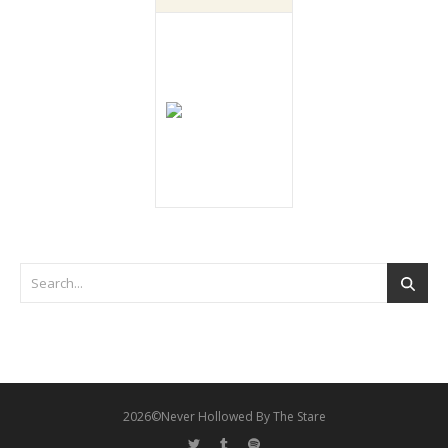
2026©Never Hollowed By The Stare