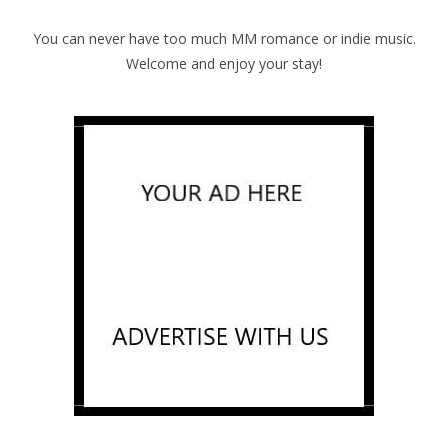
You can never have too much MM romance or indie music.
Welcome and enjoy your stay!