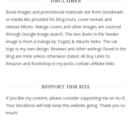
DISCLAIMER
Book images and promotional materials are from Goodreads
or media kits provided for blog tours, cover reveals and
release blitzes. Manga covers and other images are sourced
through Google image search. The two dorks in the header
image is from a manga by TogaQ & Kikuchi Neko. The cat
logo is my own design. Reviews and other writings found in the
blog are mine unless otherwise stated. All Buy Links to
Amazon and Bookshop in my posts contain affiliate links.
SUPPORT THIS SITE
If you like my content, please consider supporting me on Ko-fi.
Your donations will help keep this website going. Thank you so
much!