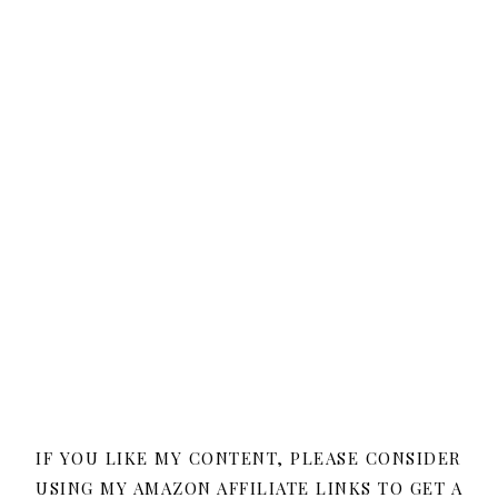
IF YOU LIKE MY CONTENT, PLEASE CONSIDER
USING MY AMAZON AFFILIATE LINKS TO GET A