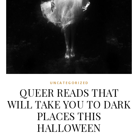
UNCATEGORIZED
QUEER READS THAT
WILL TAKE YOU TO DARK
PLACES THIS
HALLOWEEN