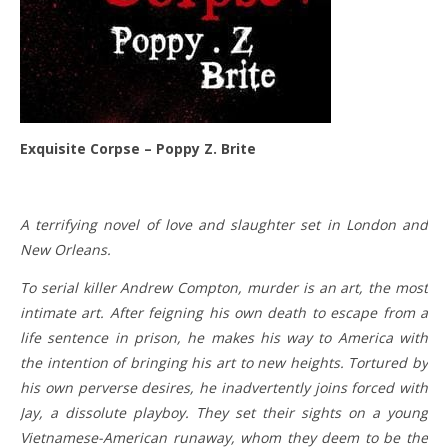
Exquisite Corpse – Poppy Z. Brite
A terrifying novel of love and slaughter set in London and
New Orleans.
To serial killer Andrew Compton, murder is an art, the most
intimate art. After feigning his own death to escape from a
life sentence in prison, he makes his way to America with
the intention of bringing his art to new heights. Tortured by
his own perverse desires, he inadvertently joins forced with
Jay, a dissolute playboy. They set their sights on a young
Vietnamese-American runaway, whom they deem to be the