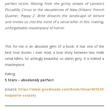
perfect victim. Moving from the grimy streets of London’s
Piccadilly Circus to the decadences of New Orleans’ French
Quarter, Poppy Z. Brite dissects the landscape of torture
and invites us into the mind of a serial killer in this riveting,
unforgettable masterpiece of horror.
This for me is an absolute gem of a book. It has one of the
best love stories I ever read, a love story between two male
serial killers. So achingly beautiful, so damn gory. It is indeed a
masterpiece.
Rating:
5 Stars – absolutely perfect
(source:
https://www.goodreads.com/book/show/6015241-
exquisite-corpse
)