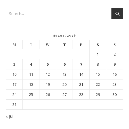
August 2026
M
T
W
T
F
S
S
1
2
3
4
5
6
7
8
9
10
11
12
13
14
15
16
17
18
19
20
21
22
23
24
25
26
27
28
29
30
31
« Jul